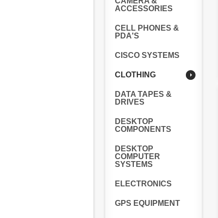
CAMERA &
ACCESSORIES
CELL PHONES &
PDA'S
CISCO SYSTEMS
CLOTHING
DATA TAPES &
DRIVES
DESKTOP
COMPONENTS
DESKTOP
COMPUTER
SYSTEMS
ELECTRONICS
GPS EQUIPMENT