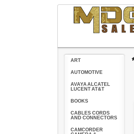
ART
AUTOMOTIVE
AVAYA ALCATEL
LUCENT AT&T
BOOKS
CABLES CORDS
AND CONNECTORS
CAMCORDER