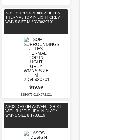
SOFT SURROUNDINGS JULES
THERMAL TOP IN LIGHT GREY
WMNS SIZE M 2DV8920701
$49.99
ESH075X11X072221
ASOS DESIGN WOVEN T SHIRT
WITH RUFFLE HEM IN BLACK
WMNS SIZE 8 1738119