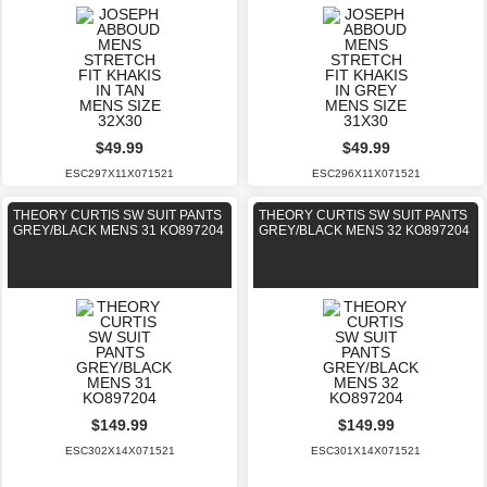
$49.99
$49.99
ESC297X11X071521
ESC296X11X071521
THEORY CURTIS SW SUIT PANTS
THEORY CURTIS SW SUIT PANTS
GREY/BLACK MENS 31 KO897204
GREY/BLACK MENS 32 KO897204
$149.99
$149.99
ESC302X14X071521
ESC301X14X071521