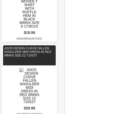
$19.99
ESH109X11X072221
ASOS DESIGN CURVE FALLEN
SHOULDER MIDI DRESS IN RED
WMNS SIZE 22 710537
$29.99