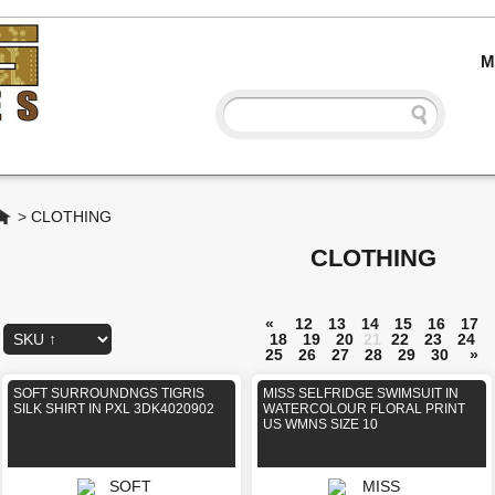
M
Home
>
CLOTHING
CLOTHING
«
12
13
14
15
16
17
18
19
20
21
22
23
24
25
26
27
28
29
30
»
SOFT SURROUNDNGS TIGRIS
MISS SELFRIDGE SWIMSUIT IN
SILK SHIRT IN PXL 3DK4020902
WATERCOLOUR FLORAL PRINT
US WMNS SIZE 10