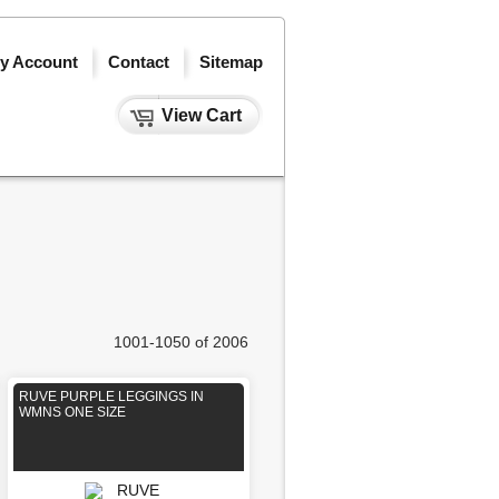
y Account
Contact
Sitemap
View Cart
1001-1050 of 2006
RUVE PURPLE LEGGINGS IN
WMNS ONE SIZE