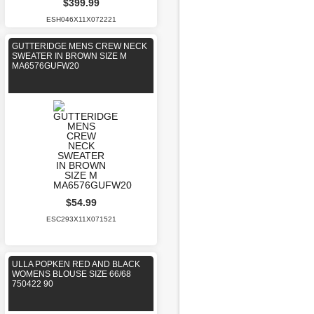
$399.99
ESH046X11X072221
GUTTERIDGE MENS CREW NECK
SWEATER IN BROWN SIZE M
MA6576GUFW20
$54.99
ESC293X11X071521
ULLA POPKEN RED AND BLACK
WOMENS BLOUSE SIZE 66/68
750422 90