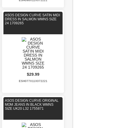
ESH098X11X072221
ASOS DESIGN CURVE SATIN MIDI
DRESS IN SALMON WMNS SIZE
24 1709265
$29.99
ESH077X11X072221
ASOS DESIGN CURVE ORIGINAL
MOM JEANS IN BLACK WMNS
SIZE UK20 L32 1755871