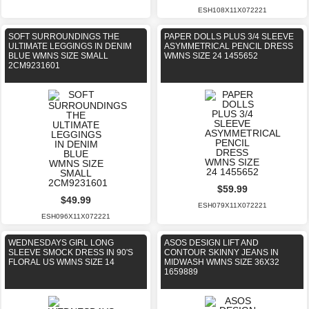
ESH108X11X072221
SOFT SURROUNDINGS THE
PAPER DOLLS PLUS 3/4 SLEEVE
ULTIMATE LEGGINGS IN DENIM
ASYMMETRICAL PENCIL DRESS
BLUE WMNS SIZE SMALL
WMNS SIZE 24 1455652
2CM9231601
$59.99
$49.99
ESH079X11X072221
ESH096X11X072221
WEDNESDAYS GIRL LONG
ASOS DESIGN LIFT AND
SLEEVE SMOCK DRESS IN 90'S
CONTOUR SKINNY JEANS IN
FLORAL US WMNS SIZE 14
MIDWASH WMNS SIZE 36X32
1659889