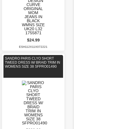
$24.99
ESH112X11X072221
SANDRO PARIS CLYO SHORT
TWEED DRESS W/ BRAID TRIM IN
WOMENS SIZE 38 SFPRO01490