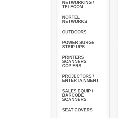
NETWORKING /
TELECOM
NORTEL
NETWORKS
OUTDOORS
POWER SURGE
STRIP UPS
PRINTERS
SCANNERS
COPIERS
PROJECTORS /
ENTERTAINMENT
SALES EQUIP /
BARCODE
SCANNERS
SEAT COVERS