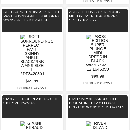
ESH177X11X072221
SOFT SURROUNDINGS PERFECT
ASOS EDITION SUPER PLUNGE
PANT SKINNY ANKLE BLACK/PINK
MIDI DRESS IN BLACK WMNS
WMNS SIZE L 2DT3420801
SIZE 12 1645399
$99.99
$69.99
ESH103X11X072221
ESH104X11X072221
GIANNI FERAUD PLAIN NAVY TIE
RIVER ISLAND BARDOT FRILL
ONE SIZE 1545873
BLOUSE IN CREAM FLORAL
PRINT US WMNS SIZE 6 1747515