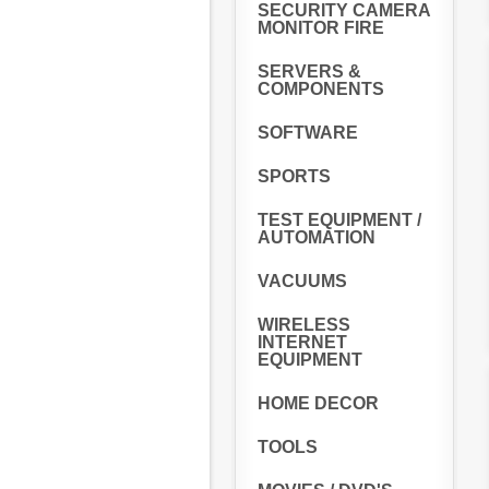
SECURITY CAMERA
MONITOR FIRE
SERVERS &
COMPONENTS
SOFTWARE
SPORTS
TEST EQUIPMENT /
AUTOMATION
VACUUMS
WIRELESS
INTERNET
EQUIPMENT
HOME DECOR
TOOLS