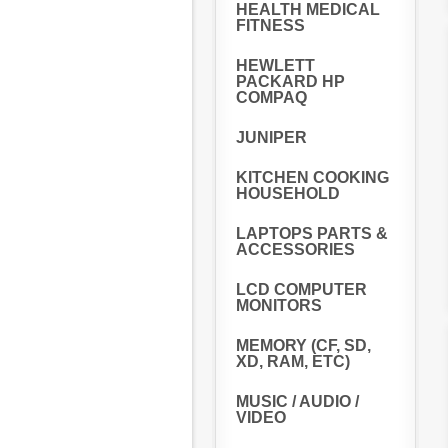
HEALTH MEDICAL
FITNESS
HEWLETT
PACKARD HP
COMPAQ
JUNIPER
KITCHEN COOKING
HOUSEHOLD
LAPTOPS PARTS &
ACCESSORIES
LCD COMPUTER
MONITORS
MEMORY (CF, SD,
XD, RAM, ETC)
MUSIC / AUDIO /
VIDEO