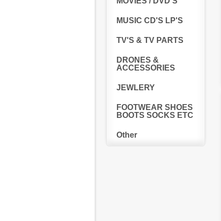
MOVIES / DVD'S
MUSIC CD'S LP'S
TV'S & TV PARTS
DRONES &
ACCESSORIES
JEWLERY
FOOTWEAR SHOES
BOOTS SOCKS ETC
Other