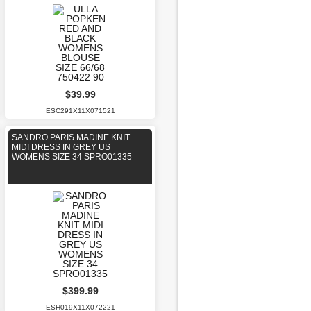
$39.99
ESC291X11X071521
SANDRO PARIS MADINE KNIT
MIDI DRESS IN GREY US
WOMENS SIZE 34 SPRO01335
$399.99
ESH019X11X072221