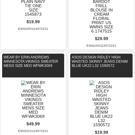
$19.99
ESH125X11X072221
$29.99
ESH110X11X072221
WEAR BY ERIN ANDREWS
ASOS DESIGN RIDLEY HIGH
MINNESOTA VIKINGS SWEATER
WAISTED SKINNY JEANS DENIM
MENS SIZE MED WFWK3069
BLUE UK22 L32 1590572
$49.99
ESH101X11X072221
$19.99