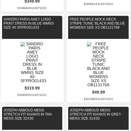
$349.99
ESH041X11X072221
ESH044X11X072221
SANDRO PARIS ANEY LOGO
FREE PEOPLE MOCK NECK
PRINT DRESS IN BLUE WMNS
STRIPE TUNIC BLACK AND BLUE
SIZE 40 SFPRO01433
WOMENS SIZE XS OB1131768
$319.99
$49.99
ESH045X11X072221
ESC290X11X071521
JOSEPH ABBOUD MENS
JOSEPH ABBOUD MENS
STRETCH FIT KHAKIS IN TAN
STRETCH FIT KHAKIS IN GREY
MENS SIZE 32X30
MENS SIZE 31X30