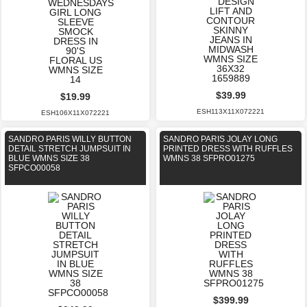
$39.99
$19.99
ESH113X11X072221
ESH106X11X072221
SANDRO PARIS WILLY BUTTON
SANDRO PARIS JOLAY LONG
DETAIL STRETCH JUMPSUIT IN
PRINTED DRESS WITH RUFFLES
BLUE WMNS SIZE 38
WMNS 38 SFPRO01275
SFPCO00058
$399.99