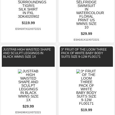
$119.99
ESH197X11X072221
$29.99
ESH181X11X072221
JUSTFAB HIGH WAISTED SHAPE
3* FRUIT OF THE LOOM THREE
AND SCULPT LEGGINGS IN
PACK OF WHITE BABY BODY
BLACK WMNS SIZE 1X
SUITS SIZE 9-12M FL00171
$29.99
$19.99
ESH196X11X072221