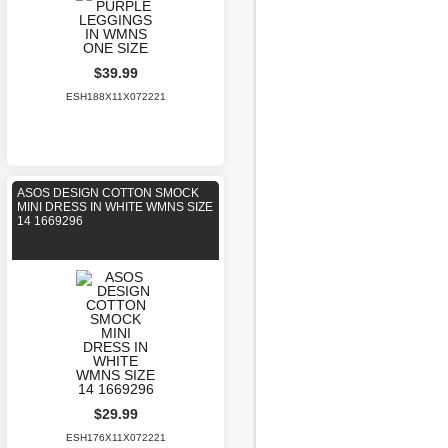
$39.99
ESH188X11X072221
ASOS DESIGN COTTON SMOCK
MINI DRESS IN WHITE WMNS SIZE
14 1669296
$29.99
ESH176X11X072221