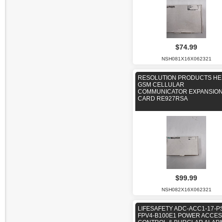
$74.99
NSH081X16X062321
RESOLUTION PRODUCTS HE
GSM CELLULAR
COMMUNICATOR EXPANSIO
CARD RE927RSA
$99.99
NSH082X16X062321
LIFESAFETY ADC-ACC1-17-P
FPV4-B100E1 POWER ACCE