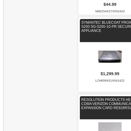
$44.99
NSE254X27X032422
SYMANTEC BLUECOAT PRO
S200 SG-S200-10-PR SECUR
APPLIANCE
$1,299.99
LCH009X01X041422
RESOLUTION PRODUCTS HE
CDMA VERIZON COMMUNIC
EXPANSION CARD RE928RS