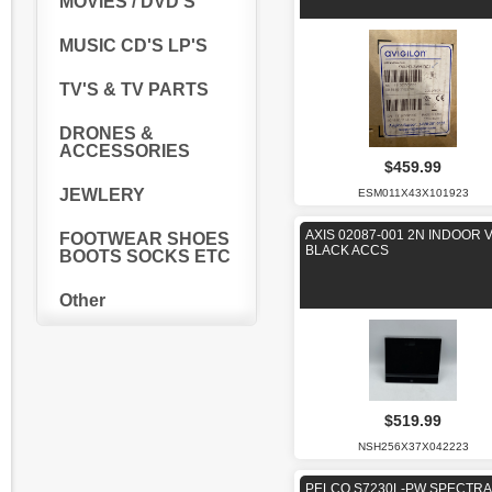
MOVIES / DVD'S
MUSIC CD'S LP'S
TV'S & TV PARTS
DRONES &
ACCESSORIES
$459.99
JEWLERY
ESM011X43X101923
AXIS 02087-001 2N INDOOR 
FOOTWEAR SHOES
BLACK ACCS
BOOTS SOCKS ETC
Other
$519.99
NSH256X37X042223
PELCO S7230L-PW SPECTRA