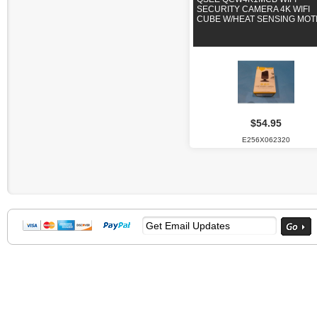
SECURITY CAMERA 4K WIFI
CUBE W/HEAT SENSING MOT
$54.95
E256X062320