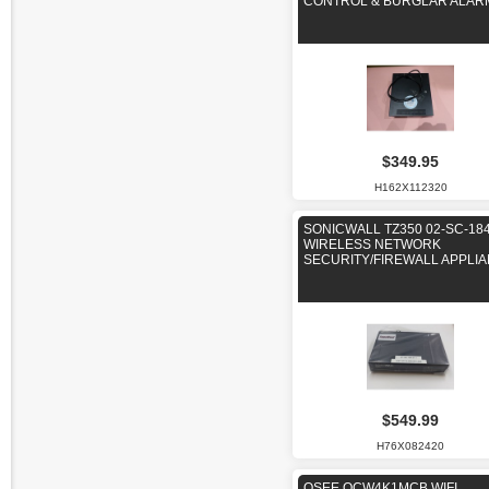
CONTROL & BURGLAR ALAR
$349.95
H162X112320
SONICWALL TZ350 02-SC-18
WIRELESS NETWORK
SECURITY/FIREWALL APPLI
$549.99
H76X082420
QSEE QCW4K1MCB WIFI