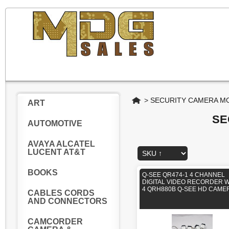
Home
>
SECURITY CAMERA MO
ART
SE
AUTOMOTIVE
AVAYA ALCATEL
LUCENT AT&T
BOOKS
Q-SEE QR474-1 4 CHANNEL
DIGITAL VIDEO RECORDER W
4 QRH880B Q-SEE HD CAME
CABLES CORDS
AND CONNECTORS
CAMCORDER