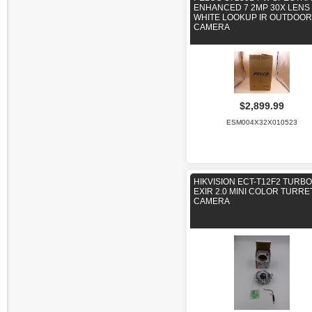
ENHANCED 7 2MP 30X LENS
WHITE LOOKUP IR OUTDOOR
CAMERA
$2,899.99
ESM004X32X010523
HIKVISION ECT-T12F2 TURBO
EXIR 2.0 MINI COLOR TURRE
CAMERA