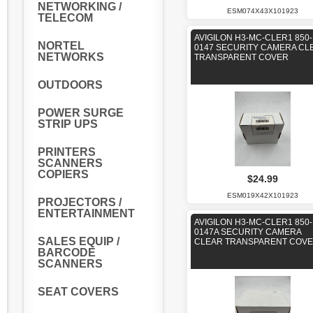
NETWORKING /
ESM074X43X101923
TELECOM
AVIGILON H3-MC-CLER1 850-
NORTEL
0147 SECURITY CAMERA CL
NETWORKS
TRANSPARENT COVER
OUTDOORS
POWER SURGE
STRIP UPS
PRINTERS
SCANNERS
COPIERS
$24.99
ESM019X42X101923
PROJECTORS /
ENTERTAINMENT
AVIGILON H3-MC-CLER1 850-
0147A SECURITY CAMERA
SALES EQUIP /
CLEAR TRANSPARENT COV
BARCODE
SCANNERS
SEAT COVERS