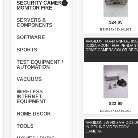
SECURITY CAMERA
MONITOR FIRE
SERVERS &
$24.99
COMPONENTS
ESM017X42X101923
SOFTWARE
AVIGILON H4A-MT-NPTA1 850
0132A MOUNT FOR PENDAN
SPORTS
DOME CAMERA COLOR BRO
TEST EQUIPMENT /
AUTOMATION
VACUUMS
WIRELESS
INTERNET
EQUIPMENT
$23.99
ESM026X43X101923
HOME DECOR
AVIGILON 9W-H3-3MH-DC1 
TOOLS
IN-CEILING VIDEO ZOOM
CAMERA