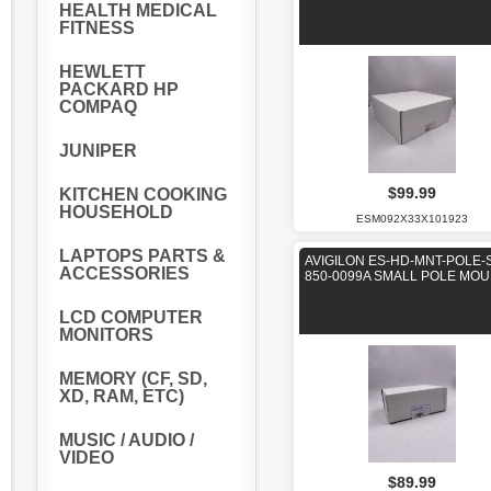
HEALTH MEDICAL
FITNESS
HEWLETT
PACKARD HP
COMPAQ
JUNIPER
$99.99
KITCHEN COOKING
HOUSEHOLD
ESM092X33X101923
LAPTOPS PARTS &
AVIGILON ES-HD-MNT-POLE-
ACCESSORIES
850-0099A SMALL POLE MO
LCD COMPUTER
MONITORS
MEMORY (CF, SD,
XD, RAM, ETC)
MUSIC / AUDIO /
VIDEO
$89.99