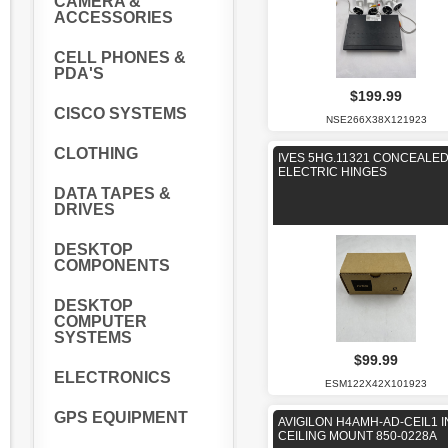
CAMERA &
ACCESSORIES
CELL PHONES &
PDA'S
$199.99
CISCO SYSTEMS
NSE266X38X121923
CLOTHING
IVES 5HG.11321 CONCEALE
ELECTRIC HINGES
DATA TAPES &
DRIVES
DESKTOP
COMPONENTS
DESKTOP
COMPUTER
SYSTEMS
$99.99
ELECTRONICS
ESM122X42X101923
GPS EQUIPMENT
AVIGILON H4AMH-AD-CEIL1 I
CEILING MOUNT 850-0228A