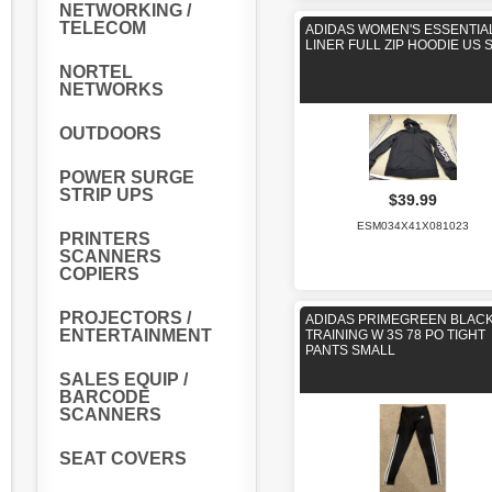
NETWORKING /
TELECOM
ADIDAS WOMEN'S ESSENTIA
LINER FULL ZIP HOODIE US 
NORTEL
NETWORKS
OUTDOORS
POWER SURGE
STRIP UPS
$39.99
ESM034X41X081023
PRINTERS
SCANNERS
COPIERS
PROJECTORS /
ADIDAS PRIMEGREEN BLAC
ENTERTAINMENT
TRAINING W 3S 78 PO TIGHT
PANTS SMALL
SALES EQUIP /
BARCODE
SCANNERS
SEAT COVERS