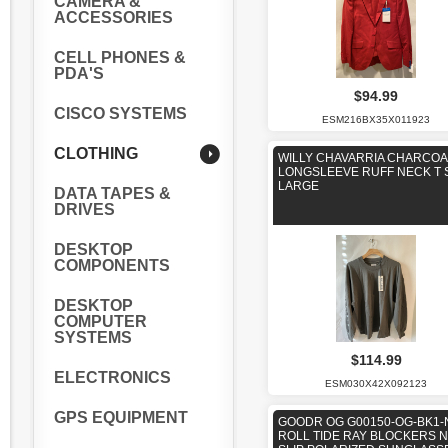
CAMERA &
ACCESSORIES
CELL PHONES &
PDA'S
$94.99
CISCO SYSTEMS
ESM216BX35X011923
CLOTHING
WILLY CHAVARRIA CHARCOA
LONGSLEEVE RUFF NECK T 
LARGE
DATA TAPES &
DRIVES
DESKTOP
COMPONENTS
DESKTOP
COMPUTER
SYSTEMS
$114.99
ELECTRONICS
ESM030X42X092123
GPS EQUIPMENT
GOODR OG G00150-OG-BK1-
ROLL TIDE RAY BLOCKERS 