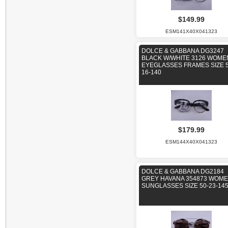
$149.99
ESM141X40X041323
DOLCE & GABBANA DG3247
BLACK W/WHITE 3126 WOME
EYEGLASSES FRAMES SIZE 5
16-140
$179.99
ESM144X40X041323
DOLCE & GABBANA DG2184
GREY HAVANA 354873 WOM
SUNGLASSES SIZE 50-23-14