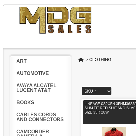
Home
>
CLOTHING
ART
AUTOMOTIVE
AVAYA ALCATEL
LUCENT AT&T
BOOKS
LINEAGE 0S2XFN 3FNM36S61
SLIM FIT RED SUIT AND SLA
SIZE 35R 28W
CABLES CORDS
AND CONNECTORS
CAMCORDER