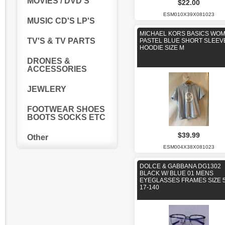
MOVIES / DVD'S
$22.00
ESM010X39X081023
MUSIC CD'S LP'S
MICHAEL KORS BASICS WO
TV'S & TV PARTS
PASTEL BLUE SHORT SLEEV
HOODIE SIZE M
DRONES &
ACCESSORIES
JEWLERY
FOOTWEAR SHOES
BOOTS SOCKS ETC
$39.99
Other
ESM004X38X081023
DOLCE & GABBANA DG1302
BLACK W/ BLUE 01 MENS
EYEGLASSES FRAMES SIZE 5
17-140