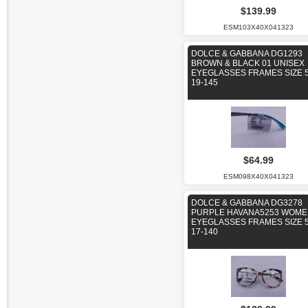
$139.99
ESM103X40X041323
DOLCE & GABBANA DG1293
BROWN & BLACK 01 UNISEX
EYEGLASSES FRAMES SIZE 5
19-145
$64.99
ESM098X40X041323
DOLCE & GABBANA DG3278
PURPLE HAVANA5253 WOM
EYEGLASSES FRAMES SIZE 5
17-140