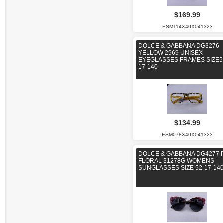
$169.99
ESM114X40X041323
DOLCE & GABBANA DG3276
YELLOW 2969 UNISEX
EYEGLASSES FRAMES SIZE5
17-140
$134.99
ESM078X40X041323
DOLCE & GABBANA DG4277 
FLORAL 31278G WOMENS
SUNGLASSES SIZE 52-17-14