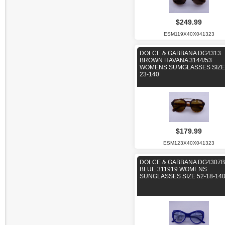
$249.99
ESM119X40X041323
DOLCE & GABBANA DG4313
BROWN HAVANA 3144/53
WOMENS SUMGLASSES SIZE 
23-140
$179.99
ESM123X40X041323
DOLCE & GABBANA DG4307B
BLUE 311919 WOMENS
SUNGLASSES SIZE 52-18-14