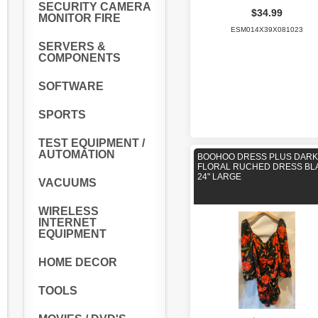
SECURITY CAMERA
$34.99
MONITOR FIRE
ESM014X39X081023
SERVERS &
COMPONENTS
SOFTWARE
SPORTS
TEST EQUIPMENT /
AUTOMATION
BOOHOO DRESS PLUS DARK
FLORAL RUCHED DRESS BL
24" LARGE
VACUUMS
WIRELESS
INTERNET
EQUIPMENT
HOME DECOR
TOOLS