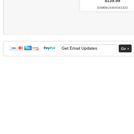
$139.99
ESM091X40X041323