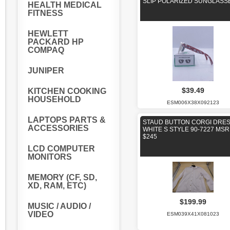
SLIP POLARIZED SUNGLASS
HEALTH MEDICAL
FITNESS
HEWLETT
PACKARD HP
COMPAQ
JUNIPER
$39.49
KITCHEN COOKING
HOUSEHOLD
ESM006X38X092123
LAPTOPS PARTS &
STAUD BUTTON CORGI DRE
ACCESSORIES
WHITE S STYLE 90-7227 MS
$245
LCD COMPUTER
MONITORS
MEMORY (CF, SD,
XD, RAM, ETC)
$199.99
MUSIC / AUDIO /
VIDEO
ESM039X41X081023