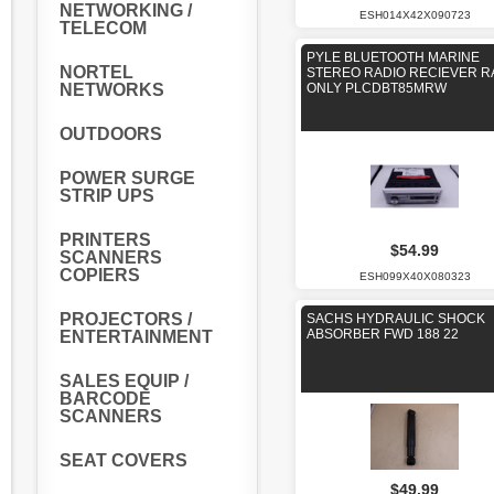
NETWORKING /
ESH014X42X090723
TELECOM
PYLE BLUETOOTH MARINE
NORTEL
STEREO RADIO RECIEVER R
NETWORKS
ONLY PLCDBT85MRW
OUTDOORS
POWER SURGE
STRIP UPS
PRINTERS
$54.99
SCANNERS
COPIERS
ESH099X40X080323
PROJECTORS /
SACHS HYDRAULIC SHOCK
ABSORBER FWD 188 22
ENTERTAINMENT
SALES EQUIP /
BARCODE
SCANNERS
SEAT COVERS
$49.99