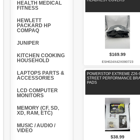
HEADREST COVERS
HEALTH MEDICAL
FITNESS
HEWLETT
PACKARD HP
COMPAQ
JUNIPER
$169.99
KITCHEN COOKING
HOUSEHOLD
ESH024X42X090723
LAPTOPS PARTS &
POWERSTOP EXTREME Z26-
ACCESSORIES
STREET PERFORMANCE BR
PADS
LCD COMPUTER
MONITORS
MEMORY (CF, SD,
XD, RAM, ETC)
MUSIC / AUDIO /
VIDEO
$38.99