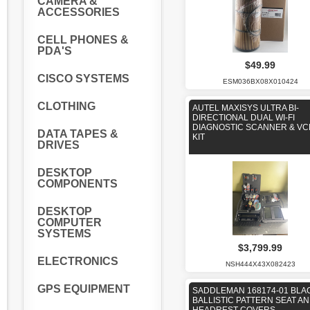
CAMERA &
ACCESSORIES
CELL PHONES &
PDA'S
$49.99
CISCO SYSTEMS
ESM036BX08X010424
CLOTHING
AUTEL MAXISYS ULTRA BI-
DIRECTIONAL DUAL WI-FI
DIAGNOSTIC SCANNER & VC
DATA TAPES &
KIT
DRIVES
DESKTOP
COMPONENTS
DESKTOP
COMPUTER
SYSTEMS
$3,799.99
ELECTRONICS
NSH444X43X082423
GPS EQUIPMENT
SADDLEMAN 168174-01 BLA
BALLISTIC PATTERN SEAT A