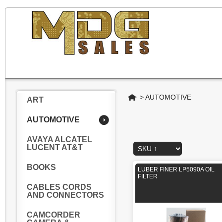
Home
>
AUTOMOTIVE
ART
AUTOMOTIVE
AVAYA ALCATEL
LUCENT AT&T
BOOKS
LUBER FINER LP5090A OIL
FILTER
CABLES CORDS
AND CONNECTORS
CAMCORDER