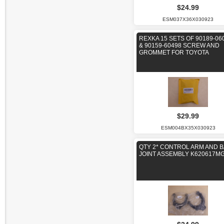
$24.99
ESM037X36X030923
REXKA 15 SETS OF 90189-06
& 90159-60498 SCREW AND
GROMMET FOR TOYOTA
$29.99
ESM004BX35X030923
QTY 2* CONTROL ARM AND B
JOINT ASSEMBLY K620617M