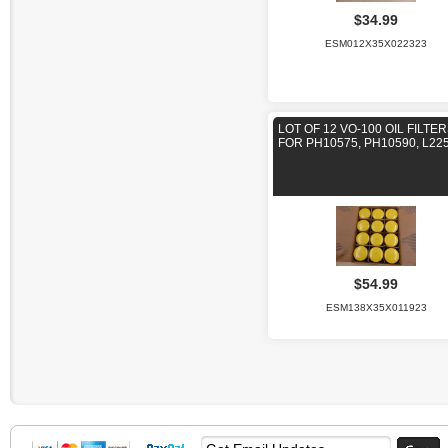
$34.99
ESM012X35X022323
LOT OF 12 VO-100 OIL FILTE
FOR PH10575, PH10590, L22
$54.99
ESM138X35X011923