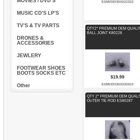
MOVIES / DVD'S
ESM059X36X022323
MUSIC CD'S LP'S
TV'S & TV PARTS
QTY2* PREMIUM OEM QUALI
BALL JOINT K80228
DRONES &
ACCESSORIES
JEWLERY
FOOTWEAR SHOES
BOOTS SOCKS ETC
$19.99
ESM035X36X030923
Other
QTY 2* PREMIUM OEM QUALI
OUTER TIE ROD ES80287