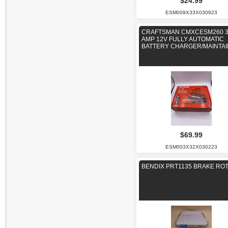
$24.99
ESM009X33X030923
CRAFTSMAN CMXCESM260 
AMP 12V FULLY AUTOMATIC
BATTERY CHARGER/MAINTA
$69.99
ESM003X32X030223
BENDIX PRT1135 BRAKE RO