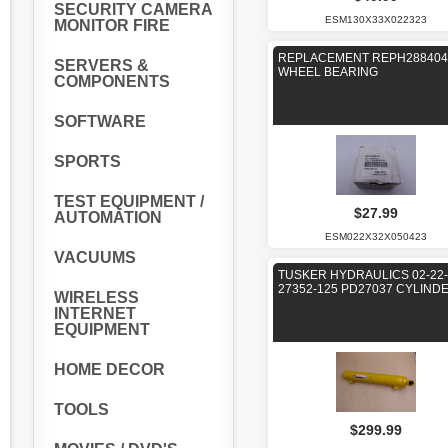
SECURITY CAMERA
ESM130X33X022323
MONITOR FIRE
REPLACEMENT REPH288404
SERVERS &
WHEEL BEARING
COMPONENTS
SOFTWARE
SPORTS
TEST EQUIPMENT /
$27.99
AUTOMATION
ESM022X32X050423
VACUUMS
TUSKER HYDRAULICS 02-22-
27352-125 PD27037 CYLIND
WIRELESS
INTERNET
EQUIPMENT
HOME DECOR
TOOLS
$299.99