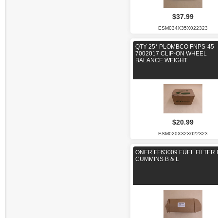
$37.99
ESM034X35X022323
QTY 25* PLOMBCO FNPS-45
7002017 CLIP-ON WHEEL
BALANCE WEIGHT
$20.99
ESM020X32X022323
ONER FF63009 FUEL FILTER
CUMMINS B & L