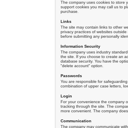
The company uses cookies to store yo
support cookies you may call us to p
purchase.
Links
The site may contain links to other w
privacy practices of websites outside
before submitting any personally ident
Information Security
The company uses industry standard S
the site. If you choose to create an 
database security. You have the optio
"delete account" option.
Passwords
You are responsible for safeguardin
combination of upper case letters, lo
Login
For your convenience the company off
tracking through the site. The compa
more convenient. The company does not
Communication
The company may communicate with yo