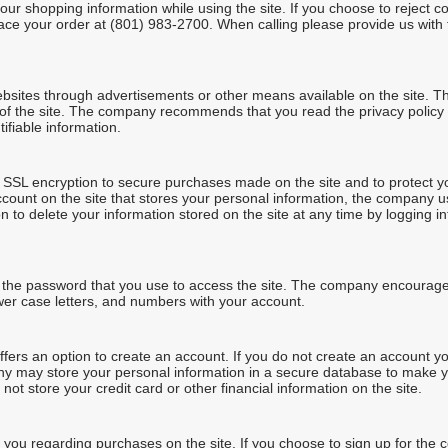
ur shopping information while using the site. If you choose to reject c
lace your order at (801) 983-2700. When calling please provide us with 
ebsites through advertisements or other means available on the site. T
 of the site. The company recommends that you read the privacy policy 
ifiable information.
SL encryption to secure purchases made on the site and to protect you
account on the site that stores your personal information, the company u
n to delete your information stored on the site at any time by logging 
g the password that you use to access the site. The company encourag
wer case letters, and numbers with your account.
ers an option to create an account. If you do not create an account yo
ny may store your personal information in a secure database to make y
 store your credit card or other financial information on the site.
u regarding purchases on the site. If you choose to sign up for the