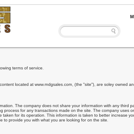
M
llowing terms of service.
 content located at www.mdgsales.com, (the "site"), are soley owned 
mation. The company does not share your information with any third p
ing process for any transactions made on the site. The company uses 
aken for its operation. This information is taken to better increase yo
 to provide you with what you are looking for on the site.