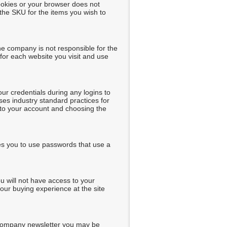
ookies or your browser does not
the SKU for the items you wish to
he company is not responsible for the
for each website you visit and use
r credentials during any logins to
ses industry standard practices for
into your account and choosing the
es you to use passwords that use a
u will not have access to your
our buying experience at the site
 company newsletter you may be