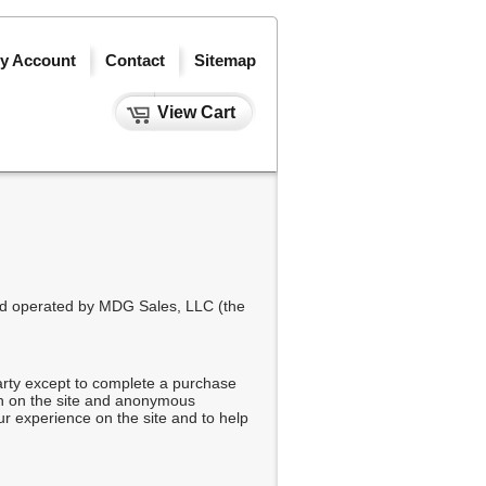
y Account
Contact
Sitemap
View Cart
and operated by MDG Sales, LLC (the
arty except to complete a purchase
on on the site and anonymous
ur experience on the site and to help