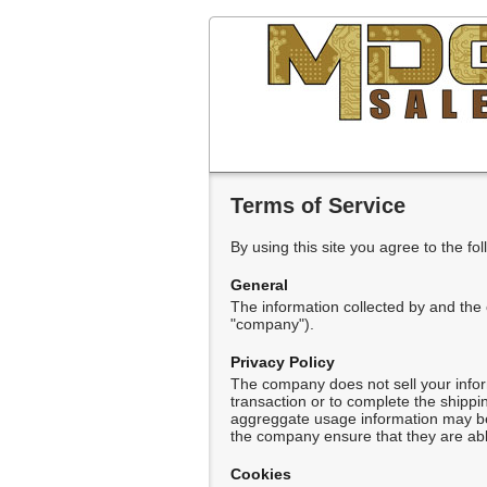
Terms of Service
By using this site you agree to the fo
General
The information collected by and the
"company").
Privacy Policy
The company does not sell your infor
transaction or to complete the shipp
aggreggate usage information may be t
the company ensure that they are able
Cookies