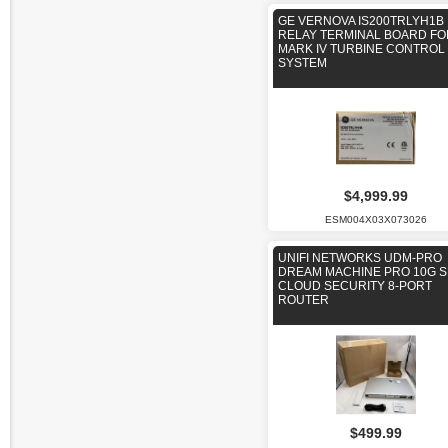
GE VERNOVA IS200TRLYH1B
RELAY TERMINAL BOARD FO
MARK IV TURBINE CONTROL
SYSTEM
$4,999.99
ESM004X03X073026
UNIFI NETWORKS UDM-PRO
DREAM MACHINE PRO 10G S
CLOUD SECURITY 8-PORT
ROUTER
$499.99