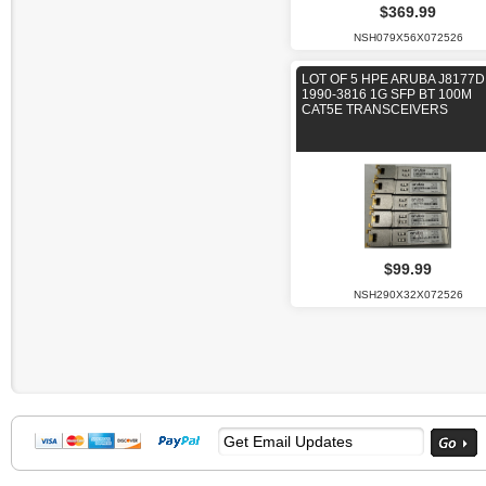
$369.99
NSH079X56X072526
LOT OF 5 HPE ARUBA J8177D
1990-3816 1G SFP BT 100M
CAT5E TRANSCEIVERS
$99.99
NSH290X32X072526