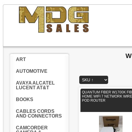
W
ART
AUTOMOTIVE
AVAYA ALCATEL
LUCENT AT&T
QUANTUM FIBER W1700K FI
HOME WIFI 7 NETWORK WIR
BOOKS
POD ROUTER
CABLES CORDS
AND CONNECTORS
CAMCORDER