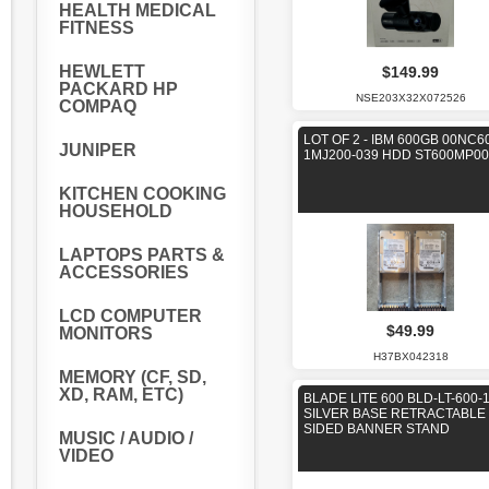
HEALTH MEDICAL
FITNESS
HEWLETT
$149.99
PACKARD HP
NSE203X32X072526
COMPAQ
LOT OF 2 - IBM 600GB 00NC6
JUNIPER
1MJ200-039 HDD ST600MP00
KITCHEN COOKING
HOUSEHOLD
LAPTOPS PARTS &
ACCESSORIES
LCD COMPUTER
$49.99
MONITORS
H37BX042318
MEMORY (CF, SD,
XD, RAM, ETC)
BLADE LITE 600 BLD-LT-600-
SILVER BASE RETRACTABLE 
SIDED BANNER STAND
MUSIC / AUDIO /
VIDEO