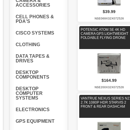
CAMERA &
ACCESSORIES
$39.99
CELL PHONES &
NSE069X32X072526
PDA'S
POTENSIC ATOM SE 4K HD
CISCO SYSTEMS
CAMERA GPS LIGHTWEIGHT
FOLDABLE FLYING DRONE
CLOTHING
DATA TAPES &
DRIVES
DESKTOP
COMPONENTS
$164.99
NSE200X32X072526
DESKTOP
COMPUTER
SYSTEMS
VANTRUE NEXUS SERIES N2
2.7K 1080P HDR STARVIS 2
FRONT & REAR DASHCAM
ELECTRONICS
GPS EQUIPMENT