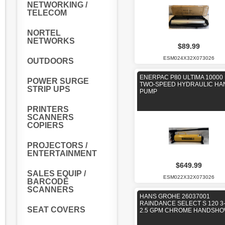
NETWORKING /
TELECOM
NORTEL
NETWORKS
$89.99
ESM024X32X073026
OUTDOORS
ENERPAC P80 ULTIMA 10000 
POWER SURGE
TWO-SPEED HYDRAULIC HA
STRIP UPS
PUMP
PRINTERS
SCANNERS
COPIERS
PROJECTORS /
ENTERTAINMENT
$649.99
SALES EQUIP /
ESM022X32X073026
BARCODE
SCANNERS
HANS GROHE 26037001
RAINDANCE SELECT S 120 3
SEAT COVERS
2.5 GPM CHROME HANDSH