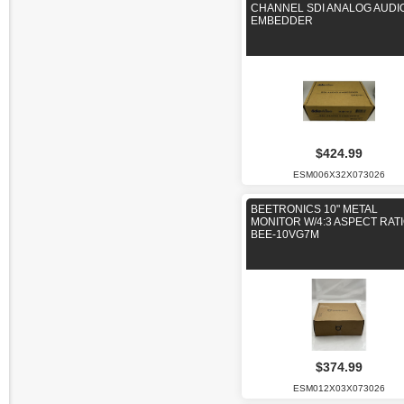
CHANNEL SDI ANALOG AUDI
EMBEDDER
$424.99
ESM006X32X073026
BEETRONICS 10" METAL
MONITOR W/4:3 ASPECT RAT
BEE-10VG7M
$374.99
ESM012X03X073026