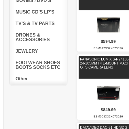
MOVIES / DVD'S
MUSIC CD'S LP'S
TV'S & TV PARTS
DRONES &
ACCESSORIES
$594.99
ESM017X32X073026
JEWLERY
PANASONIC LUMIX S-R24105
FOOTWEAR SHOES
24-105MM F4 L-MOUNT MAC
BOOTS SOCKS ETC
O.I.S CAMERA LENS
Other
$849.99
ESM003X32X073026
DATAVIDEO DAC-91 HD/SD 2