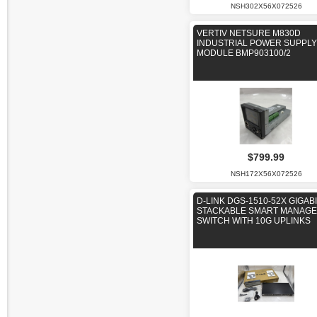
NSH302X56X072526
VERTIV NETSURE M830D
INDUSTRIAL POWER SUPPLY
MODULE BMP903100/2
$799.99
NSH172X56X072526
D-LINK DGS-1510-52X GIGAB
STACKABLE SMART MANAG
SWITCH WITH 10G UPLINKS