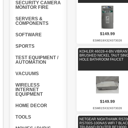
SECURITY CAMERA
MONITOR FIRE
SERVERS &
COMPONENTS
$149.99
SOFTWARE
ESM019X32X073026
SPORTS
KOHLER 46028-4-BN VIBRAN
BRUSHED NICKEL TAUT SIN
TEST EQUIPMENT /
HOLE BATHROOM FAUCET
AUTOMATION
VACUUMS
WIRELESS
INTERNET
EQUIPMENT
$149.99
HOME DECOR
ESM015X32X073026
TOOLS
NETGEAR NIGHTHAWK RS70
RS700S-100NAS WIFI 7 BLAC
TRI-BAND ROUTER BE19000