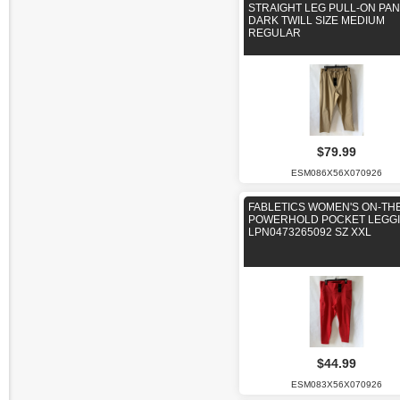
STRAIGHT LEG PULL-ON PAN
DARK TWILL SIZE MEDIUM
REGULAR
$79.99
ESM086X56X070926
FABLETICS WOMEN'S ON-TH
POWERHOLD POCKET LEGG
LPN0473265092 SZ XXL
$44.99
ESM083X56X070926