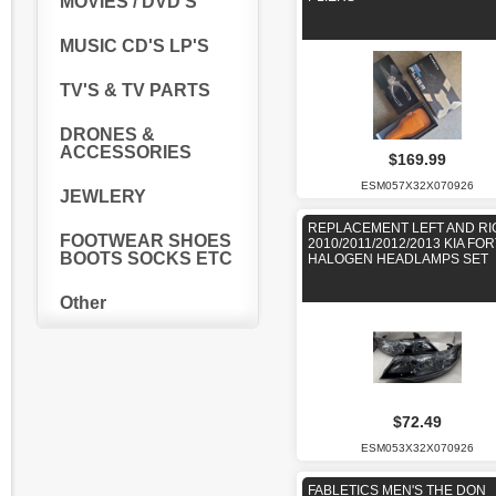
MOVIES / DVD'S
MUSIC CD'S LP'S
TV'S & TV PARTS
DRONES &
ACCESSORIES
$169.99
ESM057X32X070926
JEWLERY
REPLACEMENT LEFT AND RI
FOOTWEAR SHOES
2010/2011/2012/2013 KIA FO
BOOTS SOCKS ETC
HALOGEN HEADLAMPS SET
Other
$72.49
ESM053X32X070926
FABLETICS MEN'S THE DON