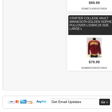
$99.99
ESM071X56X070926
STARTER COLLEGE VAULT
MINNESOTA GOLDEN GOPH
PULLOVER LSS80C26 SIZE
LARGE L
$79.99
ESM062X56X070926