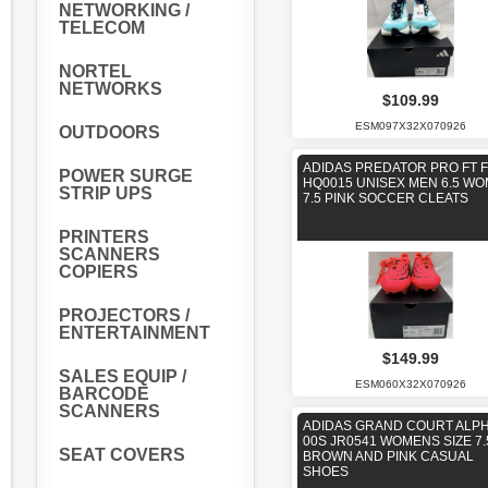
NETWORKING /
TELECOM
NORTEL
NETWORKS
$109.99
ESM097X32X070926
OUTDOORS
ADIDAS PREDATOR PRO FT 
POWER SURGE
HQ0015 UNISEX MEN 6.5 W
STRIP UPS
7.5 PINK SOCCER CLEATS
PRINTERS
SCANNERS
COPIERS
PROJECTORS /
ENTERTAINMENT
$149.99
SALES EQUIP /
ESM060X32X070926
BARCODE
SCANNERS
ADIDAS GRAND COURT ALP
00S JR0541 WOMENS SIZE 7.
SEAT COVERS
BROWN AND PINK CASUAL
SHOES