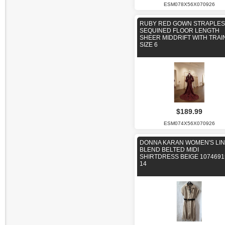
ESM078X56X070926
RUBY RED GOWN STRAPLE
SEQUINED FLOOR LENGTH
SHEER MIDDRIFT WITH TRAI
SIZE 6
$189.99
ESM074X56X070926
DONNA KARAN WOMEN'S LI
BLEND BELTED MIDI
SHIRTDRESS BEIGE 1074691
14