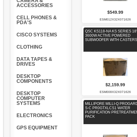
CAMERA &
ACCESSORIES
$549.99
CELL PHONES &
ESM012X32X071626
PDA'S
QSC KS118-NA KS SERIES 18
CISCO SYSTEMS
3600W ACTIVE POWERED
SUBWOOFER WITH CASTER
CLOTHING
DATA TAPES &
DRIVES
DESKTOP
COMPONENTS
$2,159.99
ESM008X32X071626
DESKTOP
COMPUTER
SYSTEMS
MILLIPORE MILLI-Q PROGARD
S-C PR0GTXLCS1 WATER
PURIFICATION PRETREATME
ELECTRONICS
PACK
GPS EQUIPMENT