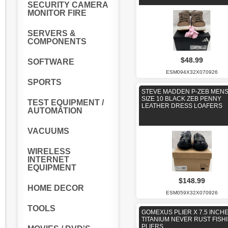
SECURITY CAMERA
MONITOR FIRE
SERVERS &
COMPONENTS
$48.99
SOFTWARE
ESM094X32X070926
SPORTS
STEVE MADDEN P-ZEB MEN
SIZE 10 BLACK ZEB PENNY
TEST EQUIPMENT /
LEATHER DRESS LOAFERS
AUTOMATION
VACUUMS
WIRELESS
INTERNET
EQUIPMENT
$148.99
HOME DECOR
ESM059X32X070926
TOOLS
GOMEXUS PLIER X 7.5 INCH
TITANIUM NEVER RUST FISH
PLIERS