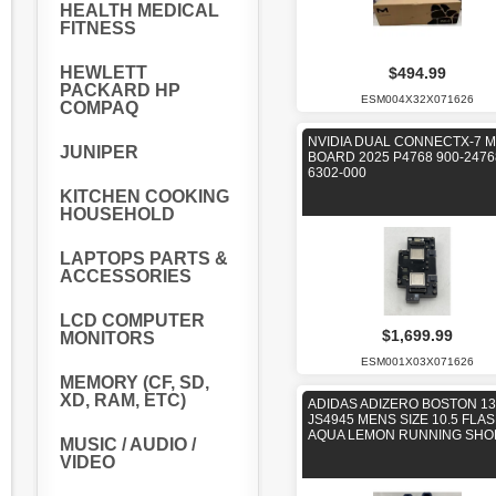
HEALTH MEDICAL
FITNESS
HEWLETT
$494.99
PACKARD HP
ESM004X32X071626
COMPAQ
NVIDIA DUAL CONNECTX-7 
JUNIPER
BOARD 2025 P4768 900-2476
6302-000
KITCHEN COOKING
HOUSEHOLD
LAPTOPS PARTS &
ACCESSORIES
LCD COMPUTER
$1,699.99
MONITORS
ESM001X03X071626
MEMORY (CF, SD,
XD, RAM, ETC)
ADIDAS ADIZERO BOSTON 13
JS4945 MENS SIZE 10.5 FLA
AQUA LEMON RUNNING SHO
MUSIC / AUDIO /
VIDEO