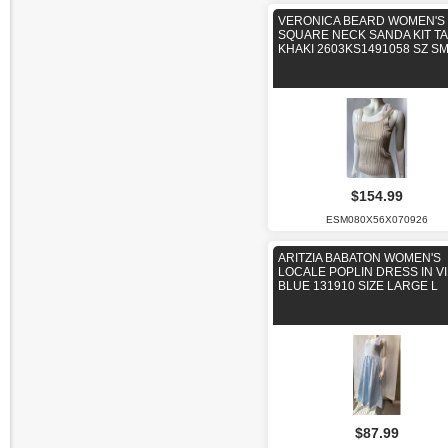
VERONICA BEARD WOMEN'S
SQUARE NECK SANDA KIT T
KHAKI 2603KS1491058 SZ S
$154.99
ESM080X56X070926
ARITZIA BABATON WOMEN'S
LOCALE POPLIN DRESS IN VI
BLUE 131910 SIZE LARGE L
$87.99