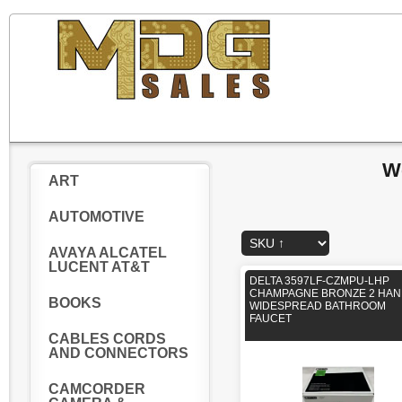
W
ART
AUTOMOTIVE
AVAYA ALCATEL
LUCENT AT&T
DELTA 3597LF-CZMPU-LHP
CHAMPAGNE BRONZE 2 HAN
BOOKS
WIDESPREAD BATHROOM
FAUCET
CABLES CORDS
AND CONNECTORS
CAMCORDER