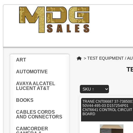
Home
>
TEST EQUIPMENT / A
ART
T
AUTOMOTIVE
AVAYA ALCATEL
LUCENT AT&T
BOOKS
TRANE CNT06687 37-738500
50V44-495-03 D157254P01
CNT6641 CONTROL CIRCUIT
CABLES CORDS
BOARD
AND CONNECTORS
CAMCORDER