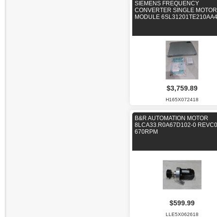
SIEMENS FREQUENCY
CONVERTER SINGLE MOTOR
MODULE 6SL31201TE210AA
$3,759.89
H165X072418
B&R AUTOMATION MOTOR
8LCA33.R0A67D102-0 REVC
670RPM
$599.99
LLE5X062618