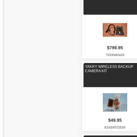
$799.95
T25X082420
YAKRY WIRELESS BACKUP
CAMERA KIT
$49.95
E103X072520