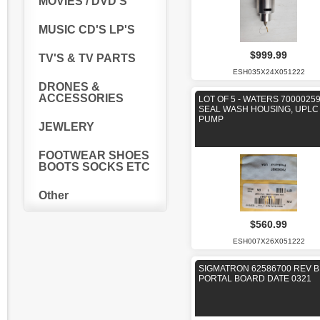
MOVIES / DVD'S
MUSIC CD'S LP'S
$999.99
TV'S & TV PARTS
ESH035X24X051222
DRONES &
ACCESSORIES
LOT OF 5 - WATERS 7000025
SEAL WASH HOUSING, UPLC
PUMP
JEWLERY
FOOTWEAR SHOES
BOOTS SOCKS ETC
Other
$560.99
ESH007X26X051222
SIGMATRON 62586700 REV B
PORTAL BOARD DATE 0321