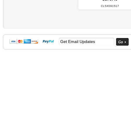
CL5X091517