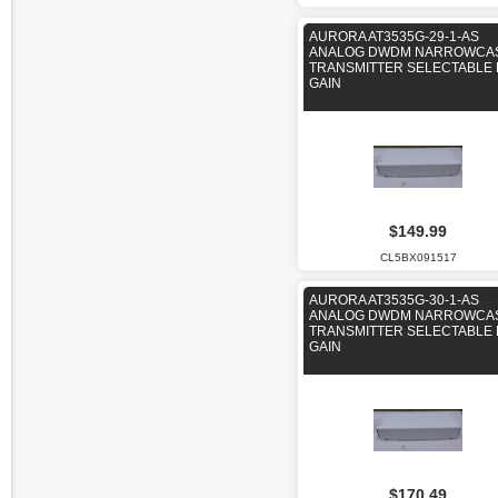
AURORA AT3535G-29-1-AS
ANALOG DWDM NARROWCA
TRANSMITTER SELECTABLE 
GAIN
$149.99
CL5BX091517
AURORA AT3535G-30-1-AS
ANALOG DWDM NARROWCA
TRANSMITTER SELECTABLE 
GAIN
$170.49