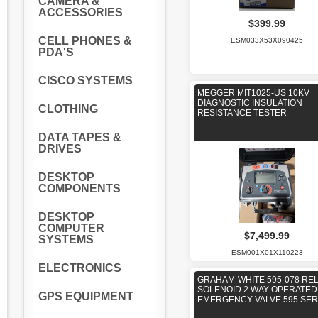
CAMERA &
ACCESSORIES
$399.99
CELL PHONES &
ESM033X53X090425
PDA'S
CISCO SYSTEMS
MEGGER MIT1025-US 10KV
DIAGNOSTIC INSULATION
CLOTHING
RESISTANCE TESTER
DATA TAPES &
DRIVES
DESKTOP
COMPONENTS
DESKTOP
COMPUTER
$7,499.99
SYSTEMS
ESM001X01X110223
ELECTRONICS
GRAHAM-WHITE 595-078 RE
SOLENOID 2 WAY OPERATED
GPS EQUIPMENT
EMERGENCY VALVE 595 SER