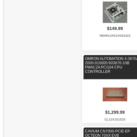
$149.99
NSH014X01X042422
OMRON AUTOMATION 4-3670
2000-010000 603670-10B
PMAC2A PC/104 CPU
CONTROLLER
$1,299.99
CL12X101520
CAVIUM CN7000-PCIE-EP
OCTEON 70XX EVB