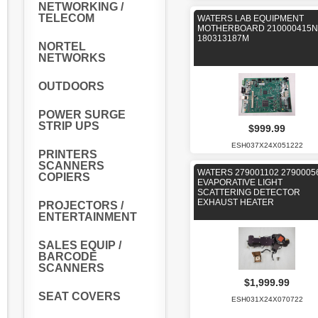
NETWORKING /
TELECOM
WATERS LAB EQUIPMENT
MOTHERBOARD 210000415N
180313187M
NORTEL
NETWORKS
OUTDOORS
POWER SURGE
STRIP UPS
$999.99
ESH037X24X051222
PRINTERS
SCANNERS
WATERS 279001102 2790005
COPIERS
EVAPORATIVE LIGHT
SCATTERING DETECTOR
EXHAUST HEATER
PROJECTORS /
ENTERTAINMENT
SALES EQUIP /
BARCODE
SCANNERS
$1,999.99
SEAT COVERS
ESH031X24X070722