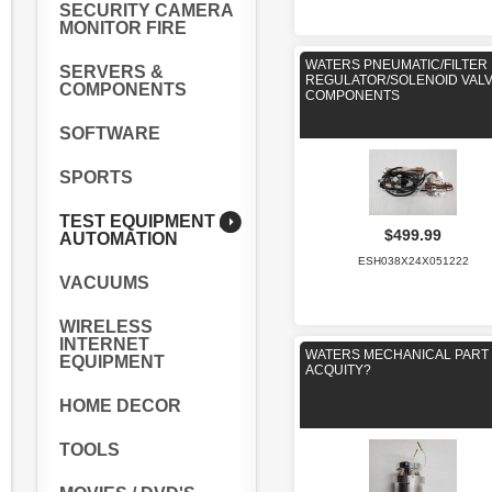
SECURITY CAMERA
MONITOR FIRE
WATERS PNEUMATIC/FILTER
SERVERS &
REGULATOR/SOLENOID VAL
COMPONENTS
COMPONENTS
SOFTWARE
SPORTS
TEST EQUIPMENT /
$499.99
AUTOMATION
ESH038X24X051222
VACUUMS
WIRELESS
INTERNET
WATERS MECHANICAL PART
EQUIPMENT
ACQUITY?
HOME DECOR
TOOLS