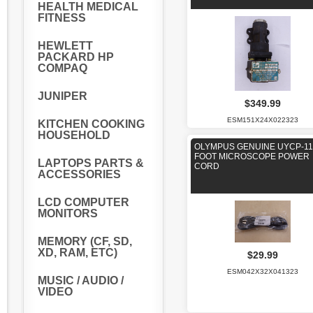
HEALTH MEDICAL
FITNESS
HEWLETT
PACKARD HP
COMPAQ
JUNIPER
$349.99
ESM151X24X022323
KITCHEN COOKING
HOUSEHOLD
OLYMPUS GENUINE UYCP-11
FOOT MICROSCOPE POWER
LAPTOPS PARTS &
CORD
ACCESSORIES
LCD COMPUTER
MONITORS
MEMORY (CF, SD,
XD, RAM, ETC)
$29.99
ESM042X32X041323
MUSIC / AUDIO /
VIDEO