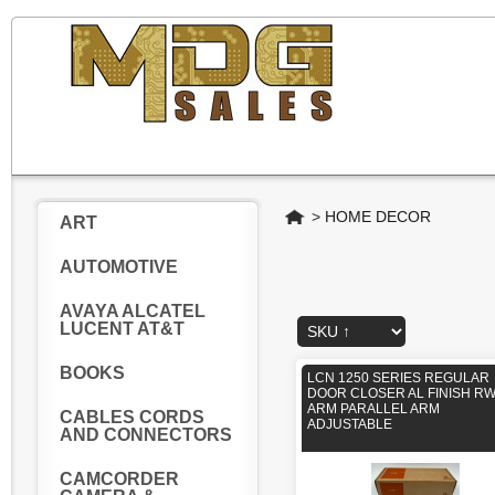
Home
>
HOME DECOR
ART
AUTOMOTIVE
AVAYA ALCATEL
LUCENT AT&T
BOOKS
LCN 1250 SERIES REGULAR
DOOR CLOSER AL FINISH RW
ARM PARALLEL ARM
CABLES CORDS
ADJUSTABLE
AND CONNECTORS
CAMCORDER