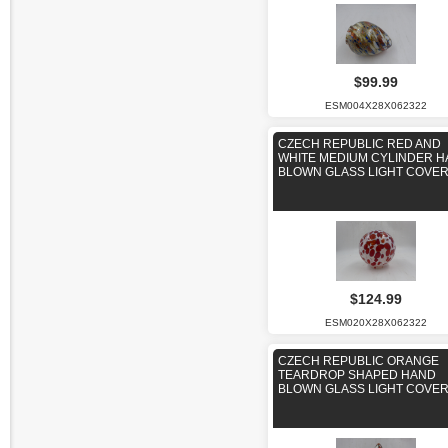
$99.99
ESM004X28X062322
CZECH REPUBLIC RED AND
WHITE MEDIUM CYLINDER 
BLOWN GLASS LIGHT COVE
$124.99
ESM020X28X062322
CZECH REPUBLIC ORANGE
TEARDROP SHAPED HAND
BLOWN GLASS LIGHT COVE