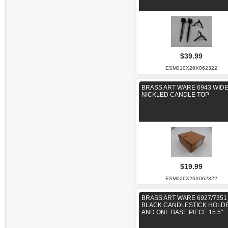
$39.99
ESM010X26X062322
BRASS ART WARE 6943 WID
NICKLED CANDLE TOP
$19.99
ESM026X26X062322
BRASS ART WARE 6927/7351
BLACK CANDLESTICK HOLD
AND ONE BASE PIECE 15.5"