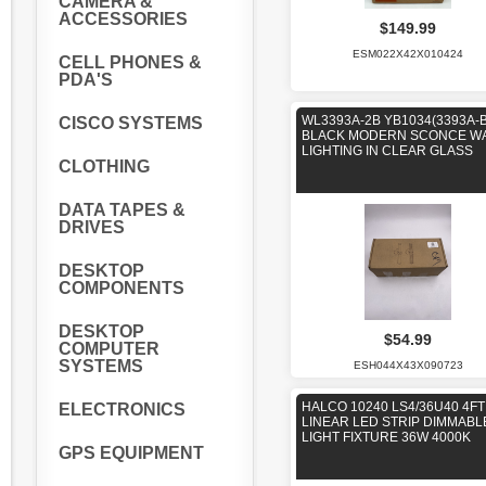
CAMERA &
ACCESSORIES
$149.99
ESM022X42X010424
CELL PHONES &
PDA'S
WL3393A-2B YB1034(3393A-
CISCO SYSTEMS
BLACK MODERN SCONCE W
LIGHTING IN CLEAR GLASS
CLOTHING
DATA TAPES &
DRIVES
DESKTOP
COMPONENTS
DESKTOP
$54.99
COMPUTER
SYSTEMS
ESH044X43X090723
HALCO 10240 LS4/36U40 4FT
ELECTRONICS
LINEAR LED STRIP DIMMABL
LIGHT FIXTURE 36W 4000K
GPS EQUIPMENT