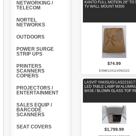
KANTO FULL MOTION 26" TO 
NETWORKING /
TV WALL MOUNT M300
TELECOM
NORTEL
NETWORKS
OUTDOORS
POWER SURGE
STRIP UPS
$74.99
PRINTERS
SCANNERS
ESM012X11X092222
COPIERS
LASVIT YAKISUGI LAS221617
LED TABLE LAMP W/ ALUMIN
PROJECTORS /
BASE / BLOWN GLASS TOP 
ENTERTAINMENT
SALES EQUIP /
BARCODE
SCANNERS
SEAT COVERS
$1,799.99