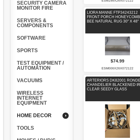
ESM198X26X072122
SECURITY CAMERA
MONITOR FIRE
LIORA MANNE FTP34243212
FRONT PORCH HONEYCOMB
SERVERS &
BEE NATURAL RUG 30" X 48"
COMPONENTS
SOFTWARE
SPORTS
$74.99
TEST EQUIPMENT /
AUTOMATION
ESM006X26X072122
VACUUMS
ARTERIORS DK82001 ROND
CHANDELIER BLACKENED I
CLEAR SEEDY GLASS
WIRELESS
INTERNET
EQUIPMENT
HOME DECOR
TOOLS