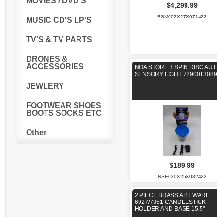
MOVIES / DVD'S
$4,299.99
ESM002X27X071422
MUSIC CD'S LP'S
TV'S & TV PARTS
DRONES &
ACCESSORIES
NOA STORE 3 SPIN DISC AUT
SENSORY LIGHT 7290013089
JEWLERY
FOOTWEAR SHOES
BOOTS SOCKS ETC
Other
$189.99
NSE030X25X032422
2 PIECE BRASS ART WARE
6927/7351 CANDLESTICK
HOLDER AND BASE 15.5"