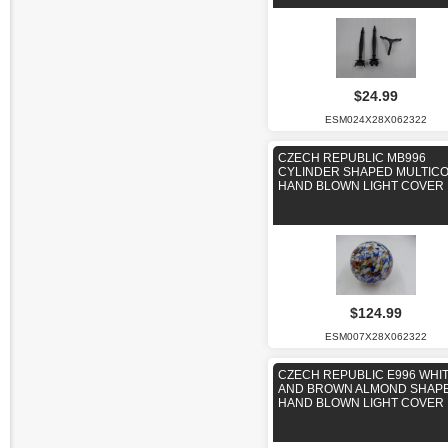
$24.99
ESM024X28X062322
CZECH REPUBLIC MB996
CYLINDER SHAPED MULTIC
HAND BLOWN LIGHT COVER
$124.99
ESM007X28X062322
CZECH REPUBLIC E996 WHI
AND BROWN ALMOND SHAP
HAND BLOWN LIGHT COVER