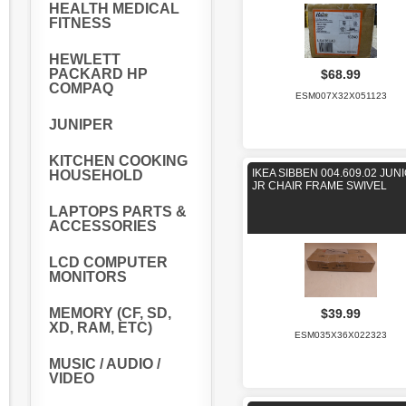
HEALTH MEDICAL
FITNESS
HEWLETT
PACKARD HP
$68.99
COMPAQ
ESM007X32X051123
JUNIPER
KITCHEN COOKING
IKEA SIBBEN 004.609.02 JUN
HOUSEHOLD
JR CHAIR FRAME SWIVEL
LAPTOPS PARTS &
ACCESSORIES
LCD COMPUTER
MONITORS
MEMORY (CF, SD,
$39.99
XD, RAM, ETC)
ESM035X36X022323
MUSIC / AUDIO /
VIDEO