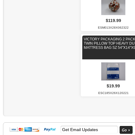
$119.99
ESM013X28X062322
VICTORY PACKAGING 2 PAC
TWIN PILLOW TOP HEAVY DU
MATTRESS BAG SZ 54"X14"X9
$19.99
ESC185X26X120221