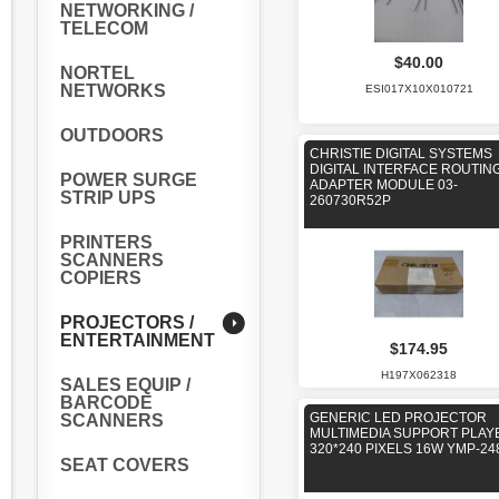
NETWORKING /
TELECOM
$40.00
NORTEL
NETWORKS
ESI017X10X010721
OUTDOORS
CHRISTIE DIGITAL SYSTEMS
DIGITAL INTERFACE ROUTIN
POWER SURGE
ADAPTER MODULE 03-
STRIP UPS
260730R52P
PRINTERS
SCANNERS
COPIERS
PROJECTORS /
ENTERTAINMENT
$174.95
H197X062318
SALES EQUIP /
BARCODE
GENERIC LED PROJECTOR
SCANNERS
MULTIMEDIA SUPPORT PLAY
320*240 PIXELS 16W YMP-24
SEAT COVERS