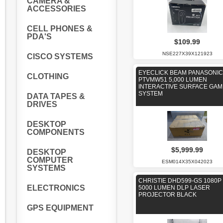
CAMERA &
ACCESSORIES
CELL PHONES &
PDA'S
$109.99
NSE227X39X121923
CISCO SYSTEMS
EYECLICK BEAM PANASONIC
CLOTHING
PTVMW51 5,000 LUMEN
INTERACTIVE SURFACE GAM
SYSTEM
DATA TAPES &
DRIVES
DESKTOP
COMPONENTS
$5,999.99
DESKTOP
COMPUTER
ESM014X35X042023
SYSTEMS
CHRISTIE DHD599-GS 1080P
ELECTRONICS
5000 LUMEN DLP LASER
PROJECTOR BLACK
GPS EQUIPMENT