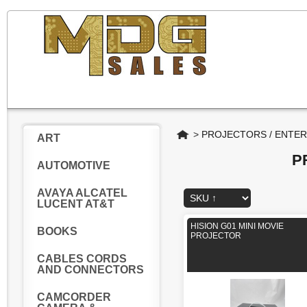
Home
>
PROJECTORS / ENTE
ART
P
AUTOMOTIVE
AVAYA ALCATEL
LUCENT AT&T
HISION G01 MINI MOVIE
BOOKS
PROJECTOR
CABLES CORDS
AND CONNECTORS
CAMCORDER