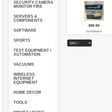
SECURITY CAMERA
MONITOR FIRE
SERVERS &
COMPONENTS
$99.99
SOFTWARE
E22X093014
SPORTS
TEST EQUIPMENT /
AUTOMATION
VACUUMS
WIRELESS
INTERNET
EQUIPMENT
HOME DECOR
TOOLS