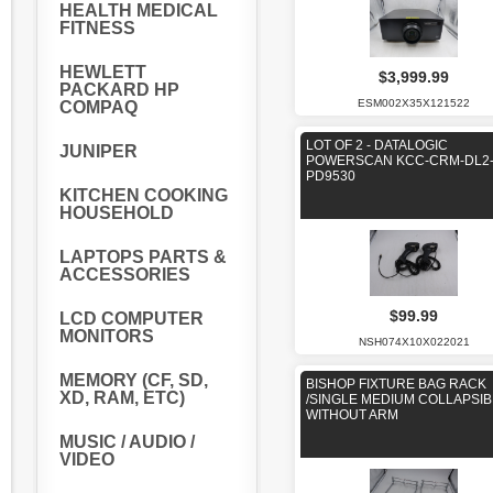
HEALTH MEDICAL
FITNESS
HEWLETT
$3,999.99
PACKARD HP
ESM002X35X121522
COMPAQ
LOT OF 2 - DATALOGIC
JUNIPER
POWERSCAN KCC-CRM-DL2
PD9530
KITCHEN COOKING
HOUSEHOLD
LAPTOPS PARTS &
ACCESSORIES
$99.99
LCD COMPUTER
MONITORS
NSH074X10X022021
MEMORY (CF, SD,
BISHOP FIXTURE BAG RACK
XD, RAM, ETC)
/SINGLE MEDIUM COLLAPSIB
WITHOUT ARM
MUSIC / AUDIO /
VIDEO