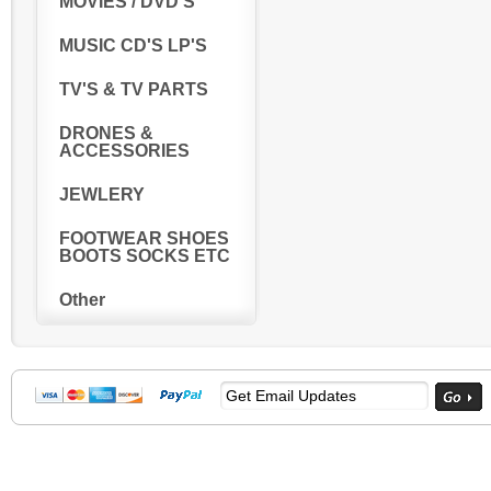
MOVIES / DVD'S
MUSIC CD'S LP'S
TV'S & TV PARTS
DRONES &
ACCESSORIES
JEWLERY
FOOTWEAR SHOES
BOOTS SOCKS ETC
Other