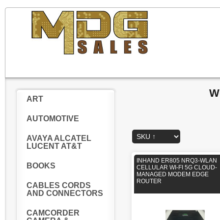
W
ART
AUTOMOTIVE
AVAYA ALCATEL
LUCENT AT&T
INHAND ER805 NRQ3-WLAN
BOOKS
CELLULAR WI-FI 5G CLOUD-
MANAGED MODEM EDGE
ROUTER
CABLES CORDS
AND CONNECTORS
CAMCORDER