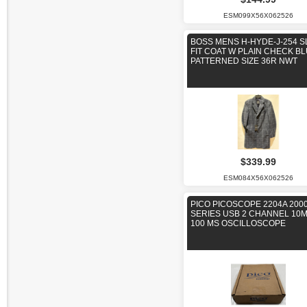
ESM099X56X062526
BOSS MENS H-HYDE-J-254 S
FIT COAT W PLAIN CHECK B
PATTERNED SIZE 36R NWT
$339.99
ESM084X56X062526
PICO PICOSCOPE 2204A 200
SERIES USB 2 CHANNEL 10
100 MS OSCILLOSCOPE