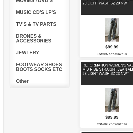
MOVIES / DVD'S
23 LIGHT WASH SZ 28 NWT
MUSIC CD'S LP'S
TV'S & TV PARTS
DRONES &
ACCESSORIES
$99.99
JEWLERY
ESM097X56X062526
FOOTWEAR SHOES
REFORMATION WOMEN'S VAL
BOOTS SOCKS ETC
MID RISE STRAIGHT JEAN AL
23 LIGHT WASH SZ 23 NWT
Other
$99.99
ESM094X56X062526