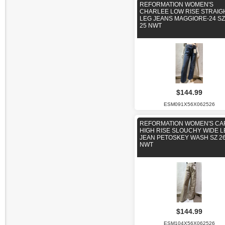
REFORMATION WOMEN'S
CHARLEE LOW RISE STRAIG
LEG JEANS MAGGIORE-24 SZ
25 NWT
$144.99
ESM091X56X062526
REFORMATION WOMEN'S CA
HIGH RISE SLOUCHY WIDE L
JEAN PETOSKEY WASH SZ 2
NWT
$144.99
ESM104X56X062526