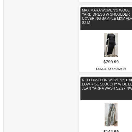
MAX MARA WOMEN'S WOOL
YARD DRESS W SHOULDER
COVERING SAMPLE MXM ADA
SZ M
$799.99
ESM087X56X062526
REFORMATION WOMEN'S CA
LOW RISE SLOUCHY WIDE L
JEAN YARRA WASH SZ 27 N
$144.99