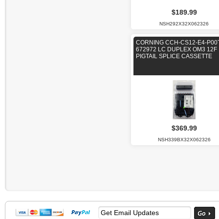
$189.99
NSH292X32X062326
CORNING CCH-CS12-E4-P00
672972 LC DUPLEX OM3 12F
PIGTAIL SPLICE CASSETTE
$369.99
NSH339BX32X062326