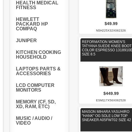
HEALTH MEDICAL
FITNESS
HEWLETT
$49.99
PACKARD HP
COMPAQ
NSH225X32X062326
JUNIPER
REFORMATION WOMEN'S
TATYANA SUEDE KNEE BOOT
COLOR ESPRESSO 1318910
KITCHEN COOKING
SIZE 8.5
HOUSEHOLD
LAPTOPS PARTS &
ACCESSORIES
LCD COMPUTER
MONITORS
$449.99
ESM117X56X062526
MEMORY (CF, SD,
XD, RAM, ETC)
MAISON MIHARA YASUHIRO
"HANK" OG SOLE LOW TOP
MUSIC / AUDIO /
SNEAKER A05FW702 SIZE 42 
VIDEO