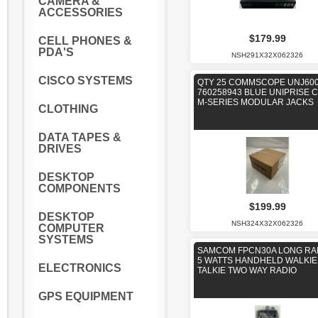
CAMERA &
ACCESSORIES
$179.99
CELL PHONES &
PDA'S
NSH291X32X062326
CISCO SYSTEMS
QTY 25 COMMSCOPE UNJ600
760258943 BLUE UNIPRISE 
M-SERIES MODULAR JACKS
CLOTHING
DATA TAPES &
DRIVES
DESKTOP
COMPONENTS
$199.99
DESKTOP
NSH324X32X062326
COMPUTER
SYSTEMS
SAMCOM FPCN30A LONG R
5 WATTS HANDHELD WALKIE
ELECTRONICS
TALKIE TWO WAY RADIO
GPS EQUIPMENT