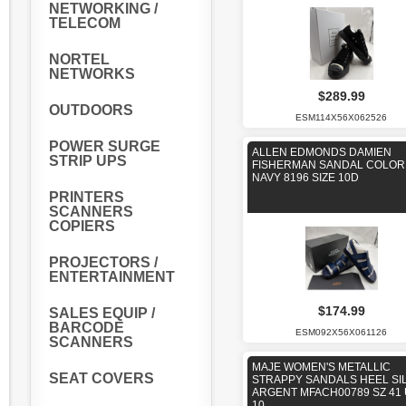
NETWORKING /
TELECOM
NORTEL
NETWORKS
$289.99
OUTDOORS
ESM114X56X062526
POWER SURGE
ALLEN EDMONDS DAMIEN
STRIP UPS
FISHERMAN SANDAL COLOR
NAVY 8196 SIZE 10D
PRINTERS
SCANNERS
COPIERS
PROJECTORS /
ENTERTAINMENT
$174.99
SALES EQUIP /
BARCODE
ESM092X56X061126
SCANNERS
MAJE WOMEN'S METALLIC
SEAT COVERS
STRAPPY SANDALS HEEL SI
ARGENT MFACH00789 SZ 41
10