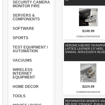
SECURITY CAMERA
MONITOR FIRE
SERVERS &
COMPONENTS
SOFTWARE
$149.99
ESM111X56X062526
SPORTS
VERONICA BEARD TIA RAFFI
TEST EQUIPMENT /
LATTICE LEATHER 2.5" HEEL
AUTOMATION
SANDAL J9351S1020 8 SILV
VACUUMS
WIRELESS
INTERNET
EQUIPMENT
HOME DECOR
$224.99
ESM089X56X062526
TOOLS
REFORMATION WOMEN'S VAL
MID RISE STRAIGHT JEAN AL