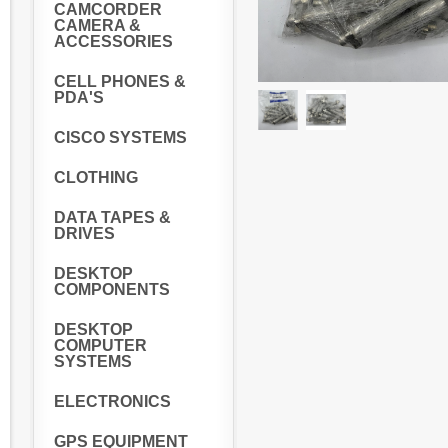
CAMCORDER
CAMERA &
ACCESSORIES
CELL PHONES &
PDA'S
CISCO SYSTEMS
CLOTHING
DATA TAPES &
DRIVES
DESKTOP
COMPONENTS
DESKTOP
COMPUTER
SYSTEMS
ELECTRONICS
GPS EQUIPMENT