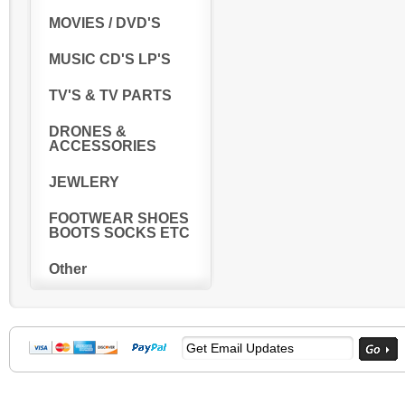
MOVIES / DVD'S
MUSIC CD'S LP'S
TV'S & TV PARTS
DRONES &
ACCESSORIES
JEWLERY
FOOTWEAR SHOES
BOOTS SOCKS ETC
Other