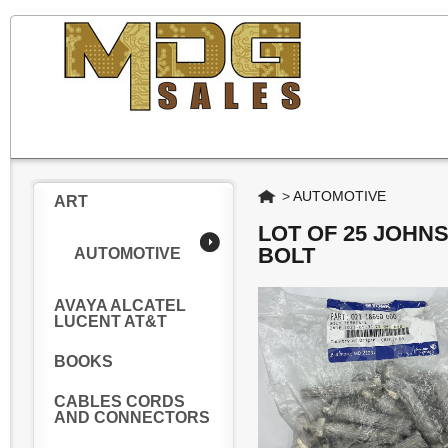
Home
>
AUTOMOTIVE
ART
LOT OF 25 JOHN
BOLT
AUTOMOTIVE
AVAYA ALCATEL
LUCENT AT&T
BOOKS
CABLES CORDS
AND CONNECTORS