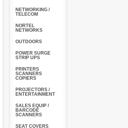
NETWORKING /
TELECOM
NORTEL
NETWORKS
OUTDOORS
POWER SURGE
STRIP UPS
PRINTERS
SCANNERS
COPIERS
PROJECTORS /
ENTERTAINMENT
SALES EQUIP /
BARCODE
SCANNERS
SEAT COVERS