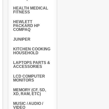
HEALTH MEDICAL
FITNESS
HEWLETT
PACKARD HP
COMPAQ
JUNIPER
KITCHEN COOKING
HOUSEHOLD
LAPTOPS PARTS &
ACCESSORIES
LCD COMPUTER
MONITORS
MEMORY (CF, SD,
XD, RAM, ETC)
MUSIC / AUDIO /
VIDEO