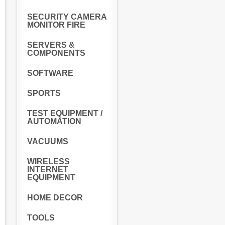
SECURITY CAMERA
MONITOR FIRE
SERVERS &
COMPONENTS
SOFTWARE
SPORTS
TEST EQUIPMENT /
AUTOMATION
VACUUMS
WIRELESS
INTERNET
EQUIPMENT
HOME DECOR
TOOLS