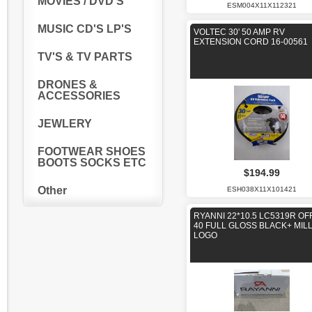
MOVIES / DVD'S
ESM004X11X112321
MUSIC CD'S LP'S
VOLTEC 30' 50 AMP RV
EXTENSION CORD 16-00561
TV'S & TV PARTS
DRONES &
ACCESSORIES
JEWLERY
FOOTWEAR SHOES
BOOTS SOCKS ETC
$194.99
Other
ESH038X11X101421
RYANNI 22*10.5 LC5319R OF
40 FULL GLOSS BLACK+ MIL
LOGO