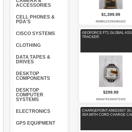
CAMERA &
ACCESSORIES
$1,399.99
CELL PHONES &
PDA'S
NSM012X29X081822
GEOFORCE FT1 GLOBAL ASS
CISCO SYSTEMS
TRACKER
CLOTHING
DATA TAPES &
DRIVES
DESKTOP
COMPONENTS
DESKTOP
$299.99
COMPUTER
SYSTEMS
NSH475X26X072322
CHARGEPOINT A96D2607 30
ELECTRONICS
30A WITH CORD CHARGE CA
GPS EQUIPMENT