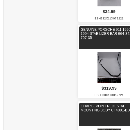
$34.99
ESH232X11X072221
GENUINE PORSCHE 911 1990
1994 STABILIZER BAR 964-34
707-35
$319.99
ESH030X11X052721
CHARGEPOINT PEDESTAL
MOUNTING BODY CT4001-BD