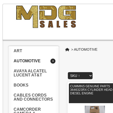
Home
>
AUTOMOTIVE
ART
AUTOMOTIVE
AVAYA ALCATEL
LUCENT AT&T
BOOKS
CUMMINS GENUINE PARTS
3646323RX CYLINDER HEAD
DIESEL ENGINE
CABLES CORDS
AND CONNECTORS
CAMCORDER