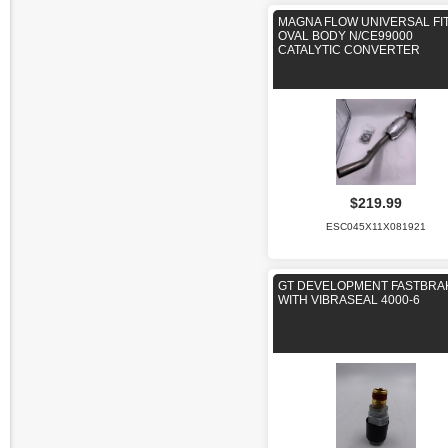
MAGNA FLOW UNIVERSAL FI
OVAL BODY N/CE99000
CATALYTIC CONVERTER
$219.99
ESC045X11X081921
GT DEVELOPMENT FASTBRA
WITH VIBRASEAL 4000-6