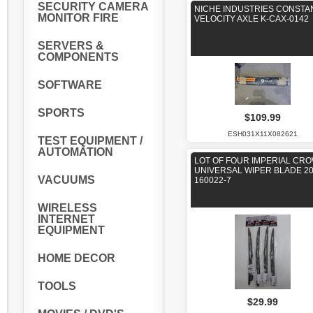
SECURITY CAMERA
NICHE INDUSTRIES CONSTA
MONITOR FIRE
VELOCITY AXLE K-CAX-0142
SERVERS &
COMPONENTS
SOFTWARE
SPORTS
$109.99
ESH031X11X082621
TEST EQUIPMENT /
AUTOMATION
LOT OF FOUR IMPERIAL CR
UNIVERSAL WIPER BLADE 20
VACUUMS
160022-7
WIRELESS
INTERNET
EQUIPMENT
HOME DECOR
TOOLS
$29.99