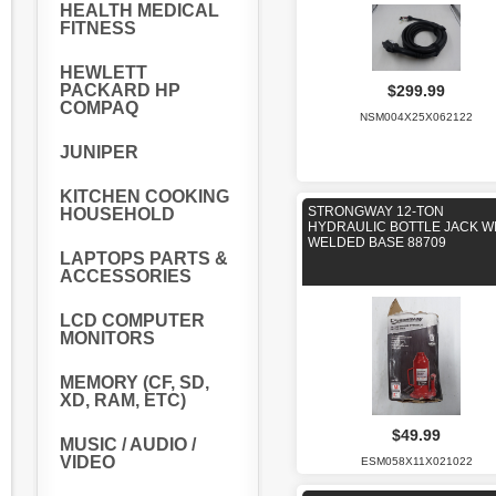
HEALTH MEDICAL
FITNESS
HEWLETT
PACKARD HP
$299.99
COMPAQ
NSM004X25X062122
JUNIPER
KITCHEN COOKING
STRONGWAY 12-TON
HOUSEHOLD
HYDRAULIC BOTTLE JACK W
WELDED BASE 88709
LAPTOPS PARTS &
ACCESSORIES
LCD COMPUTER
MONITORS
MEMORY (CF, SD,
XD, RAM, ETC)
$49.99
MUSIC / AUDIO /
VIDEO
ESM058X11X021022