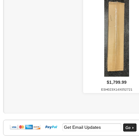
$1,799.99
ESH023X14X052721