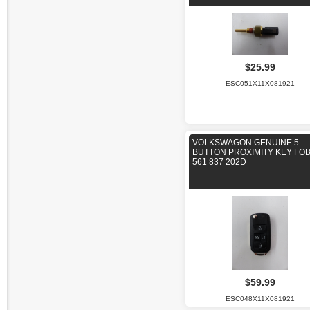
$25.99
ESC051X11X081921
VOLKSWAGON GENUINE 5
BUTTON PROXIMITY KEY FOB
561 837 202D
$59.99
ESC048X11X081921