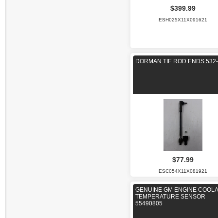
$399.99
ESH025X11X091621
DORMAN TIE ROD ENDS 532-
$77.99
ESC054X11X081921
GENUINE GM ENGINE COOL
TEMPERATURE SENSOR
55490805