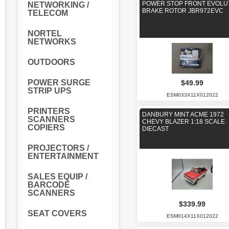
POWER STOP FRONT EVOLU
NETWORKING /
BRAKE ROTOR JBR972EVC
TELECOM
NORTEL
NETWORKS
OUTDOORS
POWER SURGE
$49.99
STRIP UPS
ESM033X11X012022
PRINTERS
DANBURY MINT ACME 1972
SCANNERS
CHEVY BLAZER 1:18 SCALE
COPIERS
DIECAST
PROJECTORS /
ENTERTAINMENT
SALES EQUIP /
BARCODE
SCANNERS
$339.99
SEAT COVERS
ESM014X11X012022