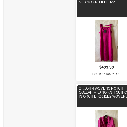
MILANO KNIT K1110Z2
$499.99
ESC158X14X071521
ST. JOHN WOMENS NOTCH
COLLAR MILANO KNIT SUIT 
IN ORCHID K6111E2 WOMENS