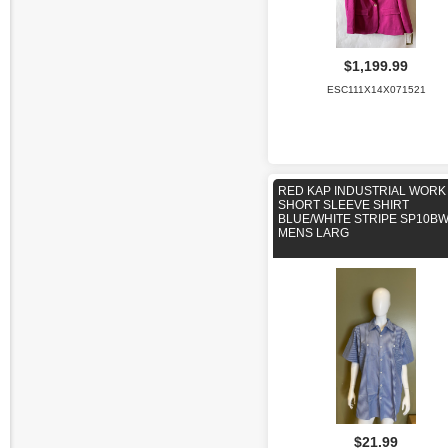
$1,199.99
ESC111X14X071521
RED KAP INDUSTRIAL WORK
SHORT SLEEVE SHIRT
BLUE/WHITE STRIPE SP10B
MENS LARG
$21.99