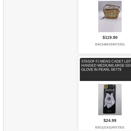
$119.90
ESC149X15X071521
STASOF FJ MENS CADET LEF
HANDED MEDIUM/LARGE GO
GLOVE IN PEARL 66779
$24.99
ESC121X11X071521