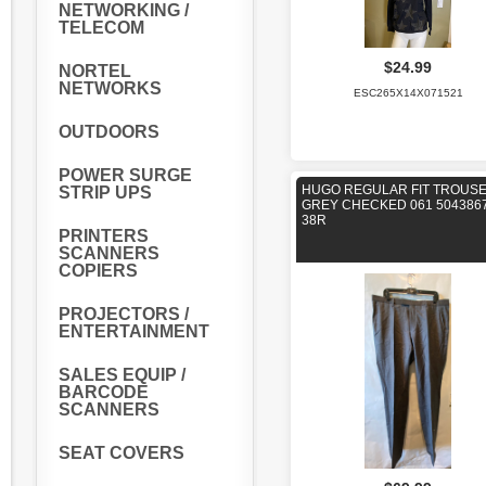
NETWORKING /
TELECOM
$24.99
NORTEL
NETWORKS
ESC265X14X071521
OUTDOORS
POWER SURGE
HUGO REGULAR FIT TROUS
STRIP UPS
GREY CHECKED 061 504386
38R
PRINTERS
SCANNERS
COPIERS
PROJECTORS /
ENTERTAINMENT
SALES EQUIP /
BARCODE
SCANNERS
SEAT COVERS