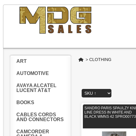
Home
>
CLOTHING
ART
AUTOMOTIVE
AVAYA ALCATEL
LUCENT AT&T
BOOKS
SANDRO PARIS SPAULZY KNI
LINE DRESS IN WHITE AND
CABLES CORDS
BLACK WMNS 42 SPRO00773
AND CONNECTORS
CAMCORDER