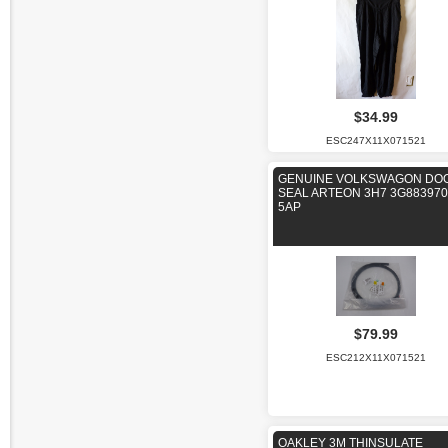
$34.99
ESC247X11X071521
GENUINE VOLKSWAGON DO
SEAL ARTEON 3H7 3G88397
5AP
$79.99
ESC212X11X071521
OAKLEY 3M THINSULATE