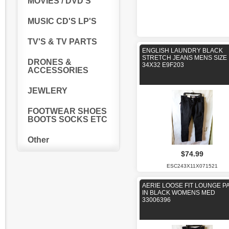
MOVIES / DVD'S
MUSIC CD'S LP'S
TV'S & TV PARTS
ENGLISH LAUNDRY BLACK
STRETCH JEANS MENS SIZE
DRONES &
34X32 E9F203
ACCESSORIES
JEWLERY
FOOTWEAR SHOES
BOOTS SOCKS ETC
Other
$74.99
ESC243X11X071521
AERIE LOOSE FIT LOUNGE P
IN BLACK WOMENS MED
33006396