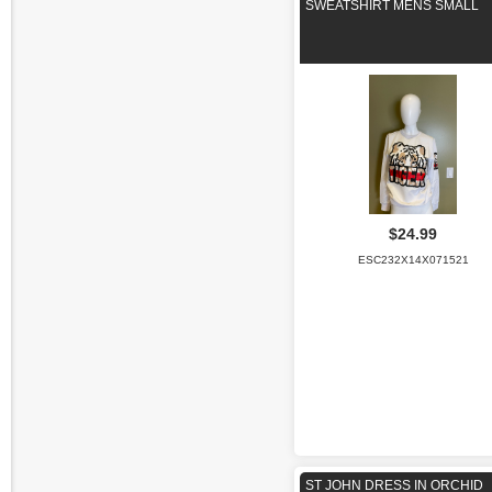
SWEATSHIRT MENS SMALL
$24.99
ESC232X14X071521
ST JOHN DRESS IN ORCHID