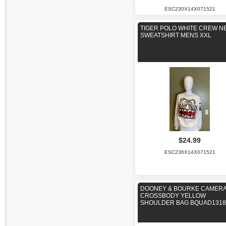
ESC230X14X071521
TIGER POLO WHITE CREW N
SWEATSHIRT MENS XXL
$24.99
ESC236X14X071521
DOONEY & BOURKE CAMER
CROSSBODY YELLOW
SHOULDER BAG BQUAD1318