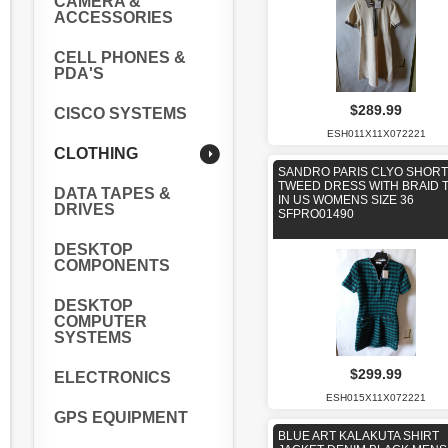
CAMERA &
ACCESSORIES
CELL PHONES &
PDA'S
$289.99
CISCO SYSTEMS
ESH011X11X072221
CLOTHING
SANDRO PARIS CLYO SHORT
TWEED DRESS WITH BRAID 
DATA TAPES &
IN US WOMENS SIZE 36
DRIVES
SFPRO01490
DESKTOP
COMPONENTS
DESKTOP
COMPUTER
SYSTEMS
$299.99
ELECTRONICS
ESH015X11X072221
GPS EQUIPMENT
BLUE ART KALAKUTA SHIRT