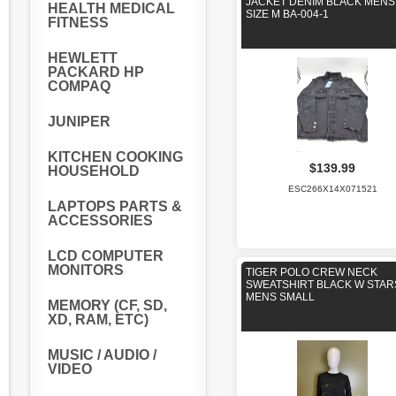
JACKET DENIM BLACK MENS
HEALTH MEDICAL
SIZE M BA-004-1
FITNESS
HEWLETT
PACKARD HP
COMPAQ
JUNIPER
KITCHEN COOKING
$139.99
HOUSEHOLD
ESC266X14X071521
LAPTOPS PARTS &
ACCESSORIES
LCD COMPUTER
MONITORS
TIGER POLO CREW NECK
SWEATSHIRT BLACK W STAR
MENS SMALL
MEMORY (CF, SD,
XD, RAM, ETC)
MUSIC / AUDIO /
VIDEO