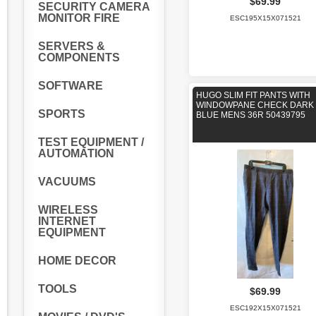
$69.99
SECURITY CAMERA
MONITOR FIRE
ESC195X15X071521
SERVERS &
COMPONENTS
SOFTWARE
HUGO SLIM FIT PANTS WITH
WINDOWPANE CHECK DARK
SPORTS
BLUE MENS 36R 50439795
TEST EQUIPMENT /
AUTOMATION
VACUUMS
WIRELESS
INTERNET
EQUIPMENT
HOME DECOR
TOOLS
$69.99
ESC192X15X071521