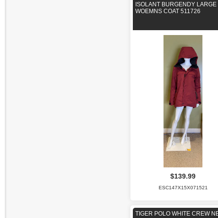
ISOLANT BURGENDY LARGE
WOEMNS COAT 511726
$139.99
ESC147X15X071521
TIGER POLO WHITE CREW N