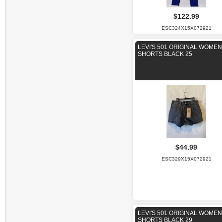
$122.99
ESC324X15X072921
LEVI'S 501 ORIGINAL WOME
SHORTS BLACK 25
$44.99
ESC329X15X072921
LEVI'S 501 ORIGINAL WOME
SHORTS BLACK 29