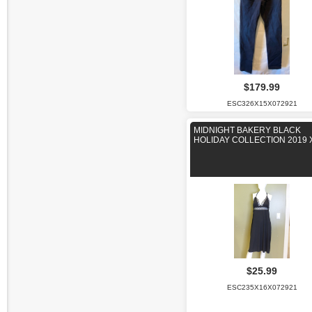
$179.99
ESC326X15X072921
MIDNIGHT BAKERY BLACK
HOLIDAY COLLECTION 2019 
$25.99
ESC235X16X072921