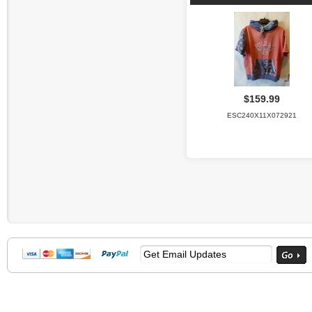
$159.99
ESC240X11X072921