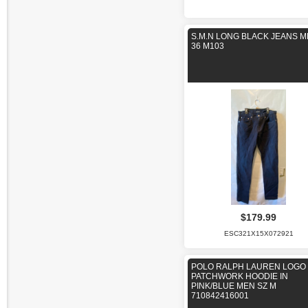
S.M.N LONG BLACK JEANS 
36 M103
$179.99
ESC321X15X072921
POLO RALPH LAUREN LOGO
PATCHWORK HOODIE IN
PINK/BLUE MEN SZ M
710842416001