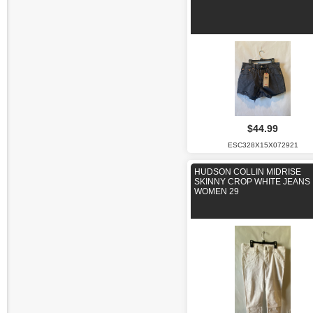
$44.99
ESC328X15X072921
HUDSON COLLIN MIDRISE
SKINNY CROP WHITE JEANS
WOMEN 29