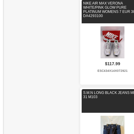
NIKE AIR MAX VERONA
WHITE/PINK GLOW PURE
PLATINUM WOMENS 7 EUR 3
DA4293100
$117.99
ESC434X14X072921
S.M.N LONG BLACK JEANS 
31 M103