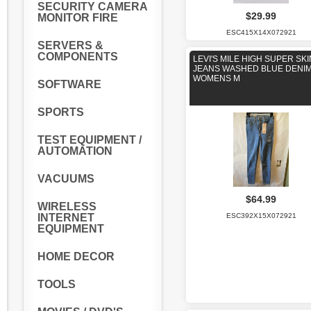
SECURITY CAMERA
$29.99
MONITOR FIRE
ESC415X14X072921
SERVERS &
COMPONENTS
LEVI'S MILE HIGH SUPER SK
JEANS WASHED BLUE DENI
WOMENS M
SOFTWARE
SPORTS
TEST EQUIPMENT /
AUTOMATION
VACUUMS
$64.99
WIRELESS
ESC392X15X072921
INTERNET
EQUIPMENT
HOME DECOR
TOOLS