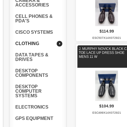
CAMERA &
ACCESSORIES
CELL PHONES &
PDA'S
$114.99
CISCO SYSTEMS
ESC507X14X072921
CLOTHING
J. MURPHY NOVICK BLACK 
TOE LACE UP DRESS SHOE
DATA TAPES &
MENS 11 W
DRIVES
DESKTOP
COMPONENTS
DESKTOP
COMPUTER
SYSTEMS
$104.99
ELECTRONICS
ESC499X14X072921
GPS EQUIPMENT