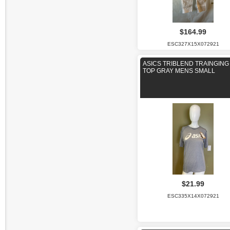
$164.99
ESC327X15X072921
ASICS TRIBLEND TRAINGING
TOP GRAY MENS SMALL
$21.99
ESC335X14X072921