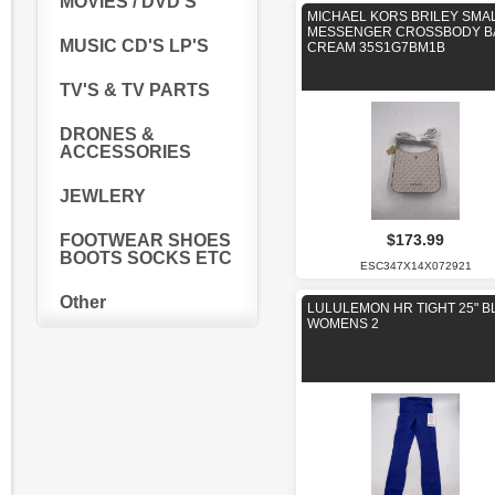
MOVIES / DVD'S
MICHAEL KORS BRILEY SMA
MESSENGER CROSSBODY B
MUSIC CD'S LP'S
CREAM 35S1G7BM1B
TV'S & TV PARTS
DRONES &
ACCESSORIES
JEWLERY
$173.99
FOOTWEAR SHOES
BOOTS SOCKS ETC
ESC347X14X072921
Other
LULULEMON HR TIGHT 25" B
WOMENS 2