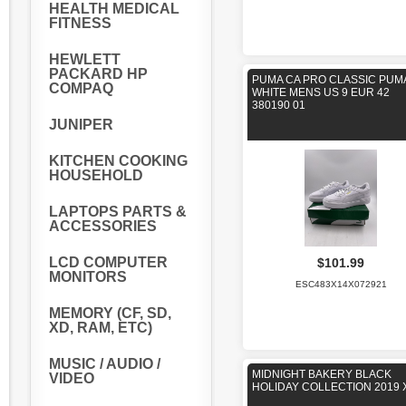
HEALTH MEDICAL
FITNESS
HEWLETT
PACKARD HP
PUMA CA PRO CLASSIC PUM
COMPAQ
WHITE MENS US 9 EUR 42
380190 01
JUNIPER
KITCHEN COOKING
HOUSEHOLD
LAPTOPS PARTS &
ACCESSORIES
LCD COMPUTER
$101.99
MONITORS
ESC483X14X072921
MEMORY (CF, SD,
XD, RAM, ETC)
MUSIC / AUDIO /
MIDNIGHT BAKERY BLACK
VIDEO
HOLIDAY COLLECTION 2019 