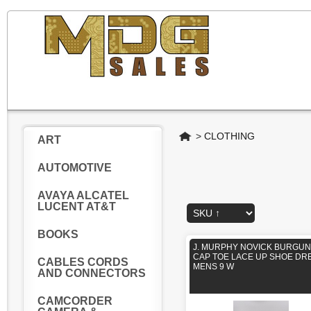
Home
>
CLOTHING
ART
AUTOMOTIVE
AVAYA ALCATEL
LUCENT AT&T
BOOKS
J. MURPHY NOVICK BURGU
CAP TOE LACE UP SHOE DR
CABLES CORDS
MENS 9 W
AND CONNECTORS
CAMCORDER