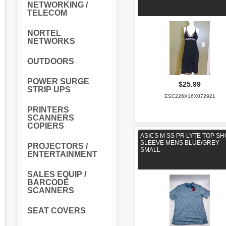
NETWORKING /
TELECOM
NORTEL
NETWORKS
OUTDOORS
POWER SURGE
$25.99
STRIP UPS
ESC226X16X072921
PRINTERS
SCANNERS
COPIERS
ASICS M SS PR LYTE TOP S
SLEEVE MENS BLUE/GREY
PROJECTORS /
SMALL
ENTERTAINMENT
SALES EQUIP /
BARCODE
SCANNERS
SEAT COVERS