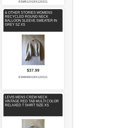
ESM512X26X120221
& OTHER STORIES WOMENS
RECYCLED ROUND NECK
BALLOON SLEEVE SWEATER IN
GREY SZ XS
$37.99
ESM499X26X120221
LEVIS MENS CREW NECK
VINTAGE RED TAB MULTI COLOR
RELAXED T SHIRT SIZE XS