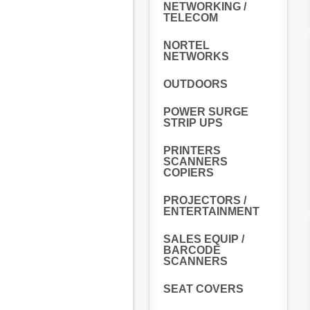
NETWORKING /
TELECOM
NORTEL
NETWORKS
OUTDOORS
POWER SURGE
STRIP UPS
PRINTERS
SCANNERS
COPIERS
PROJECTORS /
ENTERTAINMENT
SALES EQUIP /
BARCODE
SCANNERS
SEAT COVERS