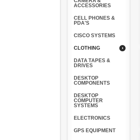
CAMERA &
ACCESSORIES
CELL PHONES &
PDA'S
CISCO SYSTEMS
CLOTHING
DATA TAPES &
DRIVES
DESKTOP
COMPONENTS
DESKTOP
COMPUTER
SYSTEMS
ELECTRONICS
GPS EQUIPMENT