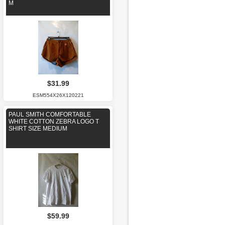
M
$31.99
ESM554X26X120221
PAUL SMITH COMFORTABLE
WHITE COTTON ZEBRA LOGO T
SHIRT SIZE MEDIUM
$59.99