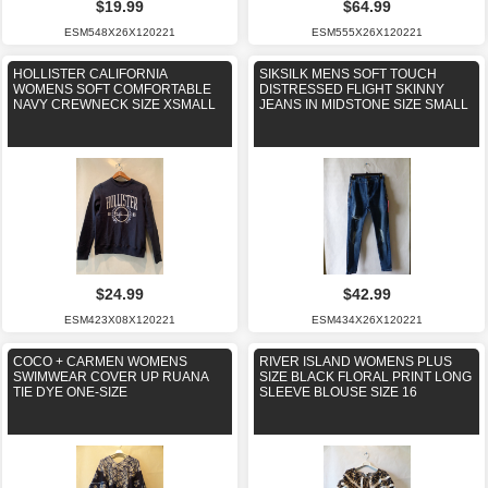
$19.99
$64.99
ESM548X26X120221
ESM555X26X120221
HOLLISTER CALIFORNIA
SIKSILK MENS SOFT TOUCH
WOMENS SOFT COMFORTABLE
DISTRESSED FLIGHT SKINNY
NAVY CREWNECK SIZE XSMALL
JEANS IN MIDSTONE SIZE SMALL
$24.99
$42.99
ESM423X08X120221
ESM434X26X120221
COCO + CARMEN WOMENS
RIVER ISLAND WOMENS PLUS
SWIMWEAR COVER UP RUANA
SIZE BLACK FLORAL PRINT LONG
TIE DYE ONE-SIZE
SLEEVE BLOUSE SIZE 16