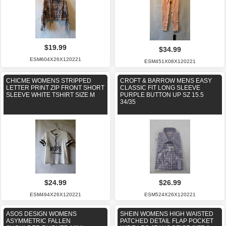
$19.99
$34.99
ESM604X26X120221
ESM451X08X120221
CHICME WOMENS STRIPPED
CROFT & BARROW MENS EASY
LETTER PRINT ZIP FRONT SHORT
CLASSIC FIT LONG SLEEVE
SLEEVE WHITE TSHIRT SIZE M
PURPLE BUTTON UP SZ 15.5
34/35
$24.99
$26.99
ESM494X26X120221
ESM524X26X120221
ASOS DESIGN WOMENS
SHEIN WOMENS HIGH WAISTED
ASYMMETRIC FALLEN
PATCHED DETAIL FLAP POCKET