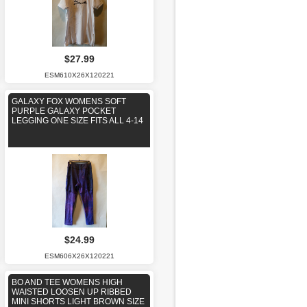
$27.99
ESM610X26X120221
GALAXY FOX WOMENS SOFT
PURPLE GALAXY POCKET
LEGGING ONE SIZE FITS ALL 4-14
$24.99
ESM606X26X120221
BO AND TEE WOMENS HIGH
WAISTED LOOSEN UP RIBBED
MINI SHORTS LIGHT BROWN SIZE