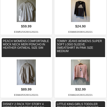
$59.99
$24.90
ESM515X26X120221
ESM463X08X120221
PEACH WOMENS COMFORTABLE
TOMMY JEANS WOMENS SUPER
MOCK NECK MERI PONCHO IN
SOFT LOGO SLEEVE
HEATHER OATMEAL SIZE S/M
SWEATSHIRT IN PINK SIZE
MEDIUM
$89.99
$32.99
ESM435X26X120221
ESM424X26X120221
DISNEY 2 PACK TOY STORY 4
LITTLE KING GIRLS TODDLER