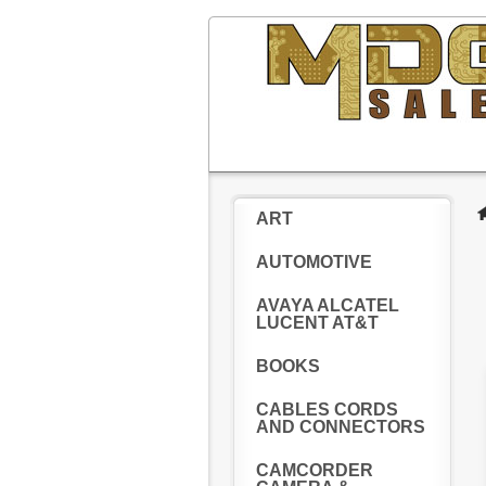
ART
AUTOMOTIVE
AVAYA ALCATEL
LUCENT AT&T
BOOKS
CABLES CORDS
AND CONNECTORS
CAMCORDER