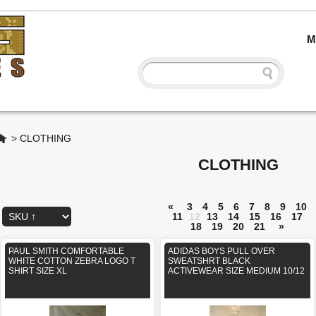
M
Home
>
CLOTHING
CLOTHING
«
3
4
5
6
7
8
9
10
11
12
13
14
15
16
17
18
19
20
21
»
PAUL SMITH COMFORTABLE
ADIDAS BOYS PULL OVER
WHITE COTTON ZEBRA LOGO T
SWEATSHRT BLACK
SHIRT SIZE XL
ACTIVEWEAR SIZE MEDIUM 10/12