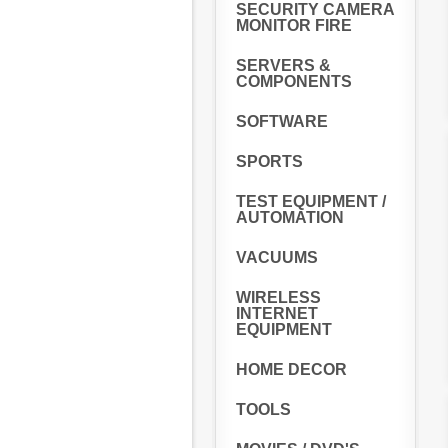
SECURITY CAMERA
MONITOR FIRE
SERVERS &
COMPONENTS
SOFTWARE
SPORTS
TEST EQUIPMENT /
AUTOMATION
VACUUMS
WIRELESS
INTERNET
EQUIPMENT
HOME DECOR
TOOLS