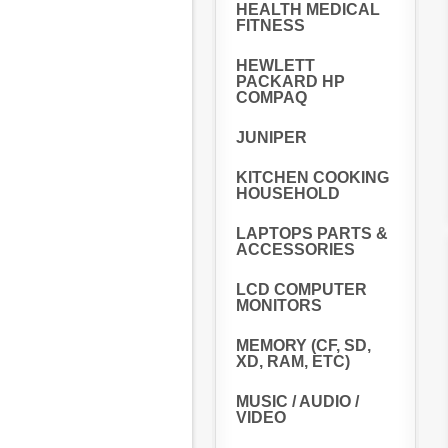
HEALTH MEDICAL
FITNESS
HEWLETT
PACKARD HP
COMPAQ
JUNIPER
KITCHEN COOKING
HOUSEHOLD
LAPTOPS PARTS &
ACCESSORIES
LCD COMPUTER
MONITORS
MEMORY (CF, SD,
XD, RAM, ETC)
MUSIC / AUDIO /
VIDEO