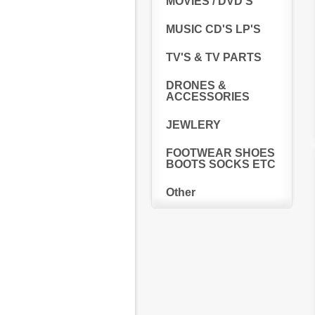
MOVIES / DVD'S
MUSIC CD'S LP'S
TV'S & TV PARTS
DRONES &
ACCESSORIES
JEWLERY
FOOTWEAR SHOES
BOOTS SOCKS ETC
Other