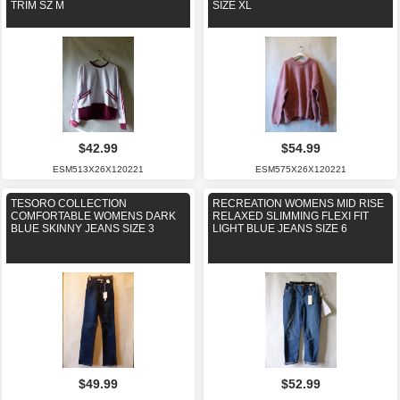
TRIM SZ M
SIZE XL
$42.99
$54.99
ESM513X26X120221
ESM575X26X120221
TESORO COLLECTION
RECREATION WOMENS MID RISE
COMFORTABLE WOMENS DARK
RELAXED SLIMMING FLEXI FIT
BLUE SKINNY JEANS SIZE 3
LIGHT BLUE JEANS SIZE 6
$49.99
$52.99