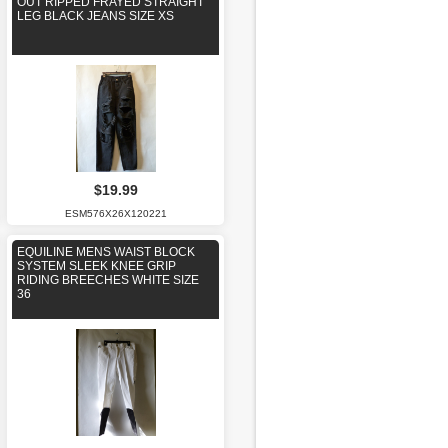
OUT RIPPED FRAYED STRAIGHT
LEG BLACK JEANS SIZE XS
$19.99
ESM576X26X120221
EQUILINE MENS WAIST BLOCK
SYSTEM SLEEK KNEE GRIP
RIDING BREECHES WHITE SIZE
36