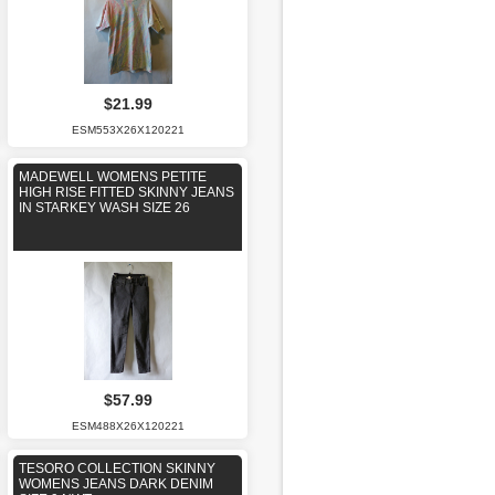
$21.99
ESM553X26X120221
MADEWELL WOMENS PETITE
HIGH RISE FITTED SKINNY JEANS
IN STARKEY WASH SIZE 26
$57.99
ESM488X26X120221
TESORO COLLECTION SKINNY
WOMENS JEANS DARK DENIM