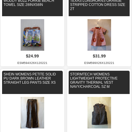
WODDY BUZZ FORKIE BEACH
TEXAS LONGHORNS ORANGE
TOWEL SIZE 28INX58IN
STRIPPED COTTON DRESS SIZE
2T
$24.99
$31.99
ESM594X26X120221
ESM599X26X120221
SHEIN WOMENS PETITE SOLID
STORMTECH WOMENS
PU DARK BROWN LEATHER
LIGHTWEIGHT PROTECTIVE
STRAIGHT LEG PANTS SIZE XS
GRAVITY THERMAL VEST
NAVY/CHARCOAL SZ M