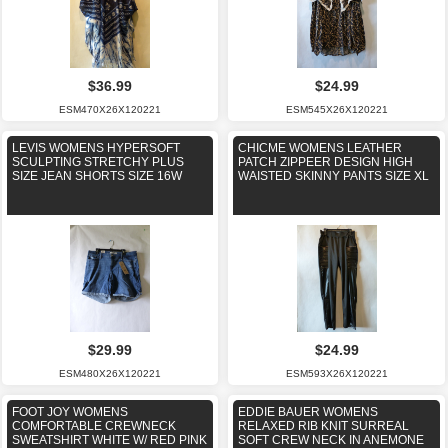
$36.99
$24.99
ESM470X26X120221
ESM545X26X120221
LEVIS WOMENS HYPERSOFT
CHICME WOMENS LEATHER
SCULPTING STRETCHY PLUS
PATCH ZIPPEER DESIGN HIGH
SIZE JEAN SHORTS SIZE 16W
WAISTED SKINNY PANTS SIZE XL
$29.99
$24.99
ESM480X26X120221
ESM593X26X120221
FOOT JOY WOMENS
EDDIE BAUER WOMENS
COMFORTABLE CREWNECK
RELAXED RIB KNIT SURREAL
SWEATSHIRT WHITE W/ RED PINK
SOFT CREW NECK IN ANEMONE