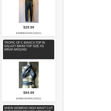
$29.99
ESM584X26X120221
TROPIC OF C BIANCA TOP IN
GALAXY BIKINI TOP SIZE XS
WRAP AROUND
$94.99
ESM419X08X120221
SHEIN WOMENS HIGH WAIST CUT