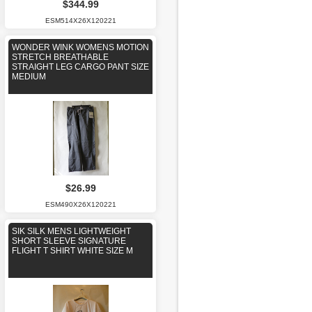
$344.99
ESM514X26X120221
WONDER WINK WOMENS MOTION
STRETCH BREATHABLE
STRAIGHT LEG CARGO PANT SIZE
MEDIUM
$26.99
ESM490X26X120221
SIK SILK MENS LIGHTWEIGHT
SHORT SLEEVE SIGNATURE
FLIGHT T SHIRT WHITE SIZE M