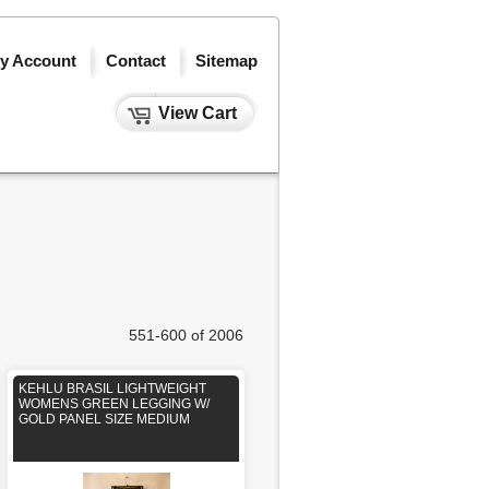
y Account
Contact
Sitemap
View Cart
551-600 of 2006
KEHLU BRASIL LIGHTWEIGHT
WOMENS GREEN LEGGING W/
GOLD PANEL SIZE MEDIUM