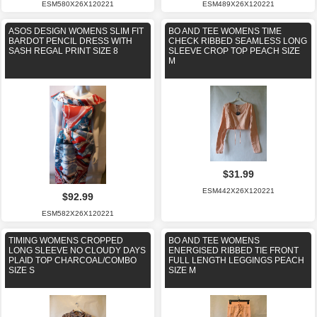
ESM580X26X120221
ESM489X26X120221
ASOS DESIGN WOMENS SLIM FIT
BO AND TEE WOMENS TIME
BARDOT PENCIL DRESS WITH
CHECK RIBBED SEAMLESS LONG
SASH REGAL PRINT SIZE 8
SLEEVE CROP TOP PEACH SIZE
M
$31.99
ESM442X26X120221
$92.99
ESM582X26X120221
TIMING WOMENS CROPPED
BO AND TEE WOMENS
LONG SLEEVE NO CLOUDY DAYS
ENERGISED RIBBED TIE FRONT
PLAID TOP CHARCOAL/COMBO
FULL LENGTH LEGGINGS PEACH
SIZE S
SIZE M