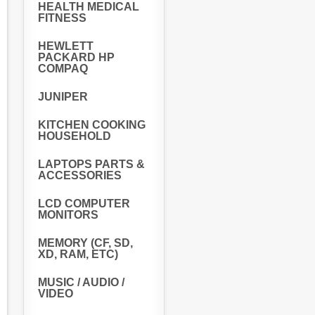
HEALTH MEDICAL
FITNESS
HEWLETT
PACKARD HP
COMPAQ
JUNIPER
KITCHEN COOKING
HOUSEHOLD
LAPTOPS PARTS &
ACCESSORIES
LCD COMPUTER
MONITORS
MEMORY (CF, SD,
XD, RAM, ETC)
MUSIC / AUDIO /
VIDEO