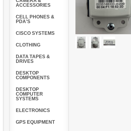
CAMERA &
ACCESSORIES
CELL PHONES &
PDA'S
CISCO SYSTEMS
CLOTHING
DATA TAPES &
DRIVES
DESKTOP
COMPONENTS
DESKTOP
COMPUTER
SYSTEMS
ELECTRONICS
GPS EQUIPMENT