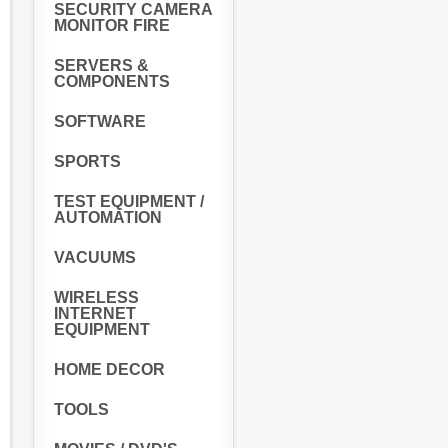
SECURITY CAMERA
MONITOR FIRE
SERVERS &
COMPONENTS
SOFTWARE
SPORTS
TEST EQUIPMENT /
AUTOMATION
VACUUMS
WIRELESS
INTERNET
EQUIPMENT
HOME DECOR
TOOLS