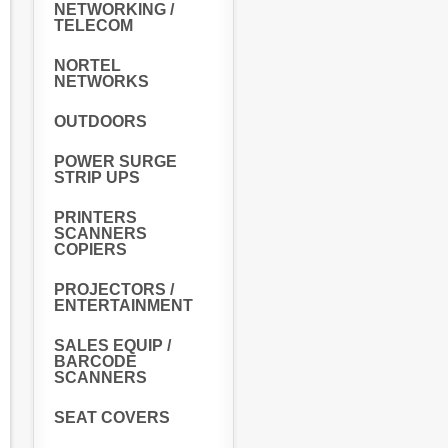
NETWORKING /
TELECOM
NORTEL
NETWORKS
OUTDOORS
POWER SURGE
STRIP UPS
PRINTERS
SCANNERS
COPIERS
PROJECTORS /
ENTERTAINMENT
SALES EQUIP /
BARCODE
SCANNERS
SEAT COVERS