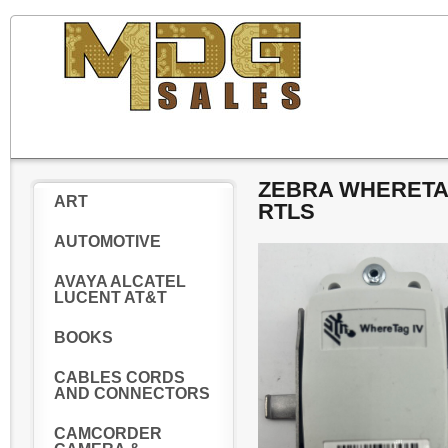
ZEBRA WHERETAG
ART
RTLS
AUTOMOTIVE
AVAYA ALCATEL
LUCENT AT&T
BOOKS
CABLES CORDS
AND CONNECTORS
CAMCORDER