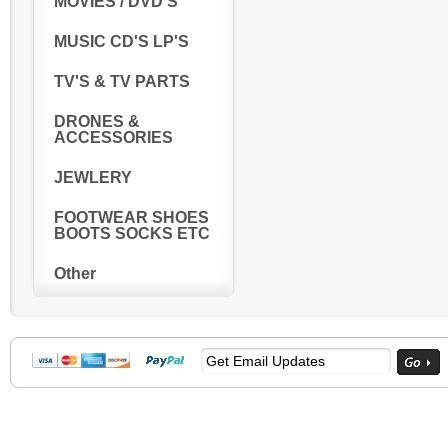
MOVIES / DVD'S
MUSIC CD'S LP'S
TV'S & TV PARTS
DRONES &
ACCESSORIES
JEWLERY
FOOTWEAR SHOES
BOOTS SOCKS ETC
Other