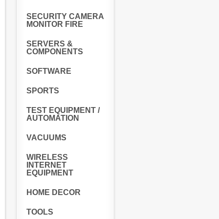
SECURITY CAMERA
MONITOR FIRE
SERVERS &
COMPONENTS
SOFTWARE
SPORTS
TEST EQUIPMENT /
AUTOMATION
VACUUMS
WIRELESS
INTERNET
EQUIPMENT
HOME DECOR
TOOLS