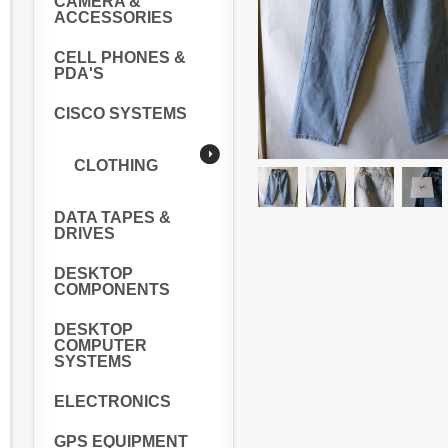
CAMERA &
ACCESSORIES
CELL PHONES &
PDA'S
CISCO SYSTEMS
CLOTHING
DATA TAPES &
DRIVES
DESKTOP
COMPONENTS
DESKTOP
COMPUTER
SYSTEMS
ELECTRONICS
GPS EQUIPMENT