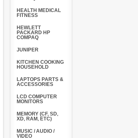
HEALTH MEDICAL
FITNESS
HEWLETT
PACKARD HP
COMPAQ
JUNIPER
KITCHEN COOKING
HOUSEHOLD
LAPTOPS PARTS &
ACCESSORIES
LCD COMPUTER
MONITORS
MEMORY (CF, SD,
XD, RAM, ETC)
MUSIC / AUDIO /
VIDEO