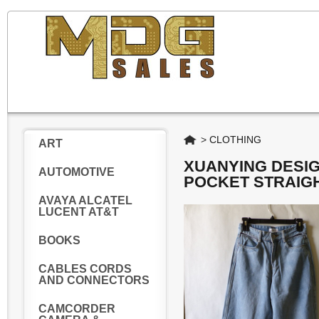
Home
>
CLOTHING
ART
XUANYING DESI
AUTOMOTIVE
POCKET STRAIGH
AVAYA ALCATEL
LUCENT AT&T
BOOKS
CABLES CORDS
AND CONNECTORS
CAMCORDER