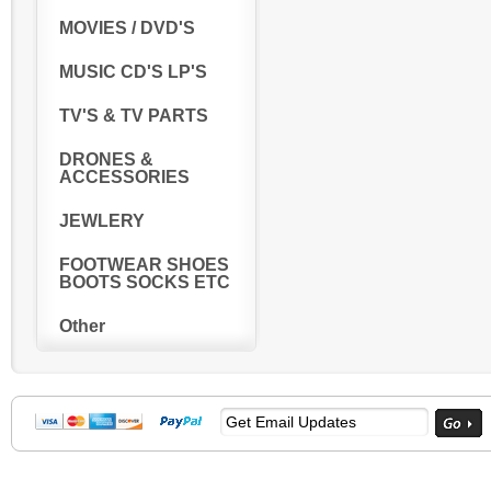
MOVIES / DVD'S
MUSIC CD'S LP'S
TV'S & TV PARTS
DRONES &
ACCESSORIES
JEWLERY
FOOTWEAR SHOES
BOOTS SOCKS ETC
Other