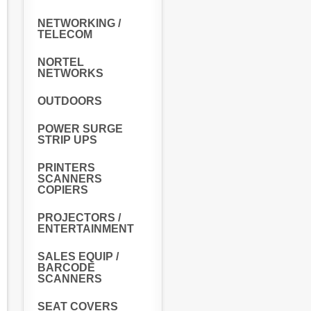
NETWORKING /
TELECOM
NORTEL
NETWORKS
OUTDOORS
POWER SURGE
STRIP UPS
PRINTERS
SCANNERS
COPIERS
PROJECTORS /
ENTERTAINMENT
SALES EQUIP /
BARCODE
SCANNERS
SEAT COVERS