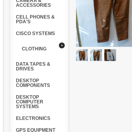
CAMERA &
ACCESSORIES
CELL PHONES &
PDA'S
CISCO SYSTEMS
CLOTHING
DATA TAPES &
DRIVES
DESKTOP
COMPONENTS
DESKTOP
COMPUTER
SYSTEMS
ELECTRONICS
GPS EQUIPMENT