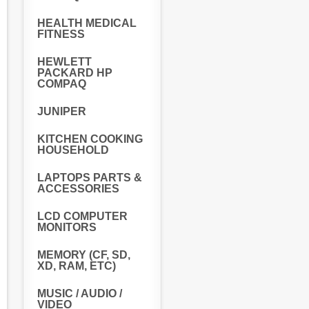
HEALTH MEDICAL
FITNESS
HEWLETT
PACKARD HP
COMPAQ
JUNIPER
KITCHEN COOKING
HOUSEHOLD
LAPTOPS PARTS &
ACCESSORIES
LCD COMPUTER
MONITORS
MEMORY (CF, SD,
XD, RAM, ETC)
MUSIC / AUDIO /
VIDEO