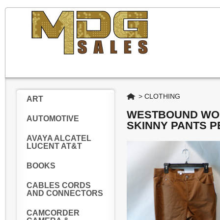
Home
>
CLOTHING
ART
WESTBOUND WOM
AUTOMOTIVE
SKINNY PANTS P
AVAYA ALCATEL
LUCENT AT&T
BOOKS
CABLES CORDS
AND CONNECTORS
CAMCORDER