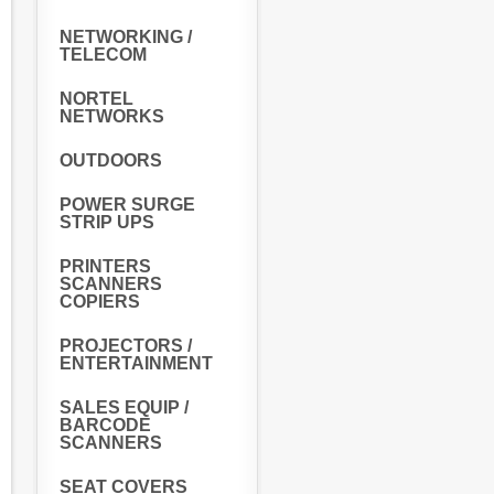
NETWORKING /
TELECOM
NORTEL
NETWORKS
OUTDOORS
POWER SURGE
STRIP UPS
PRINTERS
SCANNERS
COPIERS
PROJECTORS /
ENTERTAINMENT
SALES EQUIP /
BARCODE
SCANNERS
SEAT COVERS