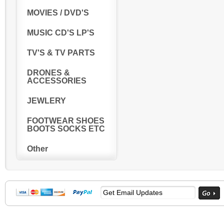
MOVIES / DVD'S
MUSIC CD'S LP'S
TV'S & TV PARTS
DRONES &
ACCESSORIES
JEWLERY
FOOTWEAR SHOES
BOOTS SOCKS ETC
Other