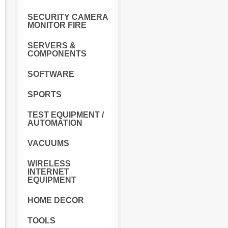
SECURITY CAMERA
MONITOR FIRE
SERVERS &
COMPONENTS
SOFTWARE
SPORTS
TEST EQUIPMENT /
AUTOMATION
VACUUMS
WIRELESS
INTERNET
EQUIPMENT
HOME DECOR
TOOLS