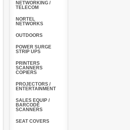
NETWORKING /
TELECOM
NORTEL
NETWORKS
OUTDOORS
POWER SURGE
STRIP UPS
PRINTERS
SCANNERS
COPIERS
PROJECTORS /
ENTERTAINMENT
SALES EQUIP /
BARCODE
SCANNERS
SEAT COVERS