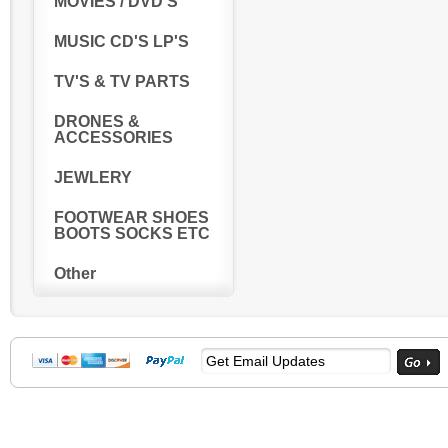
MOVIES / DVD'S
MUSIC CD'S LP'S
TV'S & TV PARTS
DRONES &
ACCESSORIES
JEWLERY
FOOTWEAR SHOES
BOOTS SOCKS ETC
Other