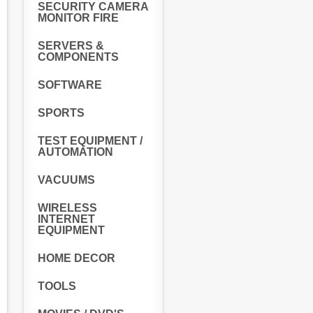
SECURITY CAMERA
MONITOR FIRE
SERVERS &
COMPONENTS
SOFTWARE
SPORTS
TEST EQUIPMENT /
AUTOMATION
VACUUMS
WIRELESS
INTERNET
EQUIPMENT
HOME DECOR
TOOLS