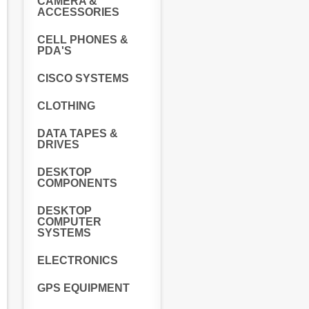
CAMERA &
ACCESSORIES
CELL PHONES &
PDA'S
CISCO SYSTEMS
CLOTHING
DATA TAPES &
DRIVES
DESKTOP
COMPONENTS
DESKTOP
COMPUTER
SYSTEMS
ELECTRONICS
GPS EQUIPMENT