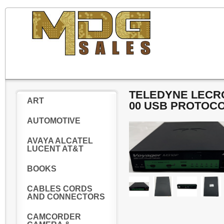
TELEDYNE LECRO
ART
00 USB PROTOC
AUTOMOTIVE
AVAYA ALCATEL
LUCENT AT&T
BOOKS
CABLES CORDS
AND CONNECTORS
CAMCORDER