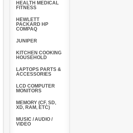
HEALTH MEDICAL
FITNESS
HEWLETT
PACKARD HP
COMPAQ
JUNIPER
KITCHEN COOKING
HOUSEHOLD
LAPTOPS PARTS &
ACCESSORIES
LCD COMPUTER
MONITORS
MEMORY (CF, SD,
XD, RAM, ETC)
MUSIC / AUDIO /
VIDEO