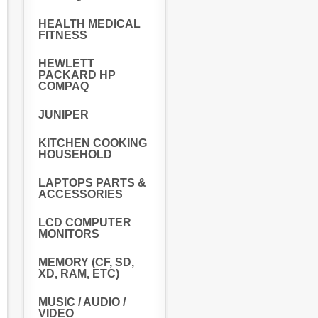
HEALTH MEDICAL
FITNESS
HEWLETT
PACKARD HP
COMPAQ
JUNIPER
KITCHEN COOKING
HOUSEHOLD
LAPTOPS PARTS &
ACCESSORIES
LCD COMPUTER
MONITORS
MEMORY (CF, SD,
XD, RAM, ETC)
MUSIC / AUDIO /
VIDEO