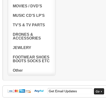
MOVIES / DVD'S
MUSIC CD'S LP'S
TV'S & TV PARTS
DRONES &
ACCESSORIES
JEWLERY
FOOTWEAR SHOES
BOOTS SOCKS ETC
Other