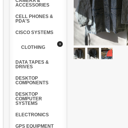
CAMERA &
ACCESSORIES
CELL PHONES &
PDA'S
CISCO SYSTEMS
CLOTHING
DATA TAPES &
DRIVES
DESKTOP
COMPONENTS
DESKTOP
COMPUTER
SYSTEMS
ELECTRONICS
GPS EQUIPMENT