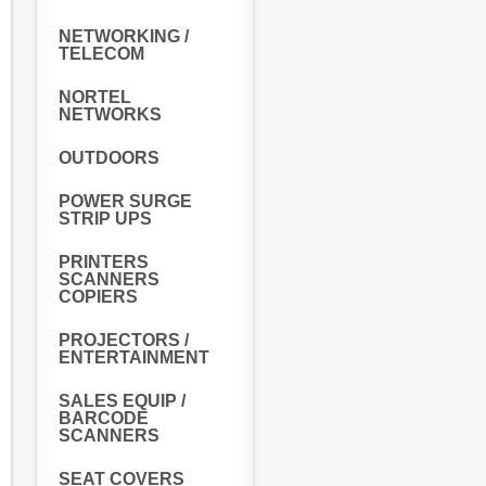
NETWORKING /
TELECOM
NORTEL
NETWORKS
OUTDOORS
POWER SURGE
STRIP UPS
PRINTERS
SCANNERS
COPIERS
PROJECTORS /
ENTERTAINMENT
SALES EQUIP /
BARCODE
SCANNERS
SEAT COVERS