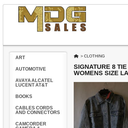
Home
>
CLOTHING
ART
SIGNATURE 8 TI
AUTOMOTIVE
WOMENS SIZE L
AVAYA ALCATEL
LUCENT AT&T
BOOKS
CABLES CORDS
AND CONNECTORS
CAMCORDER