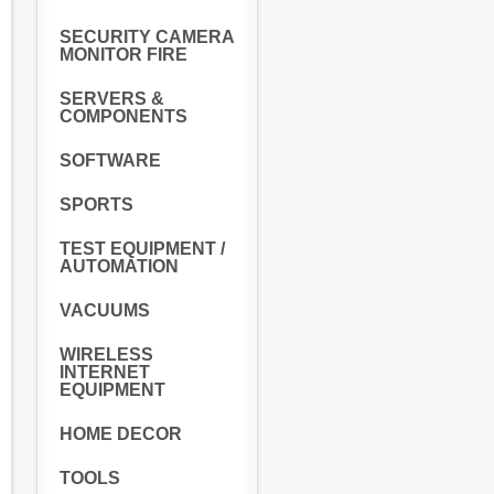
SECURITY CAMERA
MONITOR FIRE
SERVERS &
COMPONENTS
SOFTWARE
SPORTS
TEST EQUIPMENT /
AUTOMATION
VACUUMS
WIRELESS
INTERNET
EQUIPMENT
HOME DECOR
TOOLS