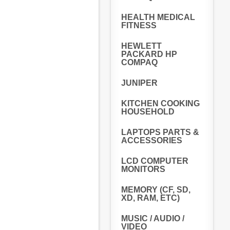
HEALTH MEDICAL
FITNESS
HEWLETT
PACKARD HP
COMPAQ
JUNIPER
KITCHEN COOKING
HOUSEHOLD
LAPTOPS PARTS &
ACCESSORIES
LCD COMPUTER
MONITORS
MEMORY (CF, SD,
XD, RAM, ETC)
MUSIC / AUDIO /
VIDEO