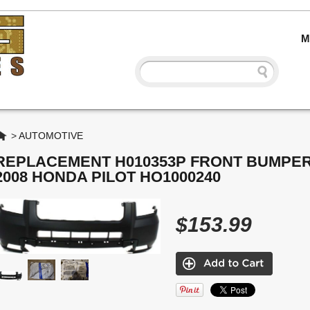
M
Home
>
AUTOMOTIVE
REPLACEMENT H010353P FRONT BUMPER
2008 HONDA PILOT HO1000240
$153.99