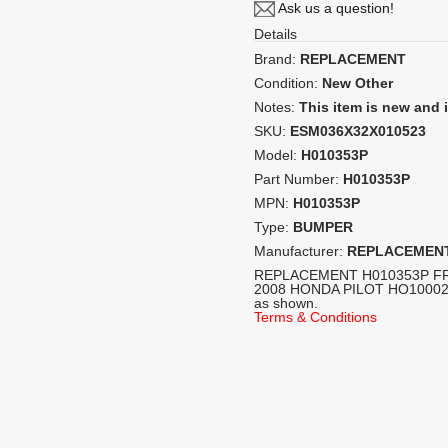
Ask us a question!
Details
Brand:
REPLACEMENT
Condition:
New Other
Notes:
This item is new and
SKU:
ESM036X32X010523
Model:
H010353P
Part Number:
H010353P
MPN:
H010353P
Type:
BUMPER
Manufacturer:
REPLACEMEN
REPLACEMENT H010353P F
2008 HONDA PILOT HO1000240
as shown.
Terms & Conditions