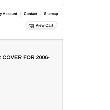
y Account
Contact
Sitemap
View Cart
 COVER FOR 2006-