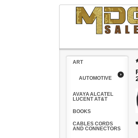
ART
AUTOMOTIVE
AVAYA ALCATEL
LUCENT AT&T
BOOKS
CABLES CORDS
AND CONNECTORS