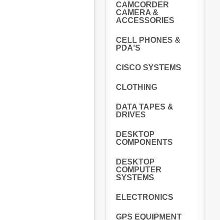
CAMCORDER
CAMERA &
ACCESSORIES
CELL PHONES &
PDA'S
CISCO SYSTEMS
CLOTHING
DATA TAPES &
DRIVES
DESKTOP
COMPONENTS
DESKTOP
COMPUTER
SYSTEMS
ELECTRONICS
GPS EQUIPMENT