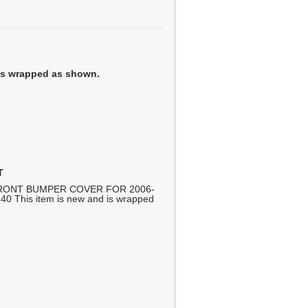
 is wrapped as shown.
T
RONT BUMPER COVER FOR 2006-
 This item is new and is wrapped