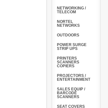
NETWORKING /
TELECOM
NORTEL
NETWORKS
OUTDOORS
POWER SURGE
STRIP UPS
PRINTERS
SCANNERS
COPIERS
PROJECTORS /
ENTERTAINMENT
SALES EQUIP /
BARCODE
SCANNERS
SEAT COVERS