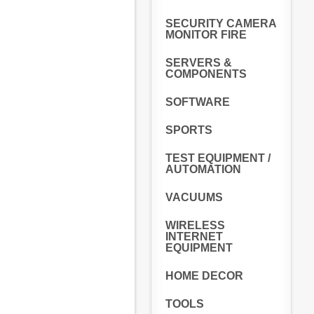
SECURITY CAMERA
MONITOR FIRE
SERVERS &
COMPONENTS
SOFTWARE
SPORTS
TEST EQUIPMENT /
AUTOMATION
VACUUMS
WIRELESS
INTERNET
EQUIPMENT
HOME DECOR
TOOLS