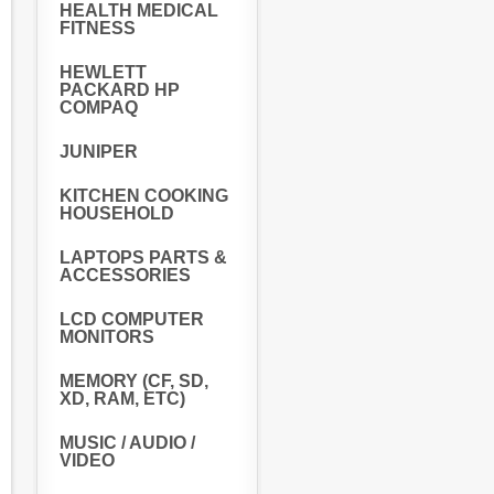
HEALTH MEDICAL
FITNESS
HEWLETT
PACKARD HP
COMPAQ
JUNIPER
KITCHEN COOKING
HOUSEHOLD
LAPTOPS PARTS &
ACCESSORIES
LCD COMPUTER
MONITORS
MEMORY (CF, SD,
XD, RAM, ETC)
MUSIC / AUDIO /
VIDEO