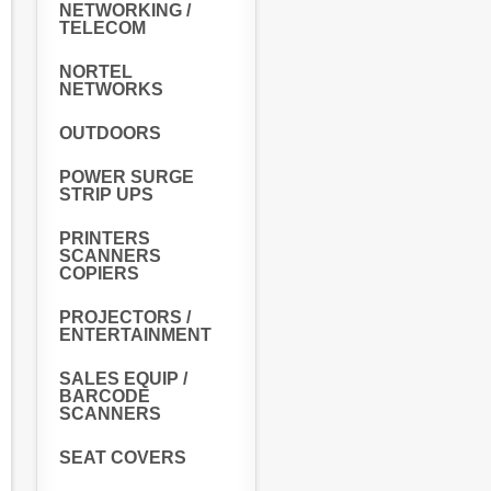
NETWORKING /
TELECOM
NORTEL
NETWORKS
OUTDOORS
POWER SURGE
STRIP UPS
PRINTERS
SCANNERS
COPIERS
PROJECTORS /
ENTERTAINMENT
SALES EQUIP /
BARCODE
SCANNERS
SEAT COVERS