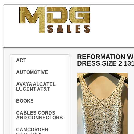
REFORMATION WO
ART
DRESS SIZE 2 13
AUTOMOTIVE
AVAYA ALCATEL
LUCENT AT&T
BOOKS
CABLES CORDS
AND CONNECTORS
CAMCORDER