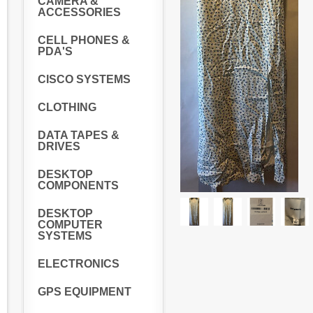
CAMERA &
ACCESSORIES
CELL PHONES &
PDA'S
CISCO SYSTEMS
CLOTHING
DATA TAPES &
DRIVES
DESKTOP
COMPONENTS
DESKTOP
COMPUTER
SYSTEMS
ELECTRONICS
GPS EQUIPMENT