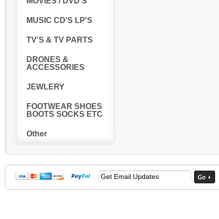
MOVIES / DVD'S
MUSIC CD'S LP'S
TV'S & TV PARTS
DRONES &
ACCESSORIES
JEWLERY
FOOTWEAR SHOES
BOOTS SOCKS ETC
Other