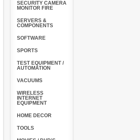
SECURITY CAMERA
MONITOR FIRE
SERVERS &
COMPONENTS
SOFTWARE
SPORTS
TEST EQUIPMENT /
AUTOMATION
VACUUMS
WIRELESS
INTERNET
EQUIPMENT
HOME DECOR
TOOLS