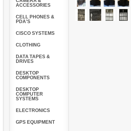
CAMERA &
ACCESSORIES
CELL PHONES &
PDA'S
CISCO SYSTEMS
CLOTHING
DATA TAPES &
DRIVES
DESKTOP
COMPONENTS
DESKTOP
COMPUTER
SYSTEMS
ELECTRONICS
GPS EQUIPMENT