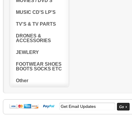
MOVIES / DVD'S
MUSIC CD'S LP'S
TV'S & TV PARTS
DRONES &
ACCESSORIES
JEWLERY
FOOTWEAR SHOES
BOOTS SOCKS ETC
Other