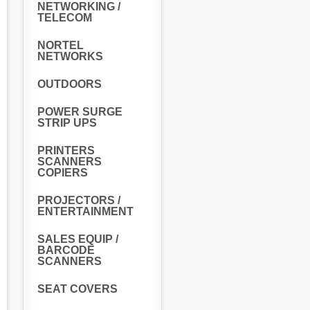
NETWORKING /
TELECOM
NORTEL
NETWORKS
OUTDOORS
POWER SURGE
STRIP UPS
PRINTERS
SCANNERS
COPIERS
PROJECTORS /
ENTERTAINMENT
SALES EQUIP /
BARCODE
SCANNERS
SEAT COVERS