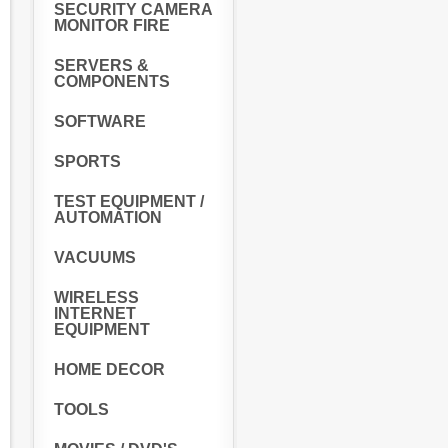
SECURITY CAMERA
MONITOR FIRE
SERVERS &
COMPONENTS
SOFTWARE
SPORTS
TEST EQUIPMENT /
AUTOMATION
VACUUMS
WIRELESS
INTERNET
EQUIPMENT
HOME DECOR
TOOLS