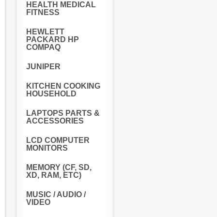
HEALTH MEDICAL
FITNESS
HEWLETT
PACKARD HP
COMPAQ
JUNIPER
KITCHEN COOKING
HOUSEHOLD
LAPTOPS PARTS &
ACCESSORIES
LCD COMPUTER
MONITORS
MEMORY (CF, SD,
XD, RAM, ETC)
MUSIC / AUDIO /
VIDEO