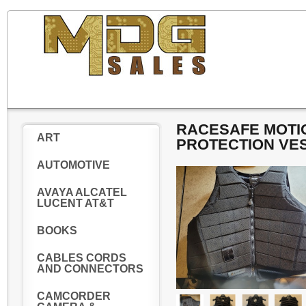
RACESAFE MOTIO
ART
PROTECTION VE
AUTOMOTIVE
AVAYA ALCATEL
LUCENT AT&T
BOOKS
CABLES CORDS
AND CONNECTORS
CAMCORDER