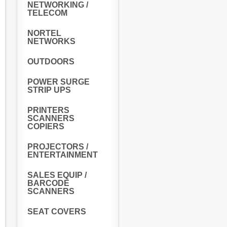
NETWORKING /
TELECOM
NORTEL
NETWORKS
OUTDOORS
POWER SURGE
STRIP UPS
PRINTERS
SCANNERS
COPIERS
PROJECTORS /
ENTERTAINMENT
SALES EQUIP /
BARCODE
SCANNERS
SEAT COVERS