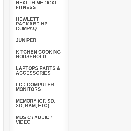
HEALTH MEDICAL
FITNESS
HEWLETT
PACKARD HP
COMPAQ
JUNIPER
KITCHEN COOKING
HOUSEHOLD
LAPTOPS PARTS &
ACCESSORIES
LCD COMPUTER
MONITORS
MEMORY (CF, SD,
XD, RAM, ETC)
MUSIC / AUDIO /
VIDEO