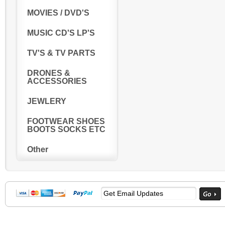
MOVIES / DVD'S
MUSIC CD'S LP'S
TV'S & TV PARTS
DRONES &
ACCESSORIES
JEWLERY
FOOTWEAR SHOES
BOOTS SOCKS ETC
Other