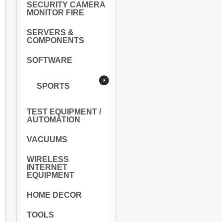
SECURITY CAMERA
MONITOR FIRE
SERVERS &
COMPONENTS
SOFTWARE
SPORTS
TEST EQUIPMENT /
AUTOMATION
VACUUMS
WIRELESS
INTERNET
EQUIPMENT
HOME DECOR
TOOLS