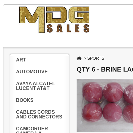
Home
>
SPORTS
ART
QTY 6 - BRINE 
AUTOMOTIVE
AVAYA ALCATEL
LUCENT AT&T
BOOKS
CABLES CORDS
AND CONNECTORS
CAMCORDER