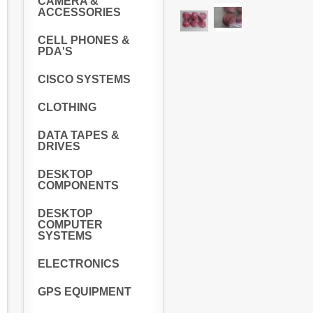
CAMERA &
ACCESSORIES
CELL PHONES &
PDA'S
CISCO SYSTEMS
CLOTHING
DATA TAPES &
DRIVES
DESKTOP
COMPONENTS
DESKTOP
COMPUTER
SYSTEMS
ELECTRONICS
GPS EQUIPMENT