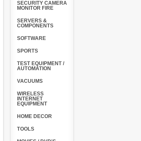
SECURITY CAMERA
MONITOR FIRE
SERVERS &
COMPONENTS
SOFTWARE
SPORTS
TEST EQUIPMENT /
AUTOMATION
VACUUMS
WIRELESS
INTERNET
EQUIPMENT
HOME DECOR
TOOLS