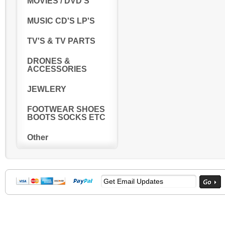
MOVIES / DVD'S
MUSIC CD'S LP'S
TV'S & TV PARTS
DRONES &
ACCESSORIES
JEWLERY
FOOTWEAR SHOES
BOOTS SOCKS ETC
Other