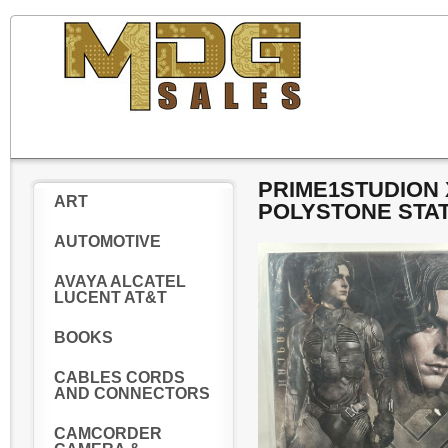
PRIME1STUDION 
ART
POLYSTONE STAT
AUTOMOTIVE
AVAYA ALCATEL
LUCENT AT&T
BOOKS
CABLES CORDS
AND CONNECTORS
CAMCORDER