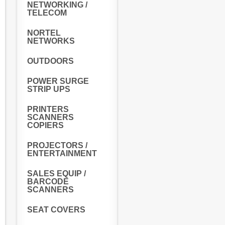
NETWORKING /
TELECOM
NORTEL
NETWORKS
OUTDOORS
POWER SURGE
STRIP UPS
PRINTERS
SCANNERS
COPIERS
PROJECTORS /
ENTERTAINMENT
SALES EQUIP /
BARCODE
SCANNERS
SEAT COVERS