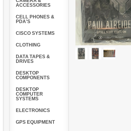
CAMERA &
ACCESSORIES
CELL PHONES &
PDA'S
CISCO SYSTEMS
CLOTHING
DATA TAPES &
DRIVES
DESKTOP
COMPONENTS
DESKTOP
COMPUTER
SYSTEMS
ELECTRONICS
GPS EQUIPMENT