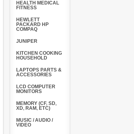
HEALTH MEDICAL
FITNESS
HEWLETT
PACKARD HP
COMPAQ
JUNIPER
KITCHEN COOKING
HOUSEHOLD
LAPTOPS PARTS &
ACCESSORIES
LCD COMPUTER
MONITORS
MEMORY (CF, SD,
XD, RAM, ETC)
MUSIC / AUDIO /
VIDEO