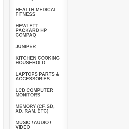
HEALTH MEDICAL
FITNESS
HEWLETT
PACKARD HP
COMPAQ
JUNIPER
KITCHEN COOKING
HOUSEHOLD
LAPTOPS PARTS &
ACCESSORIES
LCD COMPUTER
MONITORS
MEMORY (CF, SD,
XD, RAM, ETC)
MUSIC / AUDIO /
VIDEO