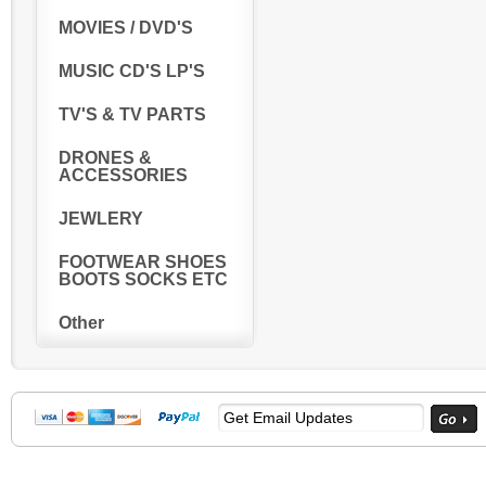
MOVIES / DVD'S
MUSIC CD'S LP'S
TV'S & TV PARTS
DRONES &
ACCESSORIES
JEWLERY
FOOTWEAR SHOES
BOOTS SOCKS ETC
Other