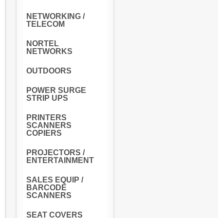
NETWORKING /
TELECOM
NORTEL
NETWORKS
OUTDOORS
POWER SURGE
STRIP UPS
PRINTERS
SCANNERS
COPIERS
PROJECTORS /
ENTERTAINMENT
SALES EQUIP /
BARCODE
SCANNERS
SEAT COVERS