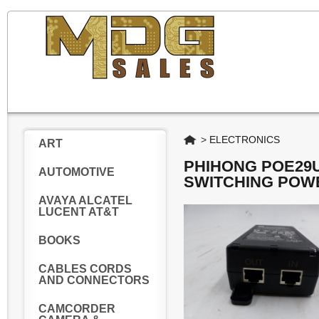
Home
>
ELECTRONICS
ART
PHIHONG POE29U
AUTOMOTIVE
SWITCHING POW
AVAYA ALCATEL
LUCENT AT&T
BOOKS
CABLES CORDS
AND CONNECTORS
CAMCORDER