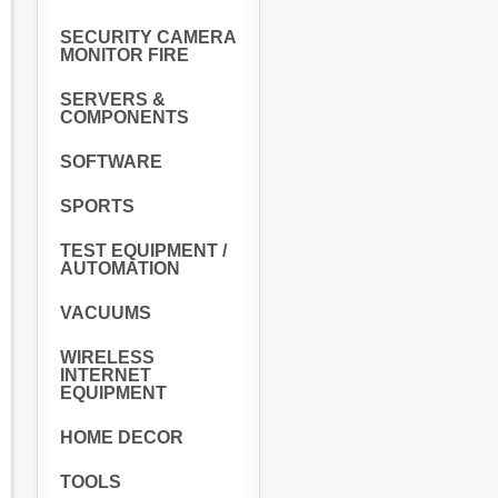
SECURITY CAMERA
MONITOR FIRE
SERVERS &
COMPONENTS
SOFTWARE
SPORTS
TEST EQUIPMENT /
AUTOMATION
VACUUMS
WIRELESS
INTERNET
EQUIPMENT
HOME DECOR
TOOLS