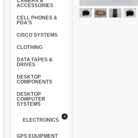
CAMERA &
ACCESSORIES
CELL PHONES &
PDA'S
CISCO SYSTEMS
CLOTHING
DATA TAPES &
DRIVES
DESKTOP
COMPONENTS
DESKTOP
COMPUTER
SYSTEMS
ELECTRONICS
GPS EQUIPMENT