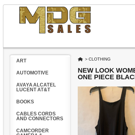
Home
>
CLOTHING
ART
NEW LOOK WOME
AUTOMOTIVE
ONE PIECE BLAC
AVAYA ALCATEL
LUCENT AT&T
BOOKS
CABLES CORDS
AND CONNECTORS
CAMCORDER