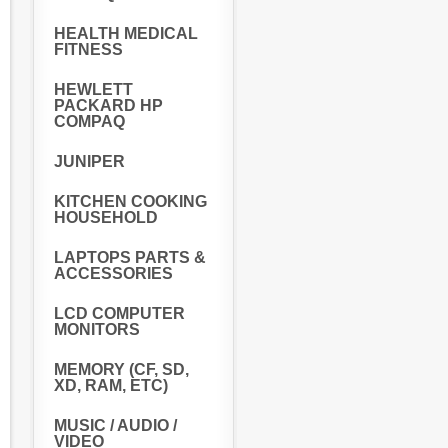
HEALTH MEDICAL
FITNESS
HEWLETT
PACKARD HP
COMPAQ
JUNIPER
KITCHEN COOKING
HOUSEHOLD
LAPTOPS PARTS &
ACCESSORIES
LCD COMPUTER
MONITORS
MEMORY (CF, SD,
XD, RAM, ETC)
MUSIC / AUDIO /
VIDEO