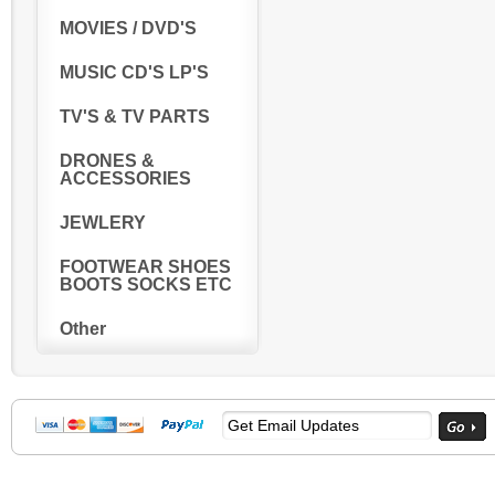
MOVIES / DVD'S
MUSIC CD'S LP'S
TV'S & TV PARTS
DRONES &
ACCESSORIES
JEWLERY
FOOTWEAR SHOES
BOOTS SOCKS ETC
Other