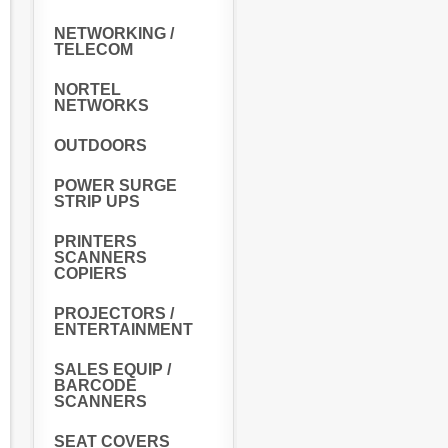
NETWORKING /
TELECOM
NORTEL
NETWORKS
OUTDOORS
POWER SURGE
STRIP UPS
PRINTERS
SCANNERS
COPIERS
PROJECTORS /
ENTERTAINMENT
SALES EQUIP /
BARCODE
SCANNERS
SEAT COVERS