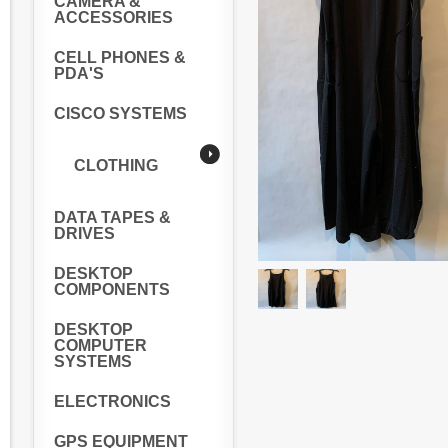
CAMERA &
ACCESSORIES
CELL PHONES &
PDA'S
CISCO SYSTEMS
CLOTHING
DATA TAPES &
DRIVES
DESKTOP
COMPONENTS
DESKTOP
COMPUTER
SYSTEMS
ELECTRONICS
GPS EQUIPMENT