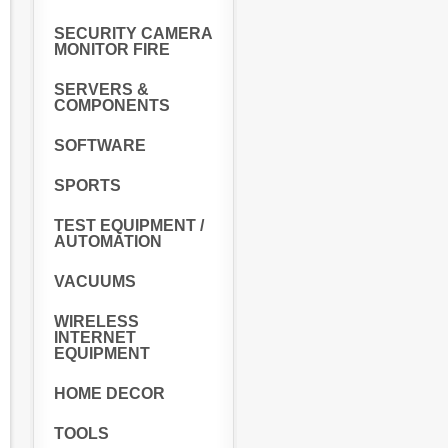
SECURITY CAMERA
MONITOR FIRE
SERVERS &
COMPONENTS
SOFTWARE
SPORTS
TEST EQUIPMENT /
AUTOMATION
VACUUMS
WIRELESS
INTERNET
EQUIPMENT
HOME DECOR
TOOLS