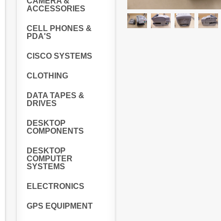
CAMERA &
ACCESSORIES
CELL PHONES &
PDA'S
CISCO SYSTEMS
CLOTHING
DATA TAPES &
DRIVES
DESKTOP
COMPONENTS
DESKTOP
COMPUTER
SYSTEMS
ELECTRONICS
GPS EQUIPMENT