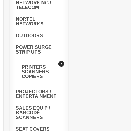
NETWORKING /
TELECOM
NORTEL
NETWORKS
OUTDOORS
POWER SURGE
STRIP UPS
PRINTERS
SCANNERS
COPIERS
PROJECTORS /
ENTERTAINMENT
SALES EQUIP /
BARCODE
SCANNERS
SEAT COVERS