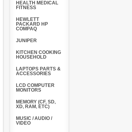
HEALTH MEDICAL
FITNESS
HEWLETT
PACKARD HP
COMPAQ
JUNIPER
KITCHEN COOKING
HOUSEHOLD
LAPTOPS PARTS &
ACCESSORIES
LCD COMPUTER
MONITORS
MEMORY (CF, SD,
XD, RAM, ETC)
MUSIC / AUDIO /
VIDEO