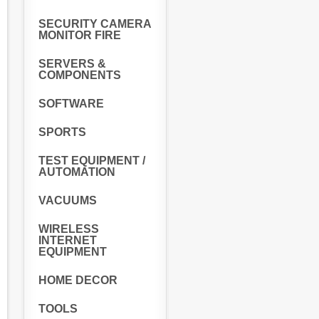
SECURITY CAMERA
MONITOR FIRE
SERVERS &
COMPONENTS
SOFTWARE
SPORTS
TEST EQUIPMENT /
AUTOMATION
VACUUMS
WIRELESS
INTERNET
EQUIPMENT
HOME DECOR
TOOLS