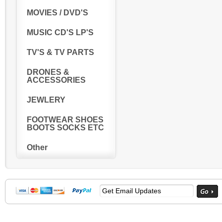
MOVIES / DVD'S
MUSIC CD'S LP'S
TV'S & TV PARTS
DRONES &
ACCESSORIES
JEWLERY
FOOTWEAR SHOES
BOOTS SOCKS ETC
Other