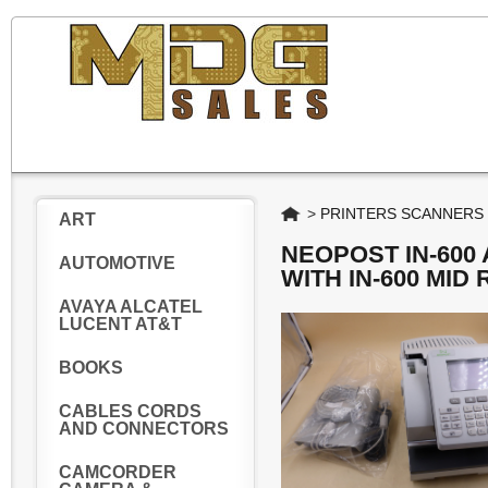
Home
>
PRINTERS SCANNERS
ART
NEOPOST IN-600 
AUTOMOTIVE
WITH IN-600 MID
AVAYA ALCATEL
LUCENT AT&T
BOOKS
CABLES CORDS
AND CONNECTORS
CAMCORDER