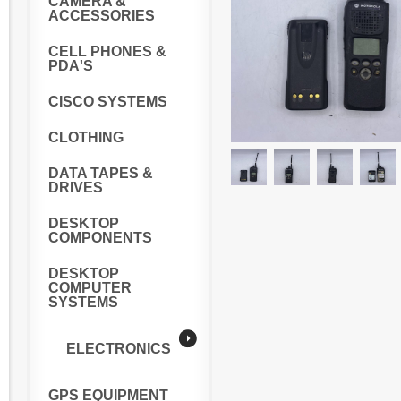
CAMERA &
ACCESSORIES
CELL PHONES &
PDA'S
CISCO SYSTEMS
CLOTHING
DATA TAPES &
DRIVES
DESKTOP
COMPONENTS
DESKTOP
COMPUTER
SYSTEMS
ELECTRONICS
GPS EQUIPMENT