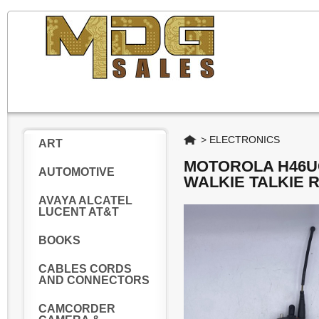
Home
>
ELECTRONICS
ART
MOTOROLA H46U
AUTOMOTIVE
WALKIE TALKIE 
AVAYA ALCATEL
LUCENT AT&T
BOOKS
CABLES CORDS
AND CONNECTORS
CAMCORDER