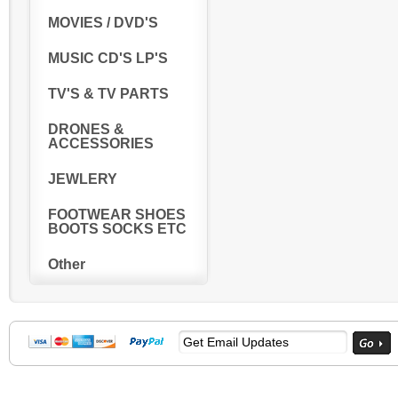
MOVIES / DVD'S
MUSIC CD'S LP'S
TV'S & TV PARTS
DRONES &
ACCESSORIES
JEWLERY
FOOTWEAR SHOES
BOOTS SOCKS ETC
Other