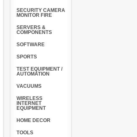
SECURITY CAMERA
MONITOR FIRE
SERVERS &
COMPONENTS
SOFTWARE
SPORTS
TEST EQUIPMENT /
AUTOMATION
VACUUMS
WIRELESS
INTERNET
EQUIPMENT
HOME DECOR
TOOLS