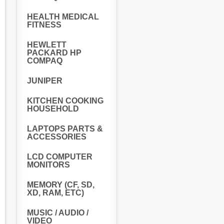
HEALTH MEDICAL
FITNESS
HEWLETT
PACKARD HP
COMPAQ
JUNIPER
KITCHEN COOKING
HOUSEHOLD
LAPTOPS PARTS &
ACCESSORIES
LCD COMPUTER
MONITORS
MEMORY (CF, SD,
XD, RAM, ETC)
MUSIC / AUDIO /
VIDEO