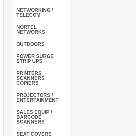
NETWORKING /
TELECOM
NORTEL
NETWORKS
OUTDOORS
POWER SURGE
STRIP UPS
PRINTERS
SCANNERS
COPIERS
PROJECTORS /
ENTERTAINMENT
SALES EQUIP /
BARCODE
SCANNERS
SEAT COVERS