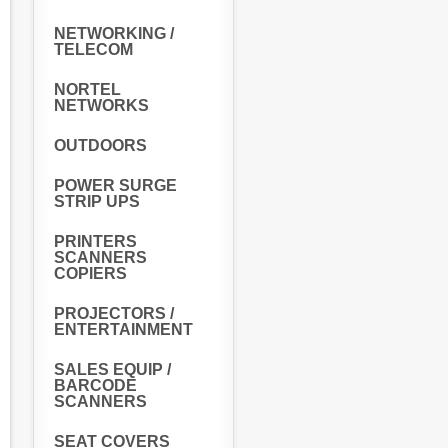
NETWORKING /
TELECOM
NORTEL
NETWORKS
OUTDOORS
POWER SURGE
STRIP UPS
PRINTERS
SCANNERS
COPIERS
PROJECTORS /
ENTERTAINMENT
SALES EQUIP /
BARCODE
SCANNERS
SEAT COVERS