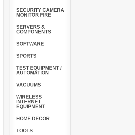
SECURITY CAMERA
MONITOR FIRE
SERVERS &
COMPONENTS
SOFTWARE
SPORTS
TEST EQUIPMENT /
AUTOMATION
VACUUMS
WIRELESS
INTERNET
EQUIPMENT
HOME DECOR
TOOLS