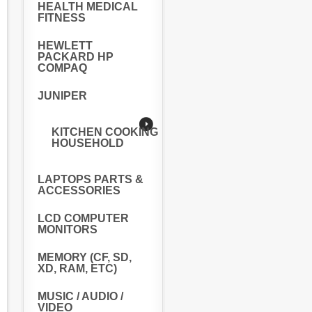
HEALTH MEDICAL
FITNESS
HEWLETT
PACKARD HP
COMPAQ
JUNIPER
KITCHEN COOKING
HOUSEHOLD
LAPTOPS PARTS &
ACCESSORIES
LCD COMPUTER
MONITORS
MEMORY (CF, SD,
XD, RAM, ETC)
MUSIC / AUDIO /
VIDEO