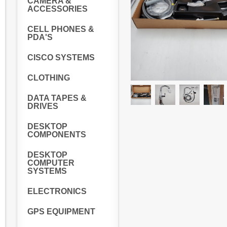
CAMERA &
ACCESSORIES
CELL PHONES &
PDA'S
CISCO SYSTEMS
CLOTHING
DATA TAPES &
DRIVES
DESKTOP
COMPONENTS
DESKTOP
COMPUTER
SYSTEMS
ELECTRONICS
GPS EQUIPMENT