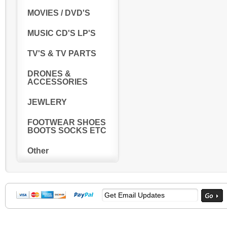
MOVIES / DVD'S
MUSIC CD'S LP'S
TV'S & TV PARTS
DRONES &
ACCESSORIES
JEWLERY
FOOTWEAR SHOES
BOOTS SOCKS ETC
Other