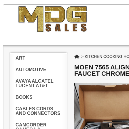
Home
>
KITCHEN COOKING H
ART
MOEN 7565 ALIG
AUTOMOTIVE
FAUCET CHROM
AVAYA ALCATEL
LUCENT AT&T
BOOKS
CABLES CORDS
AND CONNECTORS
CAMCORDER