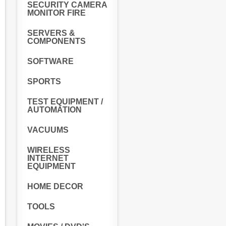
SECURITY CAMERA
MONITOR FIRE
SERVERS &
COMPONENTS
SOFTWARE
SPORTS
TEST EQUIPMENT /
AUTOMATION
VACUUMS
WIRELESS
INTERNET
EQUIPMENT
HOME DECOR
TOOLS