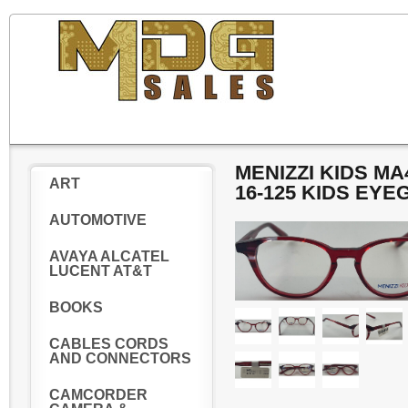
MENIZZI KIDS M
ART
16-125 KIDS EY
AUTOMOTIVE
AVAYA ALCATEL
LUCENT AT&T
BOOKS
CABLES CORDS
AND CONNECTORS
CAMCORDER