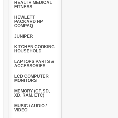
HEALTH MEDICAL
FITNESS
HEWLETT
PACKARD HP
COMPAQ
JUNIPER
KITCHEN COOKING
HOUSEHOLD
LAPTOPS PARTS &
ACCESSORIES
LCD COMPUTER
MONITORS
MEMORY (CF, SD,
XD, RAM, ETC)
MUSIC / AUDIO /
VIDEO