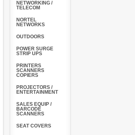
NETWORKING /
TELECOM
NORTEL
NETWORKS
OUTDOORS
POWER SURGE
STRIP UPS
PRINTERS
SCANNERS
COPIERS
PROJECTORS /
ENTERTAINMENT
SALES EQUIP /
BARCODE
SCANNERS
SEAT COVERS