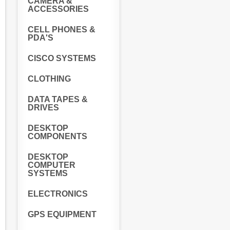
CAMERA &
ACCESSORIES
CELL PHONES &
PDA'S
CISCO SYSTEMS
CLOTHING
DATA TAPES &
DRIVES
DESKTOP
COMPONENTS
DESKTOP
COMPUTER
SYSTEMS
ELECTRONICS
GPS EQUIPMENT