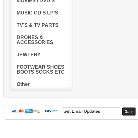
MOVIES / DVD'S
MUSIC CD'S LP'S
TV'S & TV PARTS
DRONES &
ACCESSORIES
JEWLERY
FOOTWEAR SHOES
BOOTS SOCKS ETC
Other