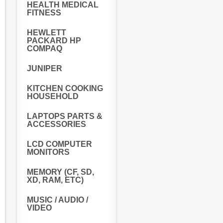
HEALTH MEDICAL
FITNESS
HEWLETT
PACKARD HP
COMPAQ
JUNIPER
KITCHEN COOKING
HOUSEHOLD
LAPTOPS PARTS &
ACCESSORIES
LCD COMPUTER
MONITORS
MEMORY (CF, SD,
XD, RAM, ETC)
MUSIC / AUDIO /
VIDEO