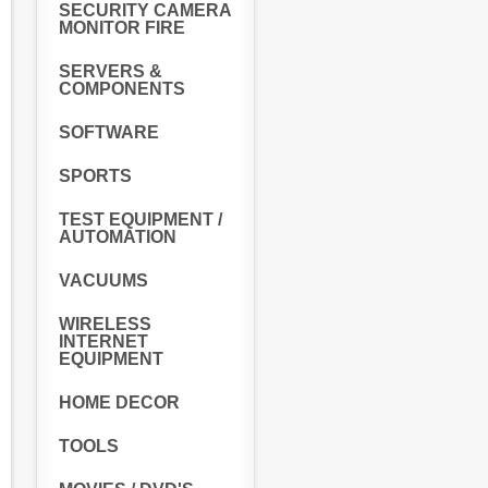
SECURITY CAMERA
MONITOR FIRE
SERVERS &
COMPONENTS
SOFTWARE
SPORTS
TEST EQUIPMENT /
AUTOMATION
VACUUMS
WIRELESS
INTERNET
EQUIPMENT
HOME DECOR
TOOLS