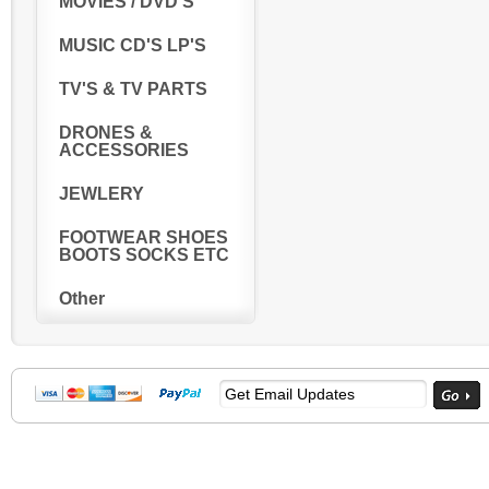
MOVIES / DVD'S
MUSIC CD'S LP'S
TV'S & TV PARTS
DRONES &
ACCESSORIES
JEWLERY
FOOTWEAR SHOES
BOOTS SOCKS ETC
Other