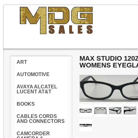
MAX STUDIO 120
ART
WOMENS EYEGL
AUTOMOTIVE
AVAYA ALCATEL
LUCENT AT&T
BOOKS
CABLES CORDS
AND CONNECTORS
CAMCORDER