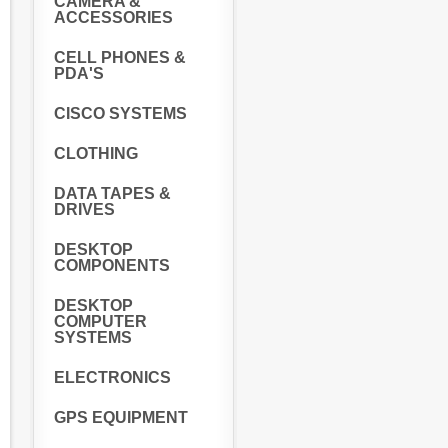
CAMERA &
ACCESSORIES
CELL PHONES &
PDA'S
CISCO SYSTEMS
CLOTHING
DATA TAPES &
DRIVES
DESKTOP
COMPONENTS
DESKTOP
COMPUTER
SYSTEMS
ELECTRONICS
GPS EQUIPMENT