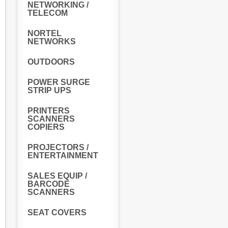
NETWORKING /
TELECOM
NORTEL
NETWORKS
OUTDOORS
POWER SURGE
STRIP UPS
PRINTERS
SCANNERS
COPIERS
PROJECTORS /
ENTERTAINMENT
SALES EQUIP /
BARCODE
SCANNERS
SEAT COVERS