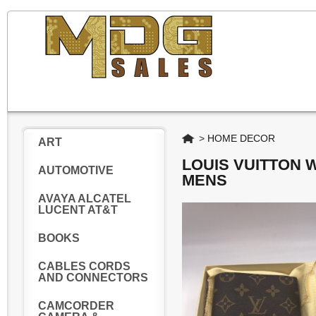
Home
>
HOME DECOR
ART
LOUIS VUITTON
AUTOMOTIVE
MENS
AVAYA ALCATEL
LUCENT AT&T
BOOKS
CABLES CORDS
AND CONNECTORS
CAMCORDER