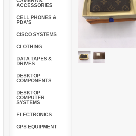
CAMERA &
ACCESSORIES
CELL PHONES &
PDA'S
CISCO SYSTEMS
CLOTHING
DATA TAPES &
DRIVES
DESKTOP
COMPONENTS
DESKTOP
COMPUTER
SYSTEMS
ELECTRONICS
GPS EQUIPMENT