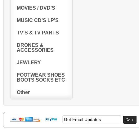
MOVIES / DVD'S
MUSIC CD'S LP'S
TV'S & TV PARTS
DRONES &
ACCESSORIES
JEWLERY
FOOTWEAR SHOES
BOOTS SOCKS ETC
Other