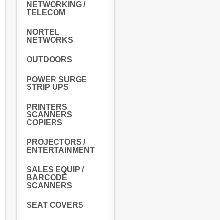
NETWORKING /
TELECOM
NORTEL
NETWORKS
OUTDOORS
POWER SURGE
STRIP UPS
PRINTERS
SCANNERS
COPIERS
PROJECTORS /
ENTERTAINMENT
SALES EQUIP /
BARCODE
SCANNERS
SEAT COVERS