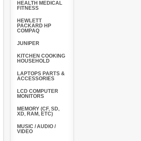
HEALTH MEDICAL
FITNESS
HEWLETT
PACKARD HP
COMPAQ
JUNIPER
KITCHEN COOKING
HOUSEHOLD
LAPTOPS PARTS &
ACCESSORIES
LCD COMPUTER
MONITORS
MEMORY (CF, SD,
XD, RAM, ETC)
MUSIC / AUDIO /
VIDEO