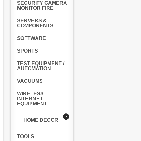
SECURITY CAMERA
MONITOR FIRE
SERVERS &
COMPONENTS
SOFTWARE
SPORTS
TEST EQUIPMENT /
AUTOMATION
VACUUMS
WIRELESS
INTERNET
EQUIPMENT
HOME DECOR
TOOLS