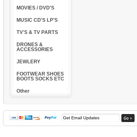
MOVIES / DVD'S
MUSIC CD'S LP'S
TV'S & TV PARTS
DRONES &
ACCESSORIES
JEWLERY
FOOTWEAR SHOES
BOOTS SOCKS ETC
Other