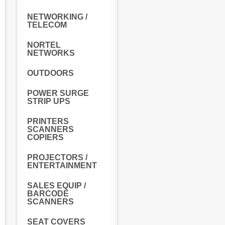
NETWORKING /
TELECOM
NORTEL
NETWORKS
OUTDOORS
POWER SURGE
STRIP UPS
PRINTERS
SCANNERS
COPIERS
PROJECTORS /
ENTERTAINMENT
SALES EQUIP /
BARCODE
SCANNERS
SEAT COVERS