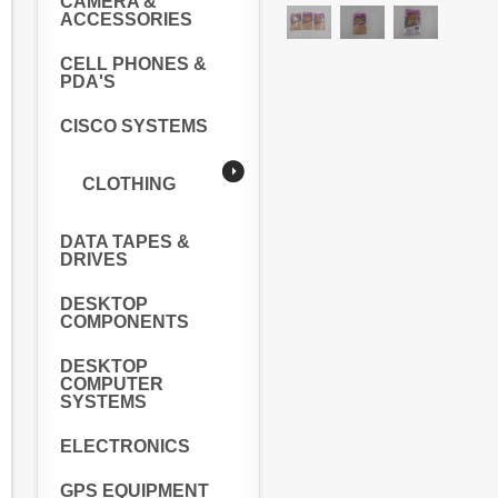
CAMERA &
ACCESSORIES
CELL PHONES &
PDA'S
CISCO SYSTEMS
CLOTHING
DATA TAPES &
DRIVES
DESKTOP
COMPONENTS
DESKTOP
COMPUTER
SYSTEMS
ELECTRONICS
GPS EQUIPMENT