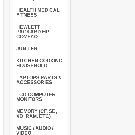
HEALTH MEDICAL
FITNESS
HEWLETT
PACKARD HP
COMPAQ
JUNIPER
KITCHEN COOKING
HOUSEHOLD
LAPTOPS PARTS &
ACCESSORIES
LCD COMPUTER
MONITORS
MEMORY (CF, SD,
XD, RAM, ETC)
MUSIC / AUDIO /
VIDEO