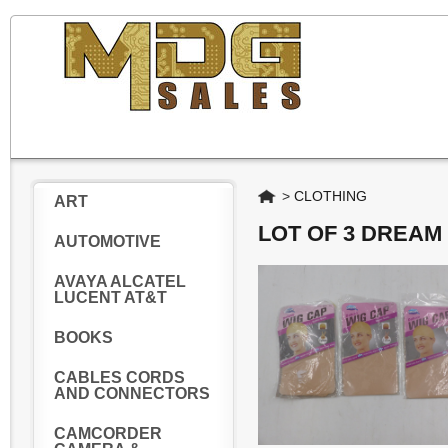
Home
>
CLOTHING
ART
LOT OF 3 DREAM
AUTOMOTIVE
AVAYA ALCATEL
LUCENT AT&T
BOOKS
CABLES CORDS
AND CONNECTORS
CAMCORDER