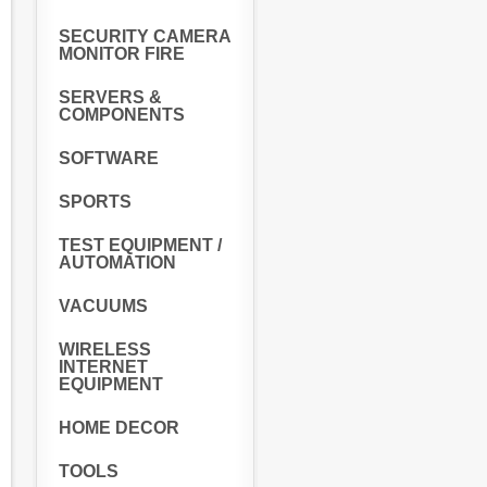
SECURITY CAMERA
MONITOR FIRE
SERVERS &
COMPONENTS
SOFTWARE
SPORTS
TEST EQUIPMENT /
AUTOMATION
VACUUMS
WIRELESS
INTERNET
EQUIPMENT
HOME DECOR
TOOLS