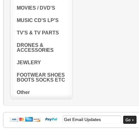
MOVIES / DVD'S
MUSIC CD'S LP'S
TV'S & TV PARTS
DRONES &
ACCESSORIES
JEWLERY
FOOTWEAR SHOES
BOOTS SOCKS ETC
Other