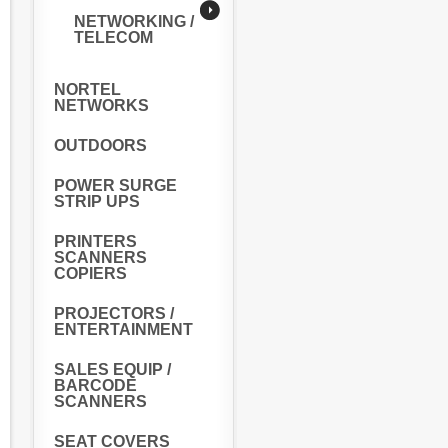
NETWORKING /
TELECOM
NORTEL
NETWORKS
OUTDOORS
POWER SURGE
STRIP UPS
PRINTERS
SCANNERS
COPIERS
PROJECTORS /
ENTERTAINMENT
SALES EQUIP /
BARCODE
SCANNERS
SEAT COVERS