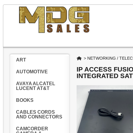
Home
>
NETWORKING / TELE
ART
IP ACCESS FUSI
AUTOMOTIVE
INTEGRATED SA
AVAYA ALCATEL
LUCENT AT&T
BOOKS
CABLES CORDS
AND CONNECTORS
CAMCORDER