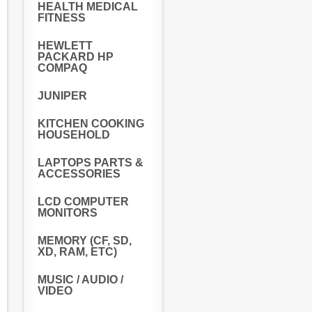
HEALTH MEDICAL
FITNESS
HEWLETT
PACKARD HP
COMPAQ
JUNIPER
KITCHEN COOKING
HOUSEHOLD
LAPTOPS PARTS &
ACCESSORIES
LCD COMPUTER
MONITORS
MEMORY (CF, SD,
XD, RAM, ETC)
MUSIC / AUDIO /
VIDEO