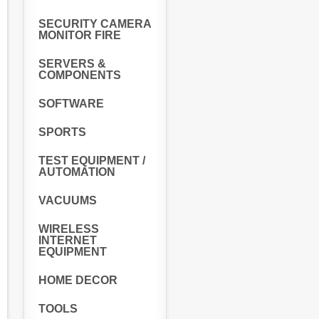
SECURITY CAMERA
MONITOR FIRE
SERVERS &
COMPONENTS
SOFTWARE
SPORTS
TEST EQUIPMENT /
AUTOMATION
VACUUMS
WIRELESS
INTERNET
EQUIPMENT
HOME DECOR
TOOLS