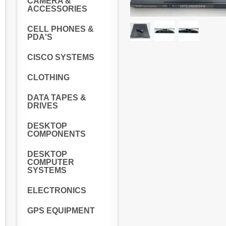
CAMERA &
ACCESSORIES
CELL PHONES &
PDA'S
CISCO SYSTEMS
CLOTHING
DATA TAPES &
DRIVES
DESKTOP
COMPONENTS
DESKTOP
COMPUTER
SYSTEMS
ELECTRONICS
GPS EQUIPMENT