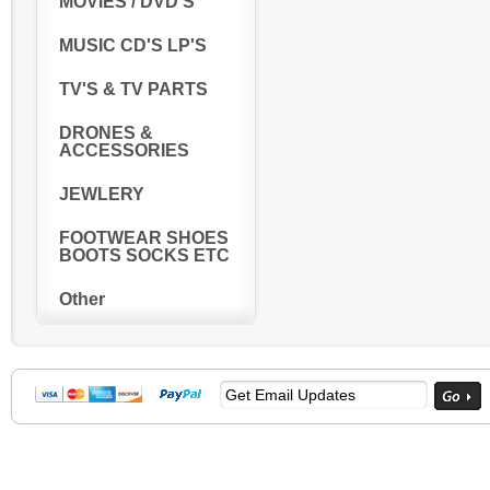
MOVIES / DVD'S
MUSIC CD'S LP'S
TV'S & TV PARTS
DRONES &
ACCESSORIES
JEWLERY
FOOTWEAR SHOES
BOOTS SOCKS ETC
Other