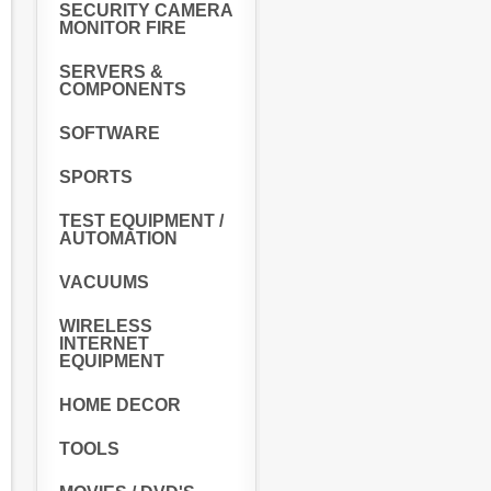
SECURITY CAMERA
MONITOR FIRE
SERVERS &
COMPONENTS
SOFTWARE
SPORTS
TEST EQUIPMENT /
AUTOMATION
VACUUMS
WIRELESS
INTERNET
EQUIPMENT
HOME DECOR
TOOLS