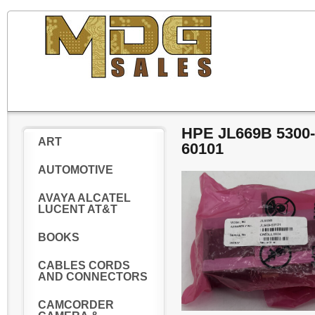
HPE JL669B 5300
ART
60101
AUTOMOTIVE
AVAYA ALCATEL
LUCENT AT&T
BOOKS
CABLES CORDS
AND CONNECTORS
CAMCORDER