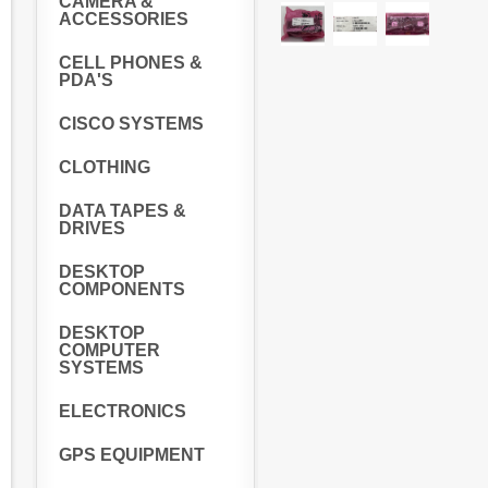
CAMERA &
ACCESSORIES
CELL PHONES &
PDA'S
CISCO SYSTEMS
CLOTHING
DATA TAPES &
DRIVES
DESKTOP
COMPONENTS
DESKTOP
COMPUTER
SYSTEMS
ELECTRONICS
GPS EQUIPMENT