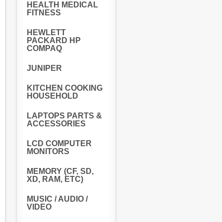
HEALTH MEDICAL
FITNESS
HEWLETT
PACKARD HP
COMPAQ
JUNIPER
KITCHEN COOKING
HOUSEHOLD
LAPTOPS PARTS &
ACCESSORIES
LCD COMPUTER
MONITORS
MEMORY (CF, SD,
XD, RAM, ETC)
MUSIC / AUDIO /
VIDEO