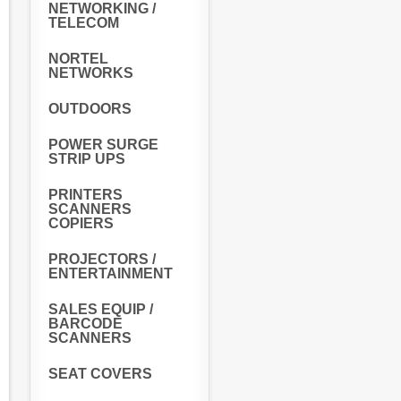
NETWORKING /
TELECOM
NORTEL
NETWORKS
OUTDOORS
POWER SURGE
STRIP UPS
PRINTERS
SCANNERS
COPIERS
PROJECTORS /
ENTERTAINMENT
SALES EQUIP /
BARCODE
SCANNERS
SEAT COVERS