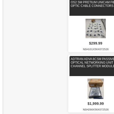
OS2 SM PRETIUM UNICAM FI
OPTIC CABLE CONNECTORS
$299.99
NSH101X56X072526
ADTRAN ADVA 8CSM PASSIV
OPTICAL NETWORKING UNIT 
CHANNEL SPLITTER MODUL
$1,999.99
NSH266X56X072526