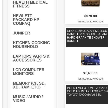
HEALTH MEDICAL
FITNESS
HEWLETT
$979.99
PACKARD HP
ESM021X32X073026
COMPAQ
GROHE 29431A00 TIMELESS 
JUNIPER
HANDLE PRESSURE BALAN
HARD GRAPHITE SHOWER
BUNDLE
KITCHEN COOKING
HOUSEHOLD
LAPTOPS PARTS &
ACCESSORIES
LCD COMPUTER
$1,499.99
MONITORS
ESM025X32X073026
MEMORY (CF, SD,
XD, RAM, ETC)
INJEN EVOLUTION EVO2200
COLD AIR INTAKE FOR 2016-
TOYOTA TACOMA V6 3.5L
MUSIC / AUDIO /
VIDEO