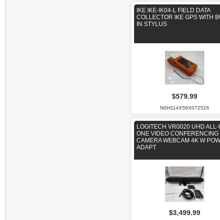
IKE IKE-IK04-L FIELD DATA
COLLECTOR IKE GPS WITH B
IN STYLUS
$579.99
NSH114X56X072526
LOGITECH VR0020 UHD ALL-I
ONE VIDEO CONFERENCING
CAMERA WEBCAM 4K W PO
ADAPT
$3,499.99