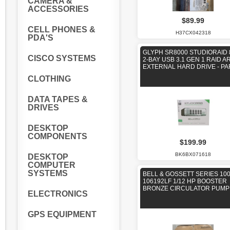
CAMERA &
ACCESSORIES
$89.99
CELL PHONES &
H37CX042318
PDA'S
GLYPH SR8000 STUDIORAID 
CISCO SYSTEMS
2-BAY USB 3.1 GEN 1 RAID A
EXTERNAL HARD DRIVE - PA
CLOTHING
DATA TAPES &
DRIVES
DESKTOP
COMPONENTS
$199.99
BK6BX071618
DESKTOP
COMPUTER
SYSTEMS
BELL & GOSSETT SERIES 100
106192LF 1/12 HP BOOSTER
BRONZE CIRCULATOR PUMP
ELECTRONICS
GPS EQUIPMENT