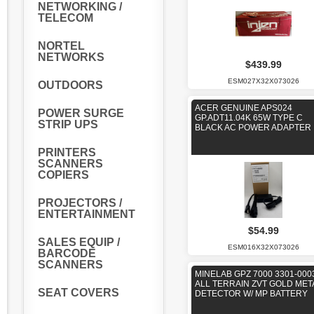
NETWORKING /
TELECOM
NORTEL
NETWORKS
$439.99
ESM027X32X073026
OUTDOORS
ACER GENUINE APS024
POWER SURGE
GP.ADT11.04K 65W TYPE C
STRIP UPS
BLACK AC POWER ADAPTER
PRINTERS
SCANNERS
COPIERS
PROJECTORS /
ENTERTAINMENT
$54.99
SALES EQUIP /
ESM016X32X073026
BARCODE
SCANNERS
MINELAB GPZ 7000 3301-000
ALL TERRAIN ZVT GOLD MET
SEAT COVERS
DETECTOR W/ MP BATTERY