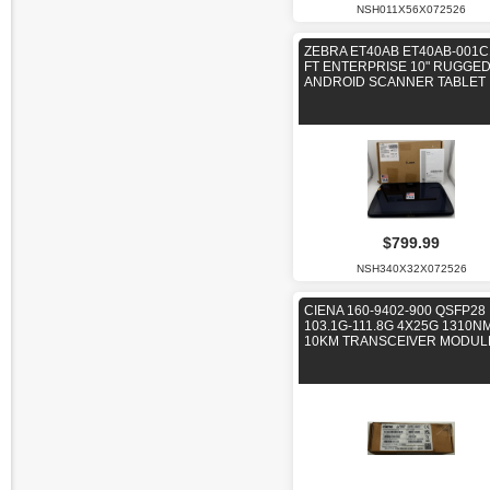
NSH011X56X072526
ZEBRA ET40AB ET40AB-001C
FT ENTERPRISE 10" RUGGE
ANDROID SCANNER TABLET
$799.99
NSH340X32X072526
CIENA 160-9402-900 QSFP28
103.1G-111.8G 4X25G 1310N
10KM TRANSCEIVER MODUL