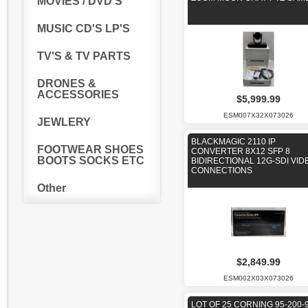
MOVIES / DVD'S
MUSIC CD'S LP'S
TV'S & TV PARTS
DRONES &
ACCESSORIES
$5,999.99
ESM007X32X073026
JEWLERY
BLACKMAGIC 2110 IP
FOOTWEAR SHOES
CONVERTER 8X12 SFP 8
BOOTS SOCKS ETC
BIDIRECTIONAL 12G-SDI VID
CONNECTIONS
Other
$2,849.99
ESM002X03X073026
LOT OF 25 CORNING 95-200-