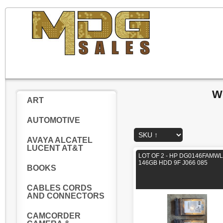
W
ART
AUTOMOTIVE
AVAYA ALCATEL
LUCENT AT&T
LOT OF 2 - HP DG0146FAMWL
146GB HDD 9F J066 085
BOOKS
CABLES CORDS
AND CONNECTORS
CAMCORDER