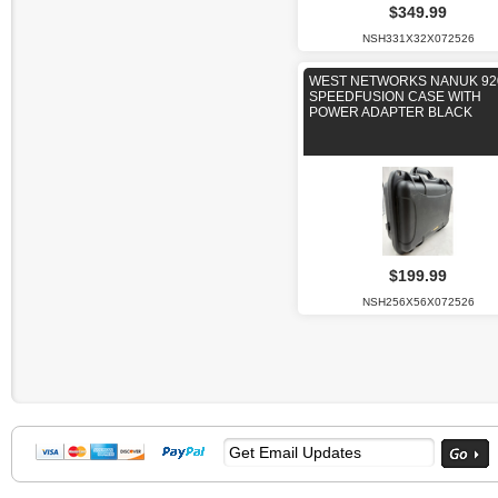
$349.99
NSH331X32X072526
WEST NETWORKS NANUK 92
SPEEDFUSION CASE WITH
POWER ADAPTER BLACK
$199.99
NSH256X56X072526