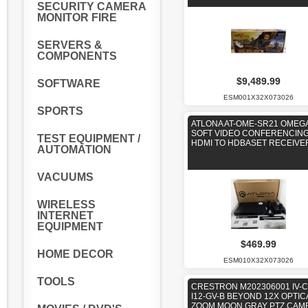
SECURITY CAMERA
MONITOR FIRE
SERVERS &
COMPONENTS
$9,489.99
SOFTWARE
ESM001X32X073026
SPORTS
ATLONA AT-OME-SR21 OMEG
SOFT VIDEO CONFERENCING
TEST EQUIPMENT /
HDMI TO HDBASET RECEIVE
AUTOMATION
VACUUMS
WIRELESS
INTERNET
EQUIPMENT
$469.99
HOME DECOR
ESM010X32X073026
TOOLS
CRESTRON M202306001 IV-
I12-GV-B BEYOND 12X OPTIC
ZOOM MOON GRAY PTZ CAM