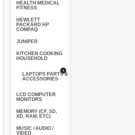
HEALTH MEDICAL
FITNESS
HEWLETT
PACKARD HP
COMPAQ
JUNIPER
KITCHEN COOKING
HOUSEHOLD
LAPTOPS PARTS &
ACCESSORIES
LCD COMPUTER
MONITORS
MEMORY (CF, SD,
XD, RAM, ETC)
MUSIC / AUDIO /
VIDEO