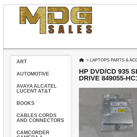
Home
>
LAPTOPS PARTS & AC
ART
HP DVD/CD 935 
AUTOMOTIVE
DRIVE 849055-HC
AVAYA ALCATEL
LUCENT AT&T
BOOKS
CABLES CORDS
AND CONNECTORS
CAMCORDER