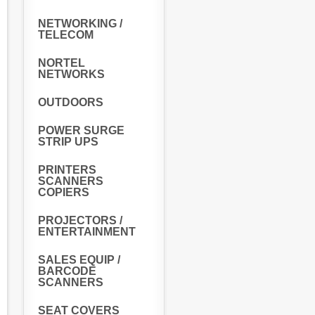
NETWORKING /
TELECOM
NORTEL
NETWORKS
OUTDOORS
POWER SURGE
STRIP UPS
PRINTERS
SCANNERS
COPIERS
PROJECTORS /
ENTERTAINMENT
SALES EQUIP /
BARCODE
SCANNERS
SEAT COVERS