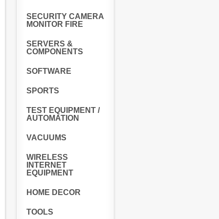
SECURITY CAMERA
MONITOR FIRE
SERVERS &
COMPONENTS
SOFTWARE
SPORTS
TEST EQUIPMENT /
AUTOMATION
VACUUMS
WIRELESS
INTERNET
EQUIPMENT
HOME DECOR
TOOLS