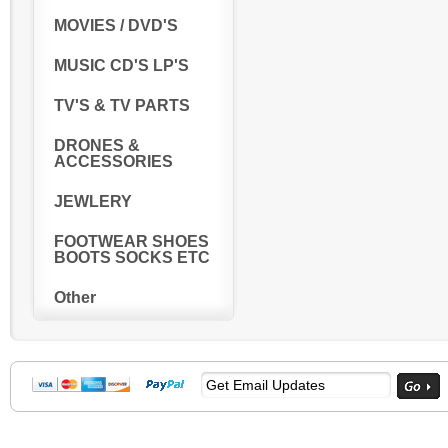
MOVIES / DVD'S
MUSIC CD'S LP'S
TV'S & TV PARTS
DRONES &
ACCESSORIES
JEWLERY
FOOTWEAR SHOES
BOOTS SOCKS ETC
Other