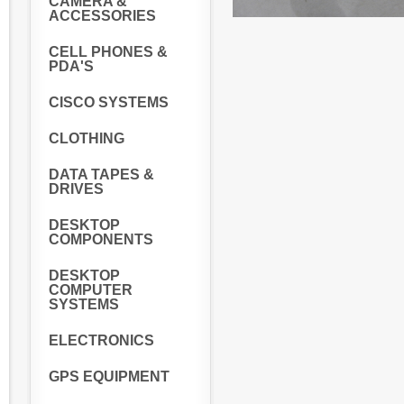
CAMERA &
ACCESSORIES
CELL PHONES &
PDA'S
CISCO SYSTEMS
CLOTHING
DATA TAPES &
DRIVES
DESKTOP
COMPONENTS
DESKTOP
COMPUTER
SYSTEMS
ELECTRONICS
GPS EQUIPMENT