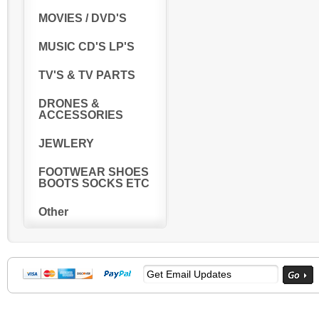
MOVIES / DVD'S
MUSIC CD'S LP'S
TV'S & TV PARTS
DRONES &
ACCESSORIES
JEWLERY
FOOTWEAR SHOES
BOOTS SOCKS ETC
Other