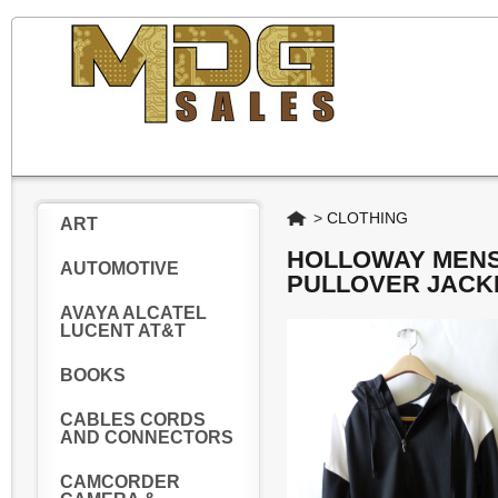
Home
>
CLOTHING
ART
HOLLOWAY MENS 
AUTOMOTIVE
PULLOVER JACKE
AVAYA ALCATEL
LUCENT AT&T
BOOKS
CABLES CORDS
AND CONNECTORS
CAMCORDER