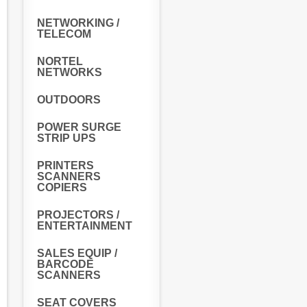
NETWORKING /
TELECOM
NORTEL
NETWORKS
OUTDOORS
POWER SURGE
STRIP UPS
PRINTERS
SCANNERS
COPIERS
PROJECTORS /
ENTERTAINMENT
SALES EQUIP /
BARCODE
SCANNERS
SEAT COVERS