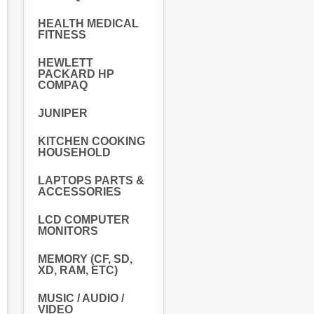
HEALTH MEDICAL
FITNESS
HEWLETT
PACKARD HP
COMPAQ
JUNIPER
KITCHEN COOKING
HOUSEHOLD
LAPTOPS PARTS &
ACCESSORIES
LCD COMPUTER
MONITORS
MEMORY (CF, SD,
XD, RAM, ETC)
MUSIC / AUDIO /
VIDEO