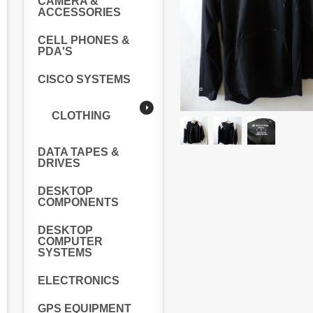
CAMERA &
ACCESSORIES
CELL PHONES &
PDA'S
CISCO SYSTEMS
CLOTHING
DATA TAPES &
DRIVES
DESKTOP
COMPONENTS
DESKTOP
COMPUTER
SYSTEMS
ELECTRONICS
GPS EQUIPMENT