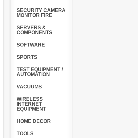
SECURITY CAMERA
MONITOR FIRE
SERVERS &
COMPONENTS
SOFTWARE
SPORTS
TEST EQUIPMENT /
AUTOMATION
VACUUMS
WIRELESS
INTERNET
EQUIPMENT
HOME DECOR
TOOLS