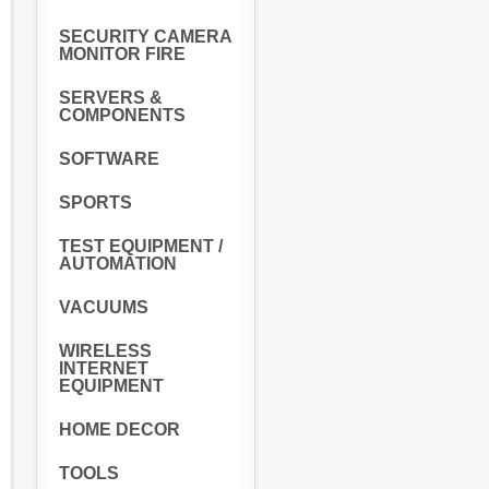
SECURITY CAMERA
MONITOR FIRE
SERVERS &
COMPONENTS
SOFTWARE
SPORTS
TEST EQUIPMENT /
AUTOMATION
VACUUMS
WIRELESS
INTERNET
EQUIPMENT
HOME DECOR
TOOLS