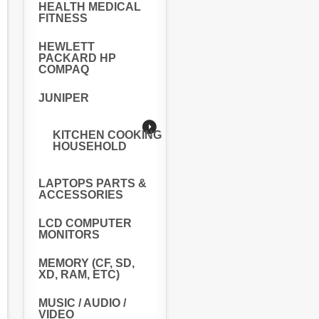
HEALTH MEDICAL
FITNESS
HEWLETT
PACKARD HP
COMPAQ
JUNIPER
KITCHEN COOKING
HOUSEHOLD
LAPTOPS PARTS &
ACCESSORIES
LCD COMPUTER
MONITORS
MEMORY (CF, SD,
XD, RAM, ETC)
MUSIC / AUDIO /
VIDEO