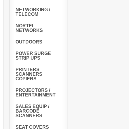
NETWORKING /
TELECOM
NORTEL
NETWORKS
OUTDOORS
POWER SURGE
STRIP UPS
PRINTERS
SCANNERS
COPIERS
PROJECTORS /
ENTERTAINMENT
SALES EQUIP /
BARCODE
SCANNERS
SEAT COVERS