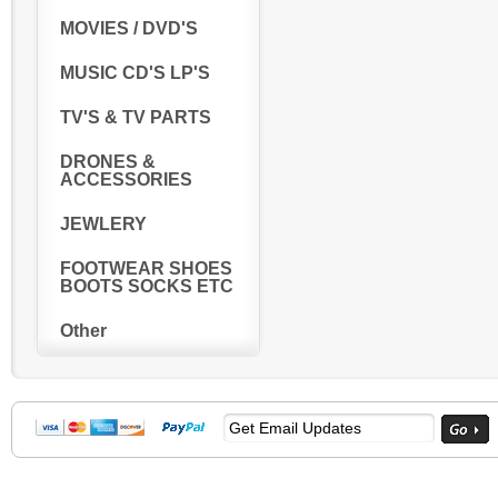
MOVIES / DVD'S
MUSIC CD'S LP'S
TV'S & TV PARTS
DRONES &
ACCESSORIES
JEWLERY
FOOTWEAR SHOES
BOOTS SOCKS ETC
Other