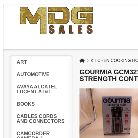
Home
>
KITCHEN COOKING H
ART
GOURMIA GCM321
AUTOMOTIVE
STRENGTH CONT
AVAYA ALCATEL
LUCENT AT&T
BOOKS
CABLES CORDS
AND CONNECTORS
CAMCORDER