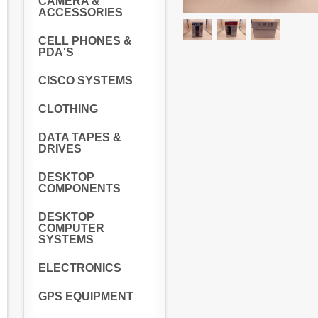
CAMERA &
ACCESSORIES
CELL PHONES &
PDA'S
CISCO SYSTEMS
CLOTHING
DATA TAPES &
DRIVES
DESKTOP
COMPONENTS
DESKTOP
COMPUTER
SYSTEMS
ELECTRONICS
GPS EQUIPMENT