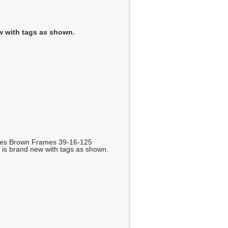
w with tags as shown.
ses Brown Frames 39-16-125
is brand new with tags as shown.