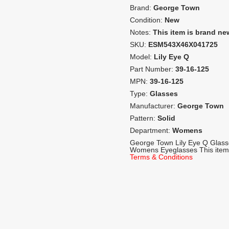
Brand:
George Town
Condition:
New
Notes:
This item is brand ne
SKU:
ESM543X46X041725
Model:
Lily Eye Q
Part Number:
39-16-125
MPN:
39-16-125
Type:
Glasses
Manufacturer:
George Town
Pattern:
Solid
Department:
Womens
George Town Lily Eye Q Glas
Womens Eyeglasses This item 
Terms & Conditions