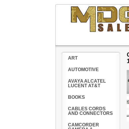
ART
AUTOMOTIVE
AVAYA ALCATEL
LUCENT AT&T
BOOKS
CABLES CORDS
AND CONNECTORS
CAMCORDER