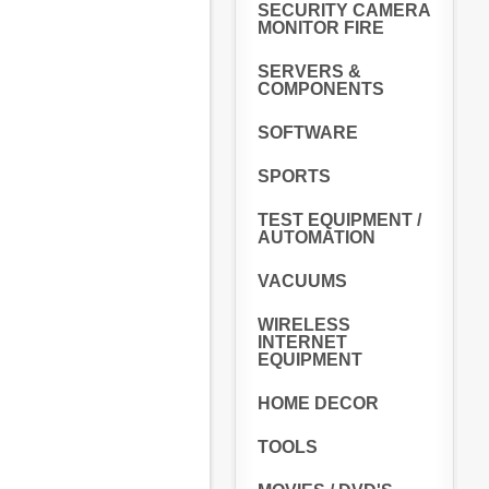
SECURITY CAMERA
MONITOR FIRE
SERVERS &
COMPONENTS
SOFTWARE
SPORTS
TEST EQUIPMENT /
AUTOMATION
VACUUMS
WIRELESS
INTERNET
EQUIPMENT
HOME DECOR
TOOLS