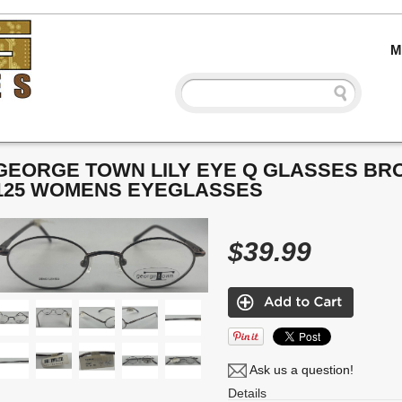
M
GEORGE TOWN LILY EYE Q GLASSES BRO
125 WOMENS EYEGLASSES
$39.99
Ask us a question!
Details