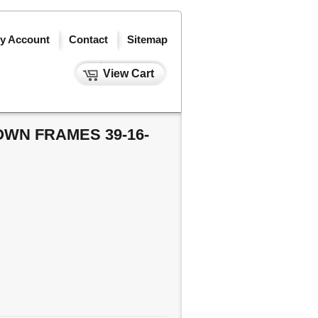
y Account
Contact
Sitemap
View Cart
WN FRAMES 39-16-