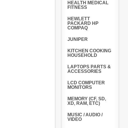
HEALTH MEDICAL
FITNESS
HEWLETT
PACKARD HP
COMPAQ
JUNIPER
KITCHEN COOKING
HOUSEHOLD
LAPTOPS PARTS &
ACCESSORIES
LCD COMPUTER
MONITORS
MEMORY (CF, SD,
XD, RAM, ETC)
MUSIC / AUDIO /
VIDEO