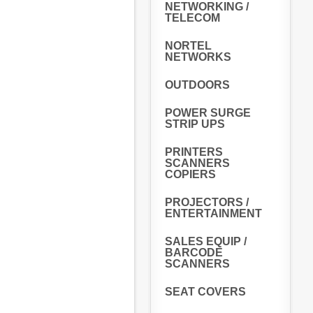
NETWORKING /
TELECOM
NORTEL
NETWORKS
OUTDOORS
POWER SURGE
STRIP UPS
PRINTERS
SCANNERS
COPIERS
PROJECTORS /
ENTERTAINMENT
SALES EQUIP /
BARCODE
SCANNERS
SEAT COVERS