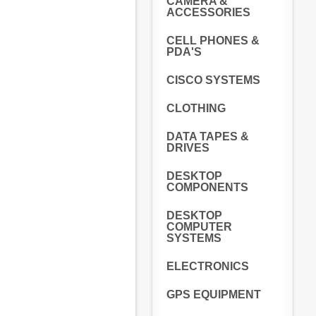
CAMERA &
ACCESSORIES
CELL PHONES &
PDA'S
CISCO SYSTEMS
CLOTHING
DATA TAPES &
DRIVES
DESKTOP
COMPONENTS
DESKTOP
COMPUTER
SYSTEMS
ELECTRONICS
GPS EQUIPMENT