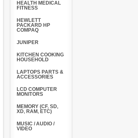
HEALTH MEDICAL
FITNESS
HEWLETT
PACKARD HP
COMPAQ
JUNIPER
KITCHEN COOKING
HOUSEHOLD
LAPTOPS PARTS &
ACCESSORIES
LCD COMPUTER
MONITORS
MEMORY (CF, SD,
XD, RAM, ETC)
MUSIC / AUDIO /
VIDEO