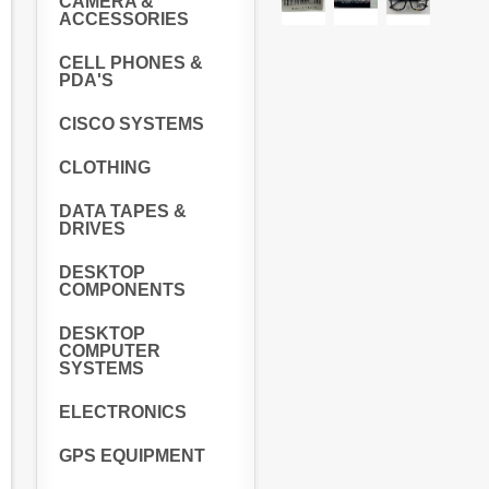
CAMERA &
ACCESSORIES
CELL PHONES &
PDA'S
CISCO SYSTEMS
CLOTHING
DATA TAPES &
DRIVES
DESKTOP
COMPONENTS
DESKTOP
COMPUTER
SYSTEMS
ELECTRONICS
GPS EQUIPMENT