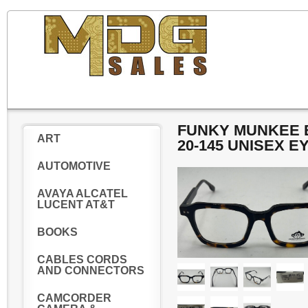
FUNKY MUNKEE E
ART
20-145 UNISEX 
AUTOMOTIVE
AVAYA ALCATEL
LUCENT AT&T
BOOKS
CABLES CORDS
AND CONNECTORS
CAMCORDER