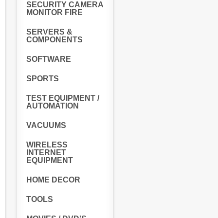
SECURITY CAMERA
MONITOR FIRE
SERVERS &
COMPONENTS
SOFTWARE
SPORTS
TEST EQUIPMENT /
AUTOMATION
VACUUMS
WIRELESS
INTERNET
EQUIPMENT
HOME DECOR
TOOLS