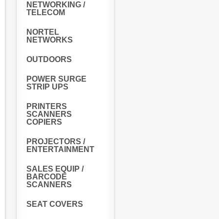
NETWORKING /
TELECOM
NORTEL
NETWORKS
OUTDOORS
POWER SURGE
STRIP UPS
PRINTERS
SCANNERS
COPIERS
PROJECTORS /
ENTERTAINMENT
SALES EQUIP /
BARCODE
SCANNERS
SEAT COVERS