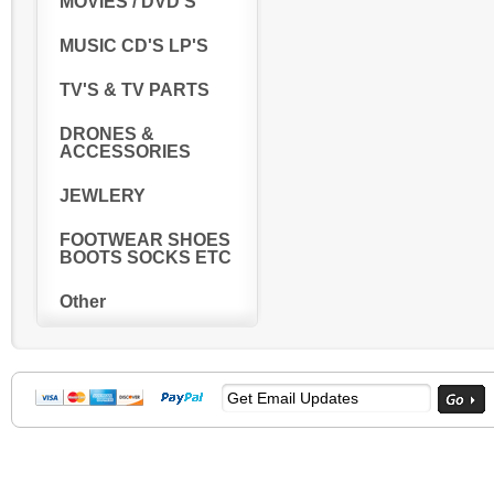
MOVIES / DVD'S
MUSIC CD'S LP'S
TV'S & TV PARTS
DRONES &
ACCESSORIES
JEWLERY
FOOTWEAR SHOES
BOOTS SOCKS ETC
Other