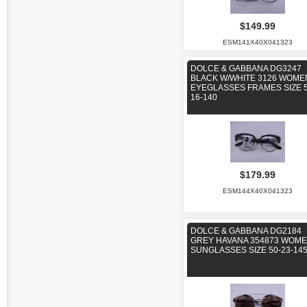
$149.99
ESM141X40X041323
DOLCE & GABBANA DG3247
BLACK W/WHITE 3126 WOME
EYEGLASSES FRAMES SIZE 5
16-140
$179.99
ESM144X40X041323
DOLCE & GABBANA DG2184
GREY HAVANA 354873 WOM
SUNGLASSES SIZE 50-23-14