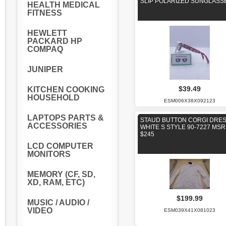
SLIP POLARIZED SUNGLASS
HEALTH MEDICAL
FITNESS
HEWLETT
PACKARD HP
COMPAQ
JUNIPER
$39.49
KITCHEN COOKING
HOUSEHOLD
ESM006X38X092123
LAPTOPS PARTS &
STAUD BUTTON CORGI DRE
ACCESSORIES
WHITE S STYLE 90-7227 MS
$245
LCD COMPUTER
MONITORS
MEMORY (CF, SD,
XD, RAM, ETC)
$199.99
MUSIC / AUDIO /
VIDEO
ESM039X41X081023