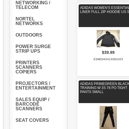
NETWORKING /
TELECOM
ADIDAS WOMEN'S ESSENTIA
LINER FULL ZIP HOODIE US 
NORTEL
NETWORKS
OUTDOORS
POWER SURGE
STRIP UPS
$39.99
ESM034X41X081023
PRINTERS
SCANNERS
COPIERS
PROJECTORS /
ADIDAS PRIMEGREEN BLAC
ENTERTAINMENT
TRAINING W 3S 78 PO TIGHT
PANTS SMALL
SALES EQUIP /
BARCODE
SCANNERS
SEAT COVERS