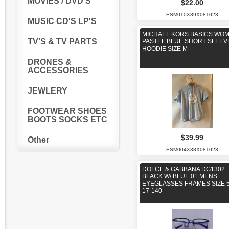
MOVIES / DVD'S
$22.00
ESM010X39X081023
MUSIC CD'S LP'S
MICHAEL KORS BASICS WO
TV'S & TV PARTS
PASTEL BLUE SHORT SLEEV
HOODIE SIZE M
DRONES &
ACCESSORIES
JEWLERY
FOOTWEAR SHOES
BOOTS SOCKS ETC
$39.99
Other
ESM004X38X081023
DOLCE & GABBANA DG1302
BLACK W/ BLUE 01 MENS
EYEGLASSES FRAMES SIZE 5
17-140