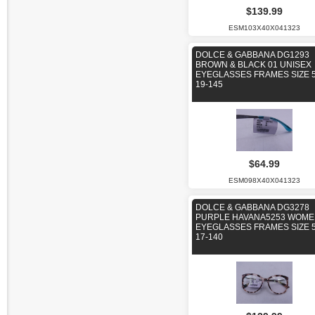
$139.99
ESM103X40X041323
DOLCE & GABBANA DG1293
BROWN & BLACK 01 UNISEX
EYEGLASSES FRAMES SIZE 5
19-145
$64.99
ESM098X40X041323
DOLCE & GABBANA DG3278
PURPLE HAVANA5253 WOM
EYEGLASSES FRAMES SIZE 5
17-140