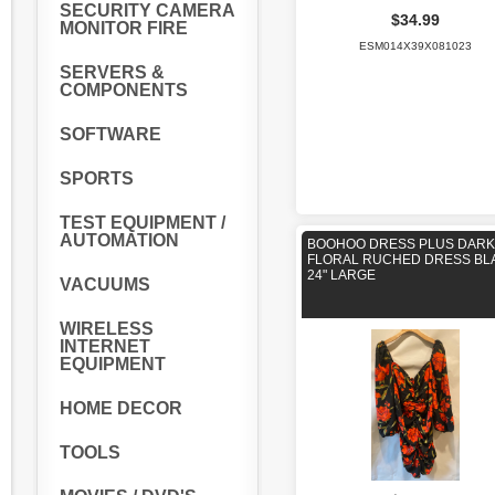
SECURITY CAMERA
$34.99
MONITOR FIRE
ESM014X39X081023
SERVERS &
COMPONENTS
SOFTWARE
SPORTS
TEST EQUIPMENT /
AUTOMATION
BOOHOO DRESS PLUS DARK
FLORAL RUCHED DRESS BL
24" LARGE
VACUUMS
WIRELESS
INTERNET
EQUIPMENT
HOME DECOR
TOOLS