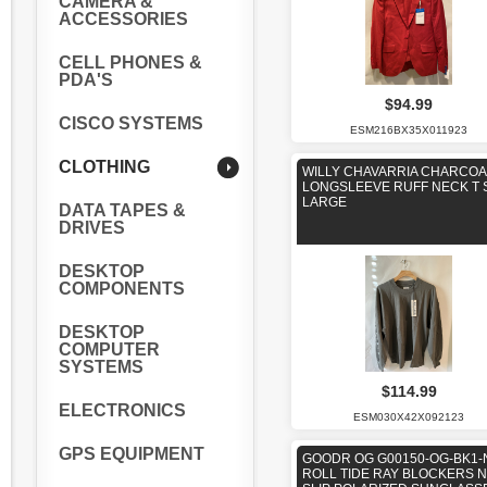
CAMERA &
ACCESSORIES
CELL PHONES &
PDA'S
$94.99
CISCO SYSTEMS
ESM216BX35X011923
CLOTHING
WILLY CHAVARRIA CHARCOA
LONGSLEEVE RUFF NECK T 
LARGE
DATA TAPES &
DRIVES
DESKTOP
COMPONENTS
DESKTOP
COMPUTER
SYSTEMS
$114.99
ELECTRONICS
ESM030X42X092123
GPS EQUIPMENT
GOODR OG G00150-OG-BK1-
ROLL TIDE RAY BLOCKERS 