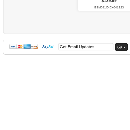
$139.99
ESM091X40X041323