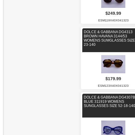
$249.99
ESM119X40X041323
DOLCE & GABBANA DG4313
BROWN HAVANA 3144/53
WOMENS SUMGLASSES SIZE 
23-140
$179.99
ESM123X40X041323
DOLCE & GABBANA DG4307B
BLUE 311919 WOMENS
SUNGLASSES SIZE 52-18-14