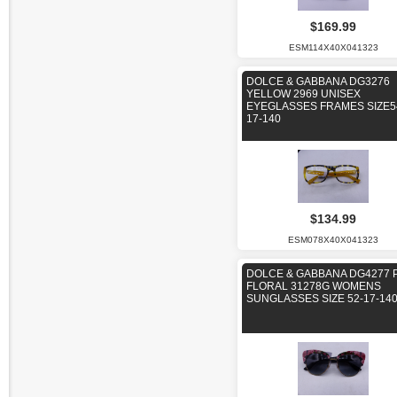
$169.99
ESM114X40X041323
DOLCE & GABBANA DG3276
YELLOW 2969 UNISEX
EYEGLASSES FRAMES SIZE5
17-140
$134.99
ESM078X40X041323
DOLCE & GABBANA DG4277 
FLORAL 31278G WOMENS
SUNGLASSES SIZE 52-17-14