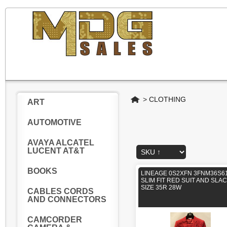
Home
>
CLOTHING
ART
AUTOMOTIVE
AVAYA ALCATEL
LUCENT AT&T
BOOKS
LINEAGE 0S2XFN 3FNM36S61
SLIM FIT RED SUIT AND SLA
SIZE 35R 28W
CABLES CORDS
AND CONNECTORS
CAMCORDER