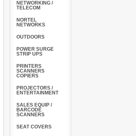
NETWORKING /
TELECOM
NORTEL
NETWORKS
OUTDOORS
POWER SURGE
STRIP UPS
PRINTERS
SCANNERS
COPIERS
PROJECTORS /
ENTERTAINMENT
SALES EQUIP /
BARCODE
SCANNERS
SEAT COVERS