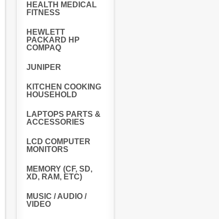
HEALTH MEDICAL
FITNESS
HEWLETT
PACKARD HP
COMPAQ
JUNIPER
KITCHEN COOKING
HOUSEHOLD
LAPTOPS PARTS &
ACCESSORIES
LCD COMPUTER
MONITORS
MEMORY (CF, SD,
XD, RAM, ETC)
MUSIC / AUDIO /
VIDEO