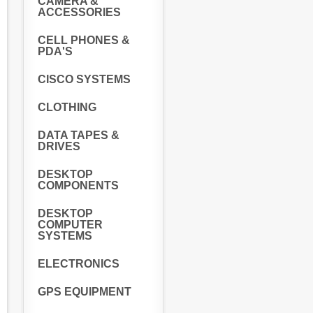
CAMERA &
ACCESSORIES
CELL PHONES &
PDA'S
CISCO SYSTEMS
CLOTHING
DATA TAPES &
DRIVES
DESKTOP
COMPONENTS
DESKTOP
COMPUTER
SYSTEMS
ELECTRONICS
GPS EQUIPMENT