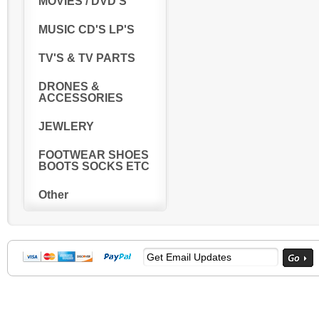
MOVIES / DVD'S
MUSIC CD'S LP'S
TV'S & TV PARTS
DRONES &
ACCESSORIES
JEWLERY
FOOTWEAR SHOES
BOOTS SOCKS ETC
Other