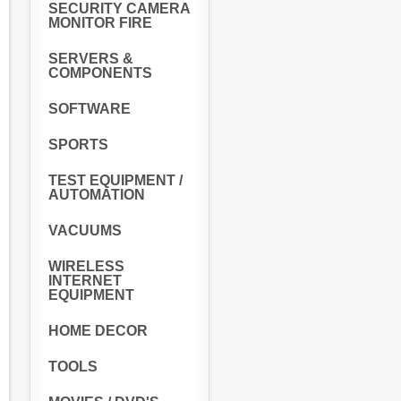
SECURITY CAMERA
MONITOR FIRE
SERVERS &
COMPONENTS
SOFTWARE
SPORTS
TEST EQUIPMENT /
AUTOMATION
VACUUMS
WIRELESS
INTERNET
EQUIPMENT
HOME DECOR
TOOLS