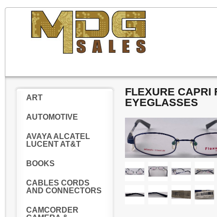
FLEXURE CAPRI F
ART
EYEGLASSES
AUTOMOTIVE
AVAYA ALCATEL
LUCENT AT&T
BOOKS
CABLES CORDS
AND CONNECTORS
CAMCORDER