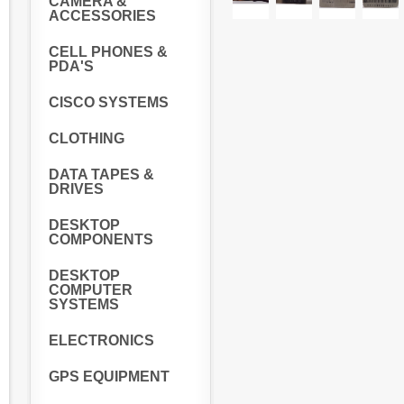
CAMERA &
ACCESSORIES
CELL PHONES &
PDA'S
CISCO SYSTEMS
CLOTHING
DATA TAPES &
DRIVES
DESKTOP
COMPONENTS
DESKTOP
COMPUTER
SYSTEMS
ELECTRONICS
GPS EQUIPMENT