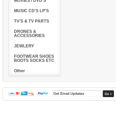
MOVIES / DVD'S
MUSIC CD'S LP'S
TV'S & TV PARTS
DRONES &
ACCESSORIES
JEWLERY
FOOTWEAR SHOES
BOOTS SOCKS ETC
Other