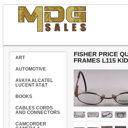
FISHER PRICE Q
ART
FRAMES L115 KI
AUTOMOTIVE
AVAYA ALCATEL
LUCENT AT&T
BOOKS
CABLES CORDS
AND CONNECTORS
CAMCORDER