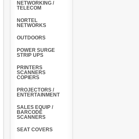
NETWORKING /
TELECOM
NORTEL
NETWORKS
OUTDOORS
POWER SURGE
STRIP UPS
PRINTERS
SCANNERS
COPIERS
PROJECTORS /
ENTERTAINMENT
SALES EQUIP /
BARCODE
SCANNERS
SEAT COVERS