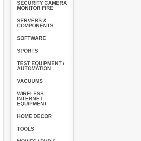
SECURITY CAMERA
MONITOR FIRE
SERVERS &
COMPONENTS
SOFTWARE
SPORTS
TEST EQUIPMENT /
AUTOMATION
VACUUMS
WIRELESS
INTERNET
EQUIPMENT
HOME DECOR
TOOLS