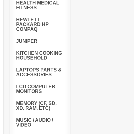
HEALTH MEDICAL
FITNESS
HEWLETT
PACKARD HP
COMPAQ
JUNIPER
KITCHEN COOKING
HOUSEHOLD
LAPTOPS PARTS &
ACCESSORIES
LCD COMPUTER
MONITORS
MEMORY (CF, SD,
XD, RAM, ETC)
MUSIC / AUDIO /
VIDEO