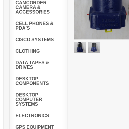
CAMCORDER
CAMERA &
ACCESSORIES
CELL PHONES &
PDA'S
CISCO SYSTEMS
CLOTHING
DATA TAPES &
DRIVES
DESKTOP
COMPONENTS
DESKTOP
COMPUTER
SYSTEMS
ELECTRONICS
GPS EQUIPMENT