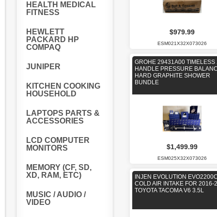
HEALTH MEDICAL
FITNESS
HEWLETT
$979.99
PACKARD HP
ESM021X32X073026
COMPAQ
GROHE 29431A00 TIMELESS 
JUNIPER
HANDLE PRESSURE BALAN
HARD GRAPHITE SHOWER
BUNDLE
KITCHEN COOKING
HOUSEHOLD
LAPTOPS PARTS &
ACCESSORIES
LCD COMPUTER
$1,499.99
MONITORS
ESM025X32X073026
MEMORY (CF, SD,
XD, RAM, ETC)
INJEN EVOLUTION EVO2200
COLD AIR INTAKE FOR 2016-
TOYOTA TACOMA V6 3.5L
MUSIC / AUDIO /
VIDEO