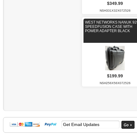
$349.99
NSH331X32X072526
WEST NETWORKS NANUK 92
SPEEDFUSION CASE WITH
POWER ADAPTER BLACK
$199.99
NSH256X56X072526