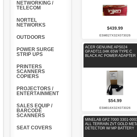
NETWORKING /
TELECOM
NORTEL
NETWORKS
$439.99
ESM027X32X073026
OUTDOORS
ACER GENUINE APS024
POWER SURGE
GP.ADT11.04K 65W TYPE C
STRIP UPS
BLACK AC POWER ADAPTER
PRINTERS
SCANNERS
COPIERS
PROJECTORS /
ENTERTAINMENT
$54.99
SALES EQUIP /
ESM016X32X073026
BARCODE
SCANNERS
MINELAB GPZ 7000 3301-000
ALL TERRAIN ZVT GOLD MET
SEAT COVERS
DETECTOR W/ MP BATTERY