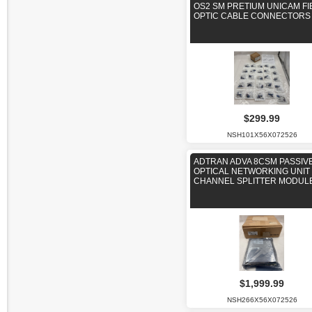
OS2 SM PRETIUM UNICAM FI
OPTIC CABLE CONNECTORS
$299.99
NSH101X56X072526
ADTRAN ADVA 8CSM PASSIV
OPTICAL NETWORKING UNIT 
CHANNEL SPLITTER MODUL
$1,999.99
NSH266X56X072526