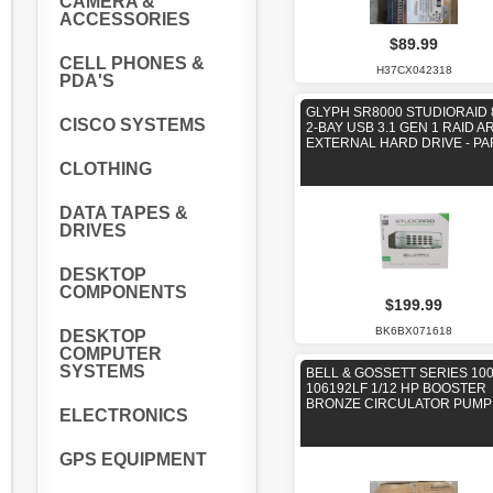
CAMERA &
ACCESSORIES
$89.99
CELL PHONES &
H37CX042318
PDA'S
GLYPH SR8000 STUDIORAID 
CISCO SYSTEMS
2-BAY USB 3.1 GEN 1 RAID A
EXTERNAL HARD DRIVE - PA
CLOTHING
DATA TAPES &
DRIVES
DESKTOP
COMPONENTS
$199.99
BK6BX071618
DESKTOP
COMPUTER
SYSTEMS
BELL & GOSSETT SERIES 100
106192LF 1/12 HP BOOSTER
BRONZE CIRCULATOR PUMP
ELECTRONICS
GPS EQUIPMENT