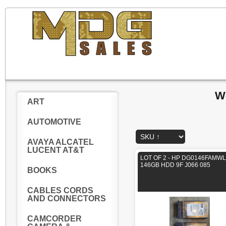
W
ART
AUTOMOTIVE
AVAYA ALCATEL
LUCENT AT&T
LOT OF 2 - HP DG0146FAMWL
146GB HDD 9F J066 085
BOOKS
CABLES CORDS
AND CONNECTORS
CAMCORDER