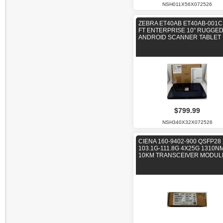
NSH011X56X072526
ZEBRA ET40AB ET40AB-001C
FT ENTERPRISE 10" RUGGE
ANDROID SCANNER TABLET
$799.99
NSH340X32X072526
CIENA 160-9402-900 QSFP28
103.1G-111.8G 4X25G 1310N
10KM TRANSCEIVER MODUL