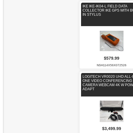
IKE IKE-IK04-L FIELD DATA
COLLECTOR IKE GPS WITH B
IN STYLUS
$579.99
NSH114X56X072526
LOGITECH VR0020 UHD ALL-I
ONE VIDEO CONFERENCING
CAMERA WEBCAM 4K W PO
ADAPT
$3,499.99