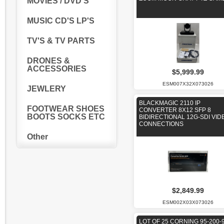
MOVIES / DVD'S
MUSIC CD'S LP'S
TV'S & TV PARTS
DRONES &
ACCESSORIES
$5,999.99
ESM007X32X073026
JEWLERY
BLACKMAGIC 2110 IP
FOOTWEAR SHOES
CONVERTER 8X12 SFP 8
BOOTS SOCKS ETC
BIDIRECTIONAL 12G-SDI VID
CONNECTIONS
Other
$2,849.99
ESM002X03X073026
LOT OF 25 CORNING 95-200-