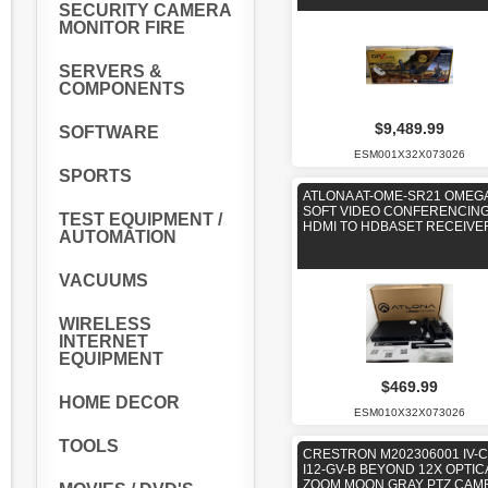
SECURITY CAMERA
MONITOR FIRE
SERVERS &
COMPONENTS
$9,489.99
SOFTWARE
ESM001X32X073026
SPORTS
ATLONA AT-OME-SR21 OMEG
SOFT VIDEO CONFERENCING
TEST EQUIPMENT /
HDMI TO HDBASET RECEIVE
AUTOMATION
VACUUMS
WIRELESS
INTERNET
EQUIPMENT
$469.99
HOME DECOR
ESM010X32X073026
TOOLS
CRESTRON M202306001 IV-
I12-GV-B BEYOND 12X OPTIC
ZOOM MOON GRAY PTZ CAM