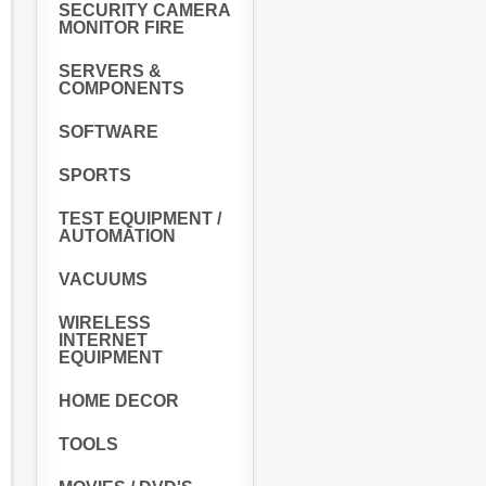
SECURITY CAMERA
MONITOR FIRE
SERVERS &
COMPONENTS
SOFTWARE
SPORTS
TEST EQUIPMENT /
AUTOMATION
VACUUMS
WIRELESS
INTERNET
EQUIPMENT
HOME DECOR
TOOLS