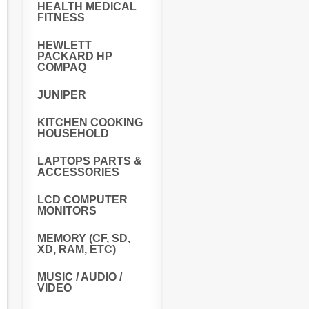
HEALTH MEDICAL
FITNESS
HEWLETT
PACKARD HP
COMPAQ
JUNIPER
KITCHEN COOKING
HOUSEHOLD
LAPTOPS PARTS &
ACCESSORIES
LCD COMPUTER
MONITORS
MEMORY (CF, SD,
XD, RAM, ETC)
MUSIC / AUDIO /
VIDEO