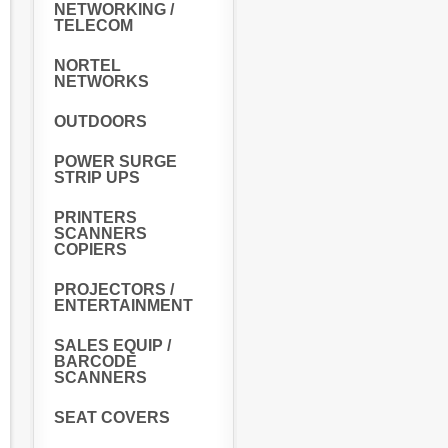
NETWORKING /
TELECOM
NORTEL
NETWORKS
OUTDOORS
POWER SURGE
STRIP UPS
PRINTERS
SCANNERS
COPIERS
PROJECTORS /
ENTERTAINMENT
SALES EQUIP /
BARCODE
SCANNERS
SEAT COVERS