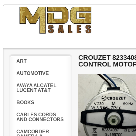
CROUZET 8233408
ART
CONTROL MOTO
AUTOMOTIVE
AVAYA ALCATEL
LUCENT AT&T
BOOKS
CABLES CORDS
AND CONNECTORS
CAMCORDER