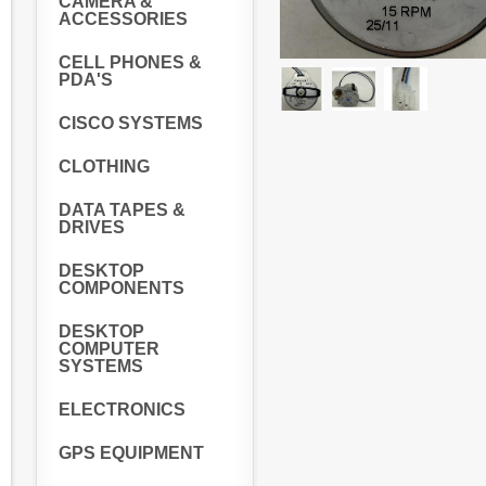
CAMERA &
ACCESSORIES
CELL PHONES &
PDA'S
CISCO SYSTEMS
CLOTHING
DATA TAPES &
DRIVES
DESKTOP
COMPONENTS
DESKTOP
COMPUTER
SYSTEMS
ELECTRONICS
GPS EQUIPMENT