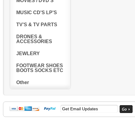
MOVIES / DVD'S
MUSIC CD'S LP'S
TV'S & TV PARTS
DRONES &
ACCESSORIES
JEWLERY
FOOTWEAR SHOES
BOOTS SOCKS ETC
Other