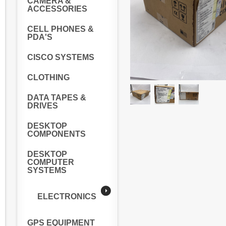
CAMERA &
ACCESSORIES
CELL PHONES &
PDA'S
CISCO SYSTEMS
CLOTHING
DATA TAPES &
DRIVES
DESKTOP
COMPONENTS
DESKTOP
COMPUTER
SYSTEMS
ELECTRONICS
GPS EQUIPMENT