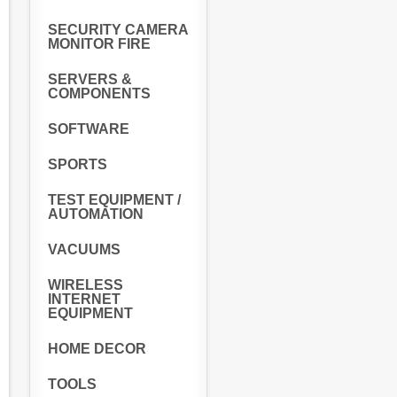
SECURITY CAMERA
MONITOR FIRE
SERVERS &
COMPONENTS
SOFTWARE
SPORTS
TEST EQUIPMENT /
AUTOMATION
VACUUMS
WIRELESS
INTERNET
EQUIPMENT
HOME DECOR
TOOLS