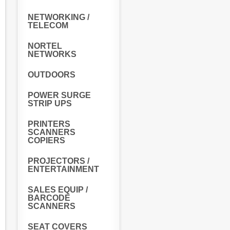
NETWORKING /
TELECOM
NORTEL
NETWORKS
OUTDOORS
POWER SURGE
STRIP UPS
PRINTERS
SCANNERS
COPIERS
PROJECTORS /
ENTERTAINMENT
SALES EQUIP /
BARCODE
SCANNERS
SEAT COVERS