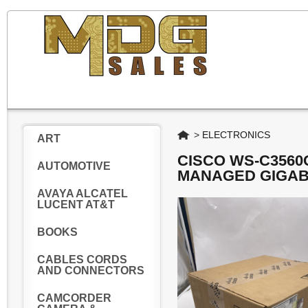
Home
>
ELECTRONICS
ART
CISCO WS-C3560
AUTOMOTIVE
MANAGED GIGAB
AVAYA ALCATEL
LUCENT AT&T
BOOKS
CABLES CORDS
AND CONNECTORS
CAMCORDER