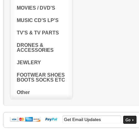
MOVIES / DVD'S
MUSIC CD'S LP'S
TV'S & TV PARTS
DRONES &
ACCESSORIES
JEWLERY
FOOTWEAR SHOES
BOOTS SOCKS ETC
Other