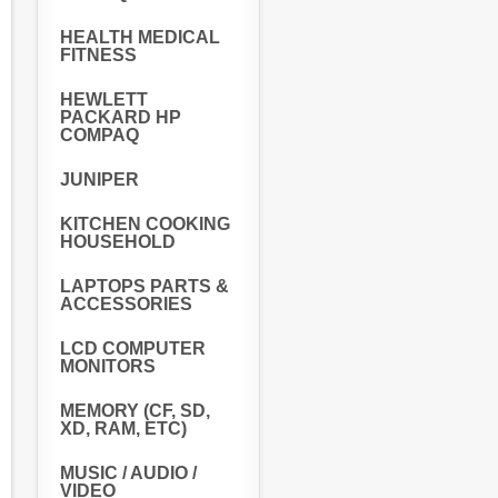
HEALTH MEDICAL
FITNESS
HEWLETT
PACKARD HP
COMPAQ
JUNIPER
KITCHEN COOKING
HOUSEHOLD
LAPTOPS PARTS &
ACCESSORIES
LCD COMPUTER
MONITORS
MEMORY (CF, SD,
XD, RAM, ETC)
MUSIC / AUDIO /
VIDEO